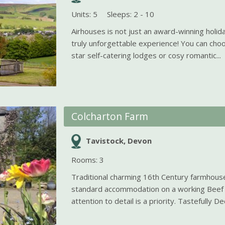
Units: 5
Sleeps: 2 - 10
Airhouses is not just an award-winning holida
truly unforgettable experience! You can cho
star self-catering lodges or cosy romantic...
Colcharton Farm
Tavistock, Devon
Rooms: 3
Traditional charming 16th Century farmhouse
standard accommodation on a working Beef
attention to detail is a priority. Tastefully De