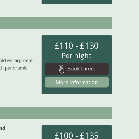
£110 - £130
Per night
wold escarpment
ith panoramic
Book Direct
More Information
nd
£100 - £135