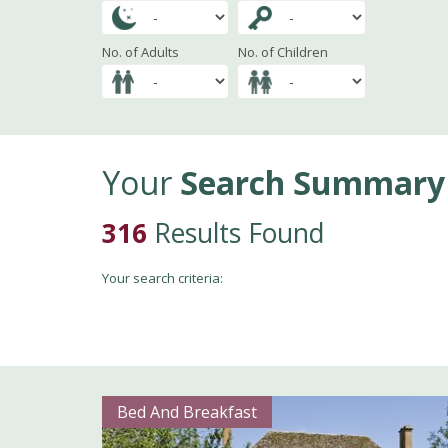
No. of Adults
No. of Children
Your
Search Summary
316
Results Found
Your search criteria:
Bed And Breakfast