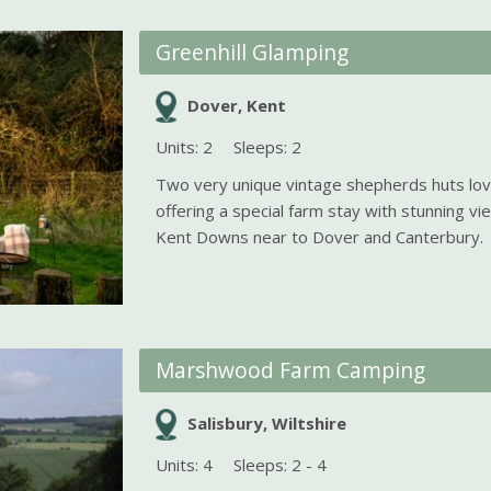
Greenhill Glamping
Dover, Kent
Units: 2
Sleeps: 2
Two very unique vintage shepherds huts lov
offering a special farm stay with stunning v
Kent Downs near to Dover and Canterbury.
Marshwood Farm Camping
Salisbury, Wiltshire
Units: 4
Sleeps: 2 - 4