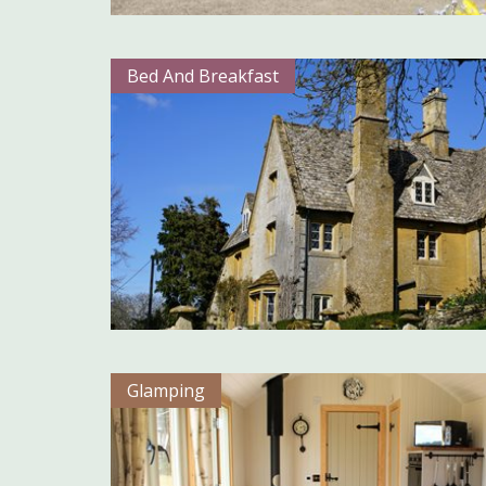
Bed And Breakfast
Glamping