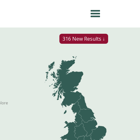
316 New Results ↓
plore