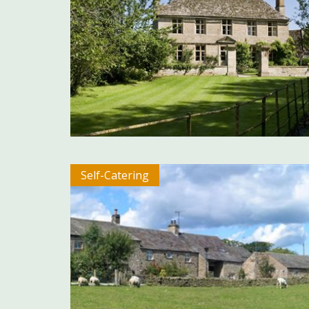
Self-Catering