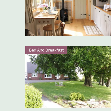
Bed And Breakfast