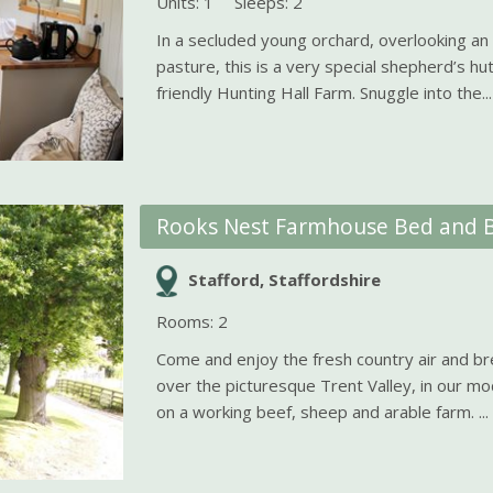
Units: 1
Sleeps: 2
In a secluded young orchard, overlooking an
pasture, this is a very special shepherd’s hut 
friendly Hunting Hall Farm. Snuggle into the...
Rooks Nest Farmhouse Bed and B
Stafford, Staffordshire
Rooms: 2
Come and enjoy the fresh country air and br
over the picturesque Trent Valley, in our m
on a working beef, sheep and arable farm. ...