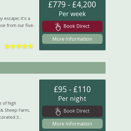
£779 - £4,200
Per week
y escape; it’s a
ose from our five-
Book Direct
More Information
★
★
★
★
★
£95 - £110
Per night
 of high
 & Sheep Farm,
Book Direct
corated 3...
More Information