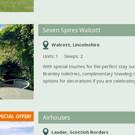
Seven Spires Walcott
Walcott, Lincolnshire
Units: 1
Sleeps: 2
With special touches for the perfect stay suc
Bramley toiletries, complimentary toweling 
options for decorations if you are celebrating 
PECIAL OFFER!
Airhouses
Lauder, Scottish Borders