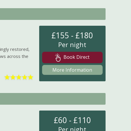
£155 - £180
Per night
ingly restored,
iews across the
Book Direct
More Information
★
★
★
★
★
£60 - £110
Per night