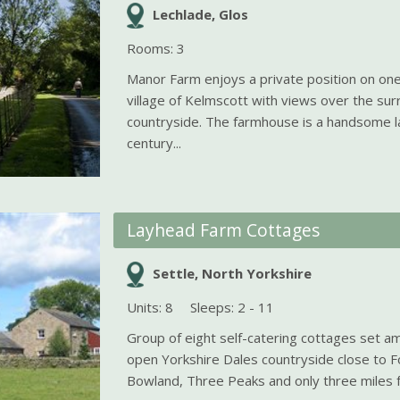
Lechlade, Glos
Rooms: 3
Manor Farm enjoys a private position on one
village of Kelmscott with views over the sur
countryside. The farmhouse is a handsome l
century...
Layhead Farm Cottages
Settle, North Yorkshire
Units: 8
Sleeps: 2 - 11
Group of eight self-catering cottages set am
open Yorkshire Dales countryside close to F
Bowland, Three Peaks and only three miles fr