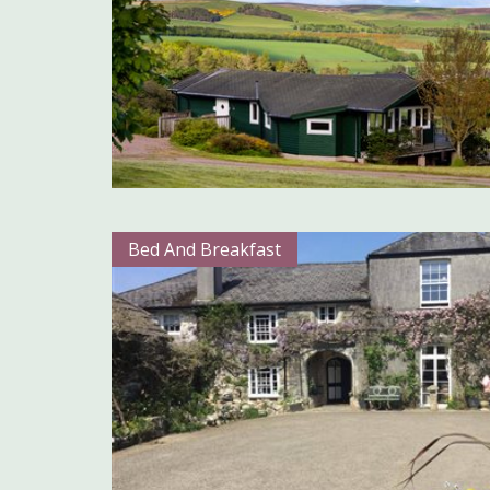
Bed And Breakfast