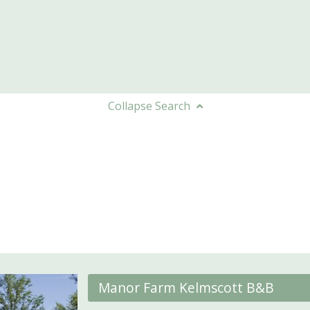
Collapse
Search
Manor Farm Kelmscott B&B