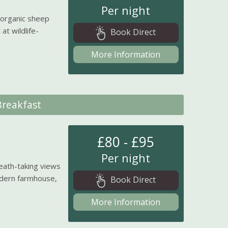
Per night
 organic sheep
at wildlife-
Book Direct
More Information
reakfast
£80 - £95
Per night
eath-taking views
odern farmhouse,
Book Direct
More Information