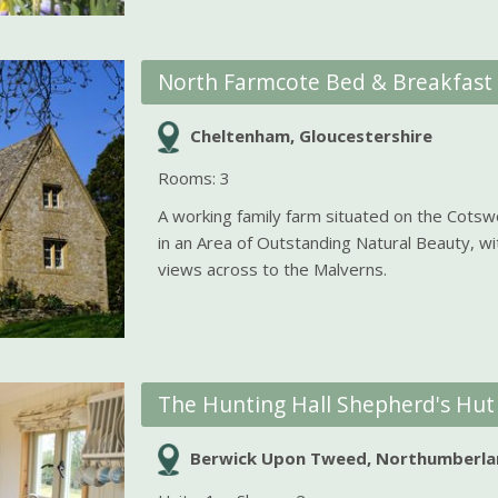
North Farmcote Bed & Breakfast
Cheltenham, Gloucestershire
Rooms: 3
A working family farm situated on the Cots
in an Area of Outstanding Natural Beauty, w
views across to the Malverns.
The Hunting Hall Shepherd's Hut
Berwick Upon Tweed, Northumberla