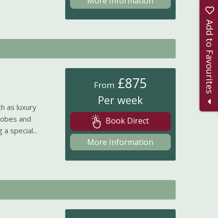
More Information
Add to Favourites
£875
From
Per week
h as luxury
robes and
Book Direct
a special...
More Information