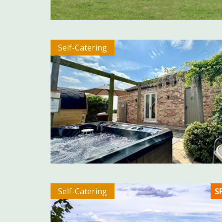
Self-Catering
Self-Catering
S