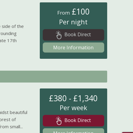
£100
From
Per night
 side of the
rounding
Book Direct
ate 17th
More Information
£380 - £1,340
Per week
idst beautiful
orest of
Book Direct
om small...