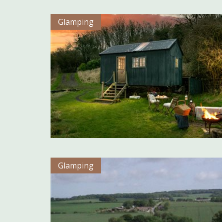
Glamping
Glamping