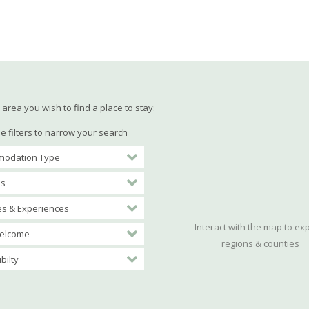
area you wish to find a place to stay:
e filters to narrow your search
odation Type
es
ies & Experiences
Interact with the map to ex
elcome
regions & counties
bilty