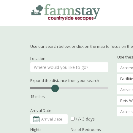
Skip
to
main
content
Use our search below, or click on the map to focus on the 
Use thes
Location
Accomm
Faciliti
Expand the distance from your search
Activit
15 miles
Pets W
Arrival Date
Accessi
+/- 3 days
Nights
No. of Bedrooms