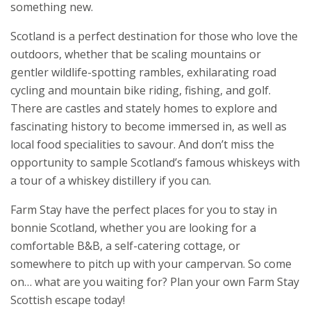
something new.
Scotland is a perfect destination for those who love the
outdoors, whether that be scaling mountains or
gentler wildlife-spotting rambles, exhilarating road
cycling and mountain bike riding, fishing, and golf.
There are castles and stately homes to explore and
fascinating history to become immersed in, as well as
local food specialities to savour. And don’t miss the
opportunity to sample Scotland’s famous whiskeys with
a tour of a whiskey distillery if you can.
Farm Stay have the perfect places for you to stay in
bonnie Scotland, whether you are looking for a
comfortable B&B, a self-catering cottage, or
somewhere to pitch up with your campervan. So come
on… what are you waiting for? Plan your own Farm Stay
Scottish escape today!