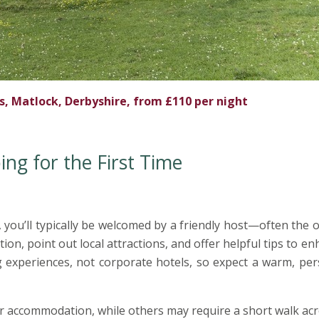
 Matlock, Derbyshire, from £110 per night
g for the First Time
 you’ll typically be welcomed by a friendly host—often the
, point out local attractions, and offer helpful tips to e
 experiences, not corporate hotels, so expect a warm, per
ur accommodation, while others may require a short walk ac