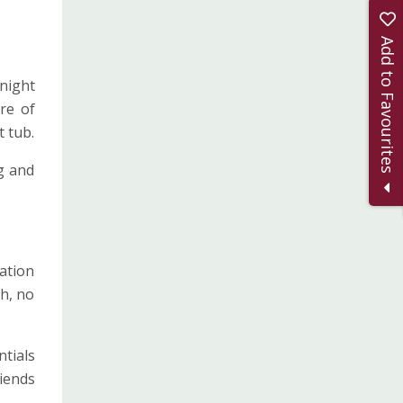
Add to Favourites
night
re of
 tub.
g and
dation
ch, no
ntials
riends