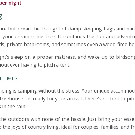
per night
g
ature but dread the thought of damp sleeping bags and mid
s your dream come true. It combines the fun and adventu
s, private bathrooms, and sometimes even a wood-fired hot
ght’s sleep on a proper mattress, and wake up to birdson
ut ever having to pitch a tent.
inners
lamping is camping without the stress. Your unique accommo
treehouse—is ready for your arrival. There’s no tent to pit
in the rain.
the outdoors with none of the hassle. Just bring your esse
o the joys of country living, ideal for couples, families, and f