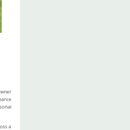
 owner
nhance
sonal
ross a