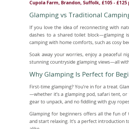
Cupola Farm, Brandon, Suffolk, £105 - £125 
Glamping vs Traditional Campin
If you love the idea of reconnecting with n
dashes to a shared toilet block—glamping i
camping with home comforts, such as cosy bed
Soak away your worries, enjoy a peaceful ni
stunning countryside glamping views—all witho
Why Glamping Is Perfect for Beg
First-time glamping? You’re in for a treat. G
—whether it’s a glamping pod, safari tent, or 
gear to unpack, and no fiddling with guy ropes 
Glamping for beginners offers all the fun of 
and start relaxing. It’s a perfect introduction t
alike.