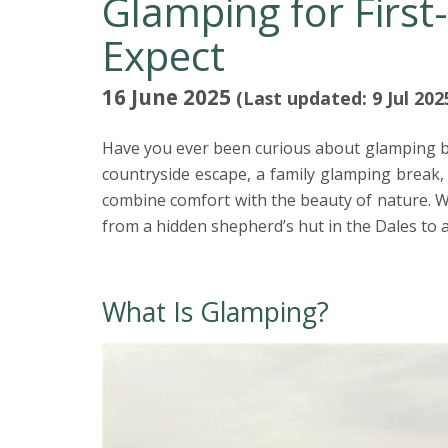
Glamping for First
Expect
16 June 2025
(Last updated: 9 Jul 202
Have you ever been curious about glamping bu
countryside escape, a family glamping break,
combine comfort with the beauty of nature. W
from a hidden shepherd’s hut in the Dales to 
What Is Glamping?