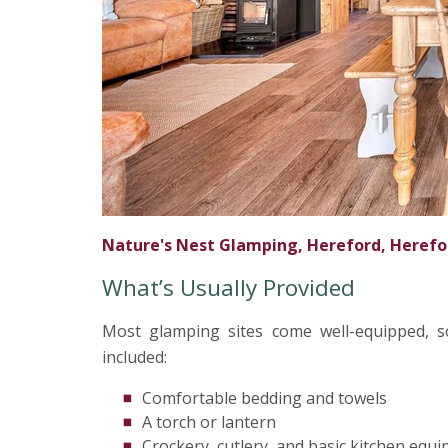
Nature's Nest Glamping, Hereford, Herefo
What’s Usually Provided
Most glamping sites come well-equipped, so
included:
Comfortable bedding and towels
A torch or lantern
Crockery, cutlery, and basic kitchen equ