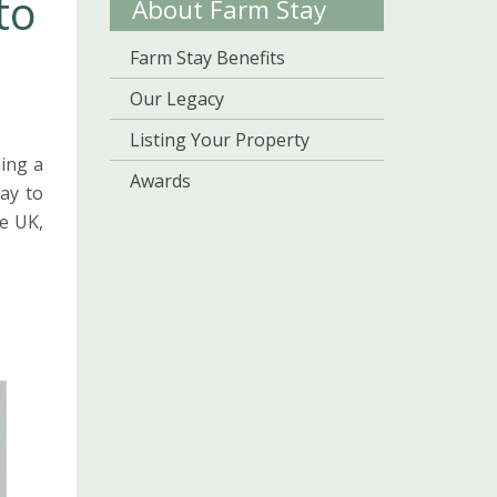
to
About Farm Stay
Farm Stay Benefits
Our Legacy
Listing Your Property
ing a
Awards
ay to
e UK,