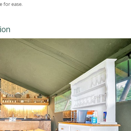
 for ease.
ion