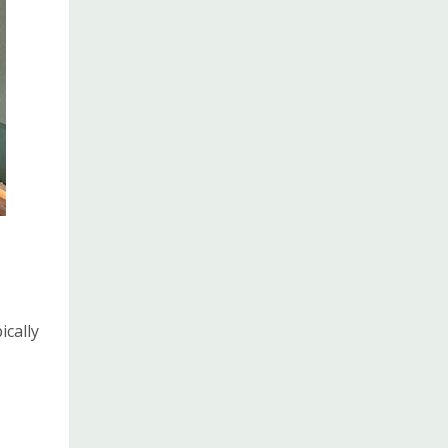
cally