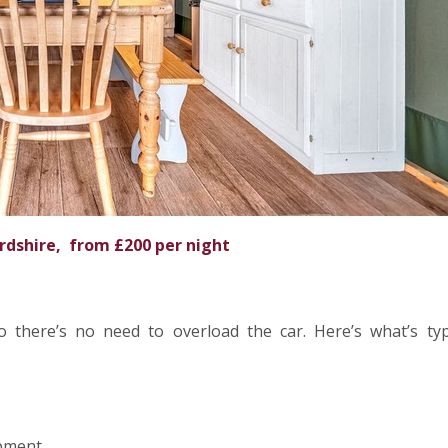
rdshire, from £200 per night
 there’s no need to overload the car. Here’s what’s typi
ipment