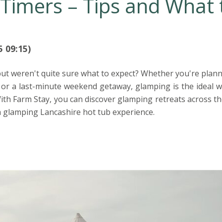
-Timers – Tips and What 
5 09:15)
t weren't quite sure what to expect? Whether you're plann
 or a last-minute weekend getaway, glamping is the ideal w
ith Farm Stay, you can discover glamping retreats across th
a glamping Lancashire hot tub experience.