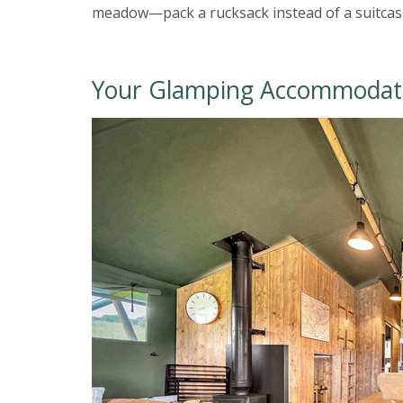
meadow—pack a rucksack instead of a suitcase
Your Glamping Accommodat