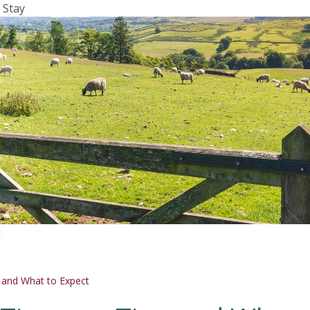
 Stay
s and What to Expect