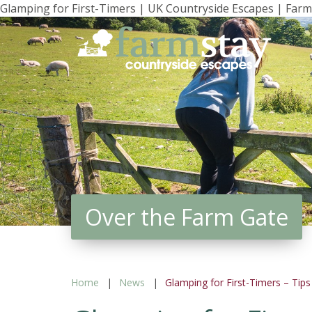
Glamping for First-Timers | UK Countryside Escapes | Farm
Skip
to
main
content
Over the Farm Gate
Home
News
Glamping for First-Timers – Tip