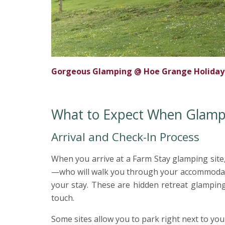
Gorgeous Glamping @ Hoe Grange Holidays,
What to Expect When Glampin
Arrival and Check-In Process
When you arrive at a Farm Stay glamping site,
—who will walk you through your accommodation
your stay. These are hidden retreat glamping
touch.
Some sites allow you to park right next to yo