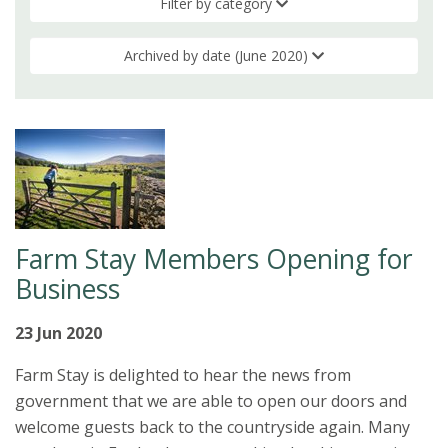
Filter by category
Archived by date (June 2020)
Farm Stay Members Opening for
Business
23 Jun 2020
Farm Stay is delighted to hear the news from
government that we are able to open our doors and
welcome guests back to the countryside again. Many