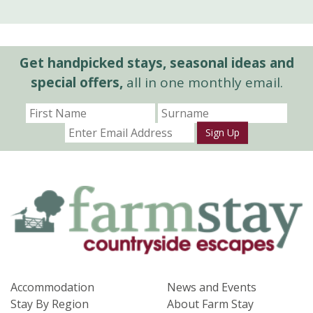
Get handpicked stays, seasonal ideas and
special offers,
all in one monthly email.
Sign Up
Accommodation
News and Events
Stay By Region
About Farm Stay