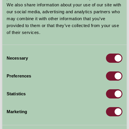
open, we will be able to welcome you to the
We also share information about your use of our site with
our social media, advertising and analytics partners who
countryside. With social...
may combine it with other information that you’ve
Read more
provided to them or that they’ve collected from your use
of their services.
Consent
Necessary
Selection
Preferences
NHS Key Workers Thanked by
Statistics
Farm Stay Members
Marketing
16 Jun 2020
Supporting NHS frontline workers for their selfless