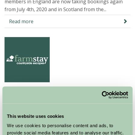
members in England are now taking bookings again
from July 4th, 2020 and in Scotland from the...
Read more
Visit the Countryside post COVID
16 Jun 2020
This website uses cookies
Farm Stay properties remain closed to guests at the
present time but our members are working hard to
We use cookies to personalise content and ads, to
ensure that as soon as we are given the green light to
provide social media features and to analyse our traffic.