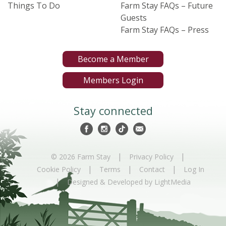
Things To Do
Farm Stay FAQs – Future
Guests
Farm Stay FAQs – Press
Become a Member
Members Login
Stay connected
|
|
© 2026 Farm Stay
Privacy Policy
|
|
|
Cookie Policy
Terms
Contact
Log In
|
Designed & Developed by LightMedia