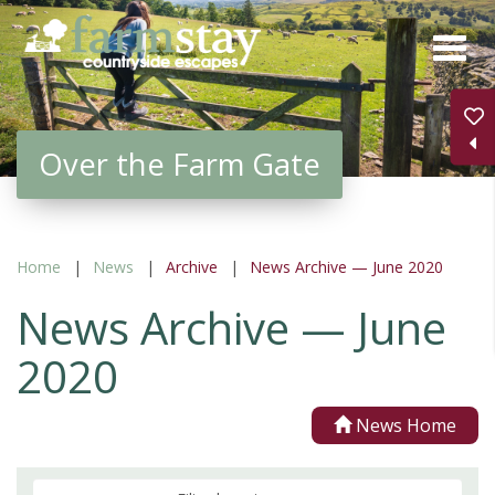
Skip
to
main
content
Over the Farm Gate
Home
News
Archive
News Archive — June 2020
News Archive — June
2020
News Home