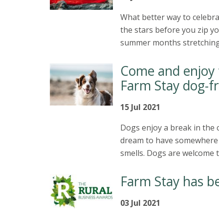
What better way to celebra
the stars before you zip y
summer months stretching ah
Come and enjoy t
Farm Stay dog-fr
15 Jul 2021
Dogs enjoy a break in the c
dream to have somewhere n
smells. Dogs are welcome t
Farm Stay has be
03 Jul 2021