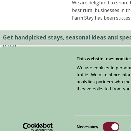
We are delighted to share 
best rural businesses in th
Farm Stay has been success
Get handpicked stays, seasonal ideas and speci
email.
This website uses cookie
We use cookies to personal
traffic. We also share info
analytics partners who may
they’ve collected from your
Consent
© 2026 Farm Stay
Necessary
Selection