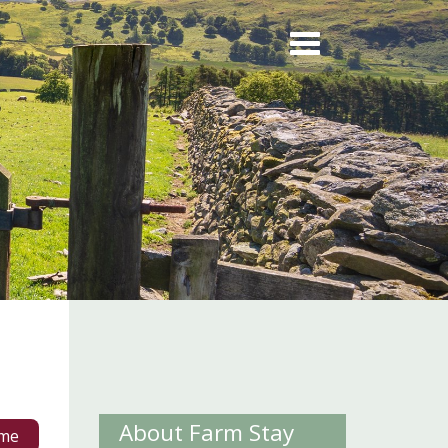
About Farm Stay
me