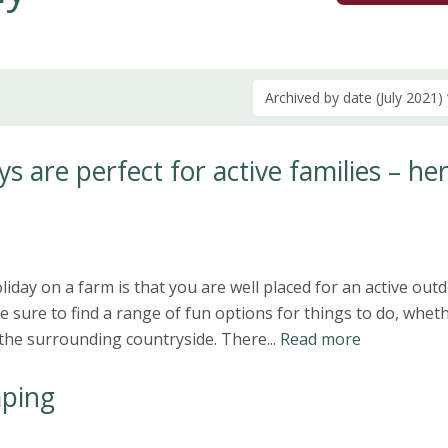
Archived by date (July 2021)
s are perfect for active families – her
iday on a farm is that you are well placed for an active out
e sure to find a range of fun options for things to do, wheth
n the surrounding countryside. There...
Read more
ping