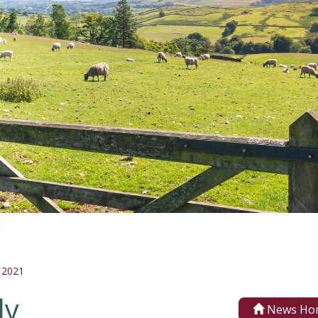
 2021
ly
News Ho