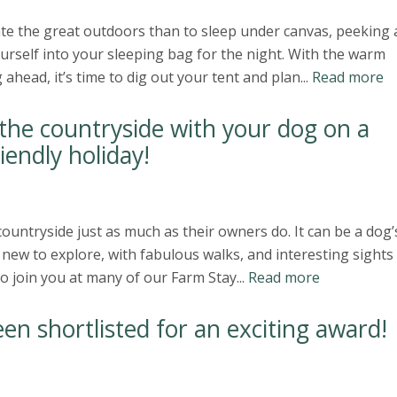
te the great outdoors than to sleep under canvas, peeking 
ourself into your sleeping bag for the night. With the warm
ead, it’s time to dig out your tent and plan...
Read more
he countryside with your dog on a
iendly holiday!
ountryside just as much as their owners do. It can be a dog’
ew to explore, with fabulous walks, and interesting sights
o join you at many of our Farm Stay...
Read more
en shortlisted for an exciting award!