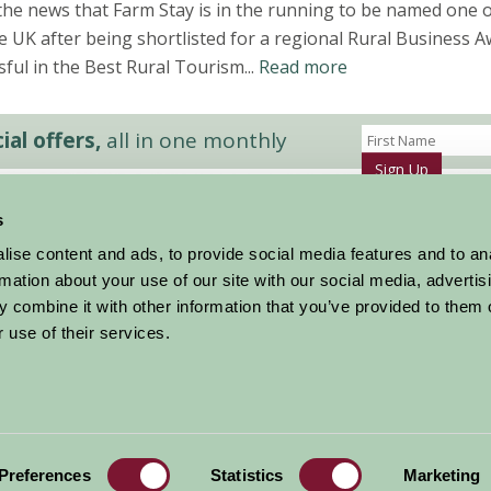
the news that Farm Stay is in the running to be named one o
e UK after being shortlisted for a regional Rural Business A
ful in the Best Rural Tourism...
Read more
al offers,
all in one monthly
Sign Up
s
Accommodation
News and Events
ise content and ads, to provide social media features and to an
Stay By Region
About Farm Stay
rmation about your use of our site with our social media, advertis
Things To Do
Farm Stay FAQs – Future Guests
 combine it with other information that you’ve provided to them o
Farm Stay FAQs – Press
 use of their services.
|
Privacy Policy
|
Cookie Policy
|
Terms
|
Contact
|
Log In
Preferences
Statistics
Marketing