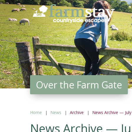
Skip
to
main
content
Over the Farm Gate
Home
News
Archive
News Archive — July
News Archive — Ju