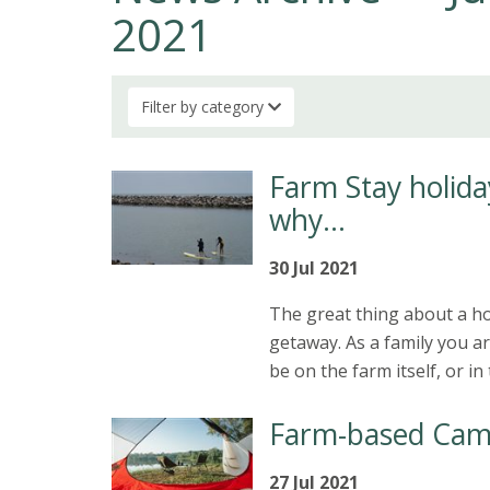
2021
Filter by category
Farm Stay holiday
why…
30 Jul 2021
The great thing about a hol
getaway. As a family you ar
be on the farm itself, or i
Farm-based Cam
27 Jul 2021