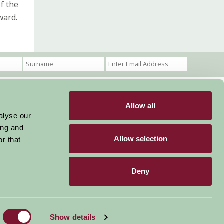
f the
ward.
Allow all
Become a Member
Members Login
alyse our
ing and
Stay connected
Allow selection
r that
Deny
Designed & Developed by LightMedia
Show details