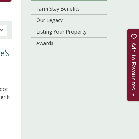
Farm Stay Benefits
Our Legacy
Listing Your Property
Awards
Add to Favourites
e’s
door
er it