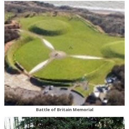
Battle of Britain Memorial