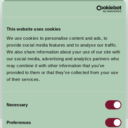
Quick Links
Why Kent
Self Catering Cottages Kent
This website uses cookies
Kent Bunk House
We use cookies to personalise content and ads, to
Camping Sites in Kent
provide social media features and to analyse our traffic.
Countryside B&B Kent
We also share information about your use of our site with
Kent Farmhouses
our social media, advertising and analytics partners who
Farm Holiday Kent
may combine it with other information that you’ve
Holiday Cottages Kent
provided to them or that they’ve collected from your use
Child Friendly Holidays Kent
of their services.
Short Breaks Kent
Glamping in Kent
Walking in Kent
Consent
Necessary
Selection
Preferences