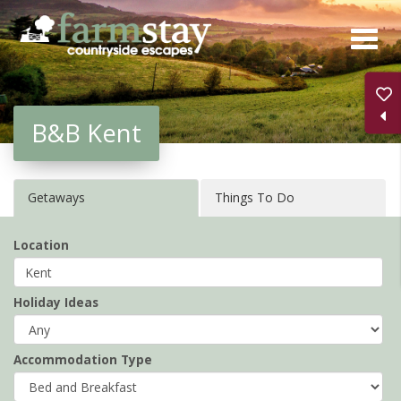
Skip
to
main
content
B&B Kent
Getaways
Things To Do
Location
Holiday Ideas
Accommodation Type