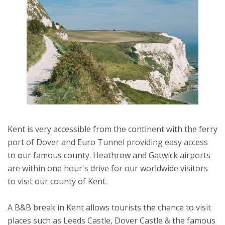
Kent is very accessible from the continent with the ferry
port of Dover and Euro Tunnel providing easy access
to our famous county. Heathrow and Gatwick airports
are within one hour's drive for our worldwide visitors
to visit our county of Kent.
A B&B break in Kent allows tourists the chance to visit
places such as Leeds Castle, Dover Castle & the famous