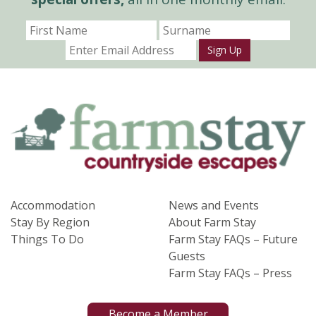
Sign Up
Accommodation
News and Events
Stay By Region
About Farm Stay
Things To Do
Farm Stay FAQs – Future
Guests
Farm Stay FAQs – Press
Become a Member