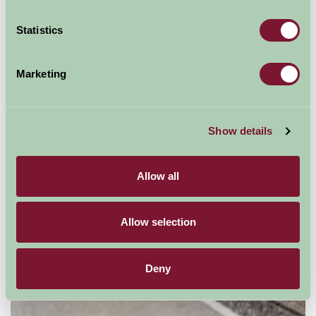
Suggested
Things To Do
Statistics
For: Kent
Marketing
Show details
Allow all
Allow selection
Deny