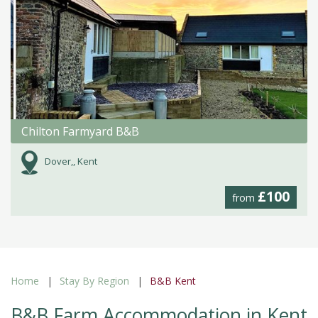
Chilton Farmyard B&B
Dover,, Kent
£100
from
Home
Stay By Region
B&B Kent
B&B Farm Accommodation in Kent