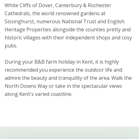
White Cliffs of Dover, Canterbury & Rochester
Cathedrals, the world renowned gardens at
Sissinghurst, numerous National Trust and English
Heritage Properties alongside the counties pretty and
historic villages with their independent shops and cosy
pubs.
During your B&B farm holiday in Kent, it is highly
recommended you experience the outdoor life and
admire the beauty and tranquility of the area. Walk the
North Downs Way or take in the spectacular views
along Kent's varied coastline.