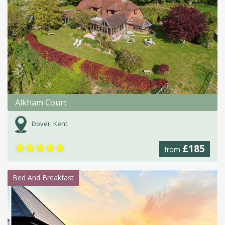
Alkham Court
Dover, Kent
★
★
★
★
★
£185
from
Bed And Breakfast