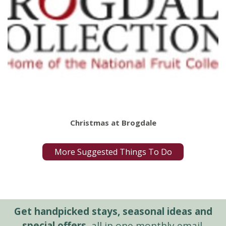
Christmas at Brogdale
More Suggested Things To Do
Get handpicked stays, seasonal ideas and
special offers,
all in one monthly email.