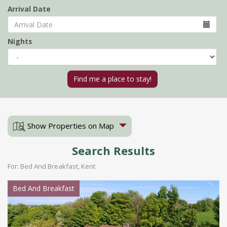
Arrival Date
Nights
Show Properties on Map
Search Results
For: Bed And Breakfast, Kent
Bed And Breakfast