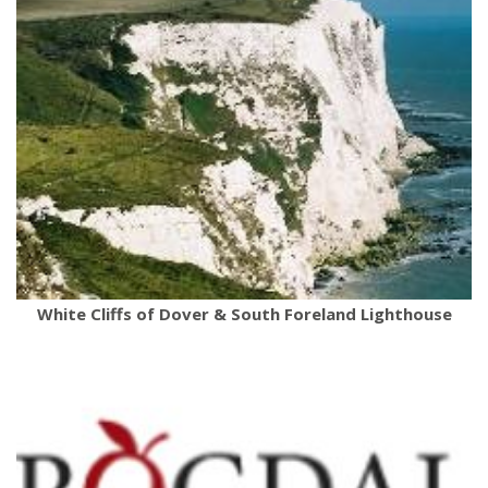
White Cliffs of Dover & South Foreland Lighthouse