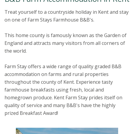
Treat yourself to a countryside holiday in Kent and stay
on one of Farm Stays Farmhouse B&B's.
This home county is famously known as the Garden of
England and attracts many visitors from all corners of
the world.
Farm Stay offers a wide range of quality graded B&B
accommodation on farms and rural properties
throughout the county of Kent. Experience tasty
farmhouse breakfasts using fresh, local and
homegrown produce. Kent Farm Stay prides itself on
quality of service and many B&B's have the highly
prized Breakfast Award!