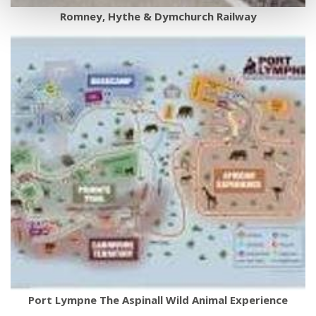
Romney, Hythe & Dymchurch Railway
Port Lympne The Aspinall Wild Animal Experience