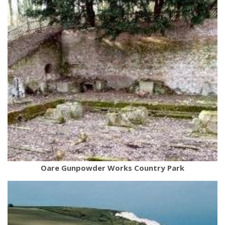
Oare Gunpowder Works Country Park