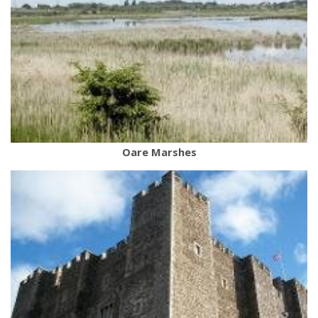
Oare Marshes