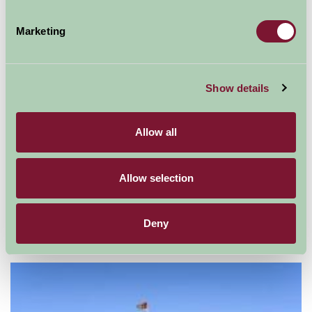
Marketing
Show details
Allow all
Allow selection
Deny
Mount Ephraim Gardens