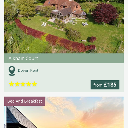
Alkham Court
Dover, Kent
★
★
★
★
★
£185
from
Bed And Breakfast