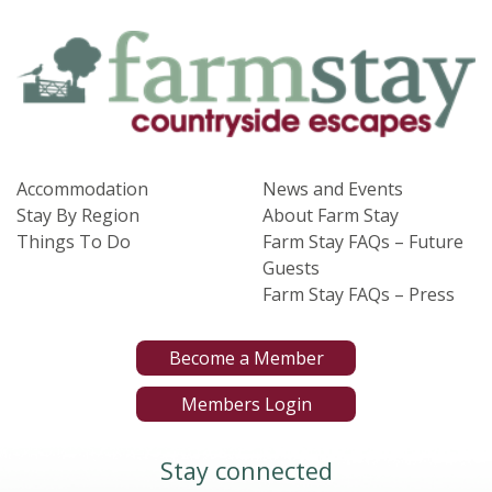
Accommodation
News and Events
Stay By Region
About Farm Stay
Things To Do
Farm Stay FAQs – Future
Guests
Farm Stay FAQs – Press
Become a Member
Members Login
Stay connected