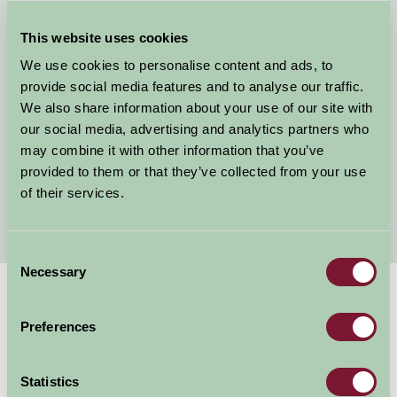
Kent Bunk House
This website uses cookies
Camping Sites in Kent
Kent Farmhouses
We use cookies to personalise content and ads, to
Farm Holiday Kent
provide social media features and to analyse our traffic.
Holiday Cottages Kent
We also share information about your use of our site with
our social media, advertising and analytics partners who
Child Friendly Holidays Kent
may combine it with other information that you’ve
Short Breaks Kent
provided to them or that they’ve collected from your use
Glamping in Kent
of their services.
Walking in Kent
Consent
Necessary
Selection
Suggested
Things To Do
Preferences
For: Kent
Statistics