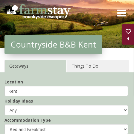
Skip
to
main
content
Countryside B&B Kent
Getaways
Things To Do
Location
Holiday Ideas
Accommodation Type