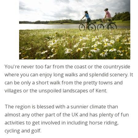
You're never too far from the coast or the countryside
where you can enjoy long walks and splendid scenery. It
can be only a short walk from the pretty towns and
villages or the unspoiled landscapes of Kent.
The region is blessed with a sunnier climate than
almost any other part of the UK and has plenty of fun
activities to get involved in including horse riding,
cycling and golf.