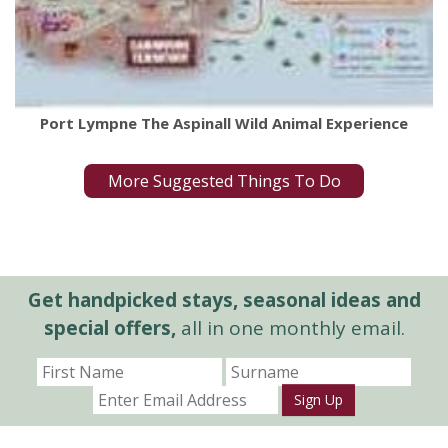
Port Lympne The Aspinall Wild Animal Experience
More Suggested Things To Do
Get handpicked stays, seasonal ideas and
special offers,
all in one monthly email.
Sign Up