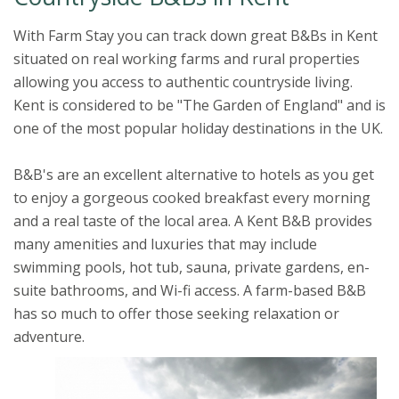
With Farm Stay you can track down great B&Bs in Kent
situated on real working farms and rural properties
allowing you access to authentic countryside living.
Kent is considered to be "The Garden of England" and is
one of the most popular holiday destinations in the UK.
B&B's are an excellent alternative to hotels as you get
to enjoy a gorgeous cooked breakfast every morning
and a real taste of the local area. A Kent B&B provides
many amenities and luxuries that may include
swimming pools, hot tub, sauna, private gardens, en-
suite bathrooms, and Wi-fi access. A farm-based B&B
has so much to offer those seeking relaxation or
adventure.