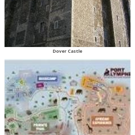
Dover Castle