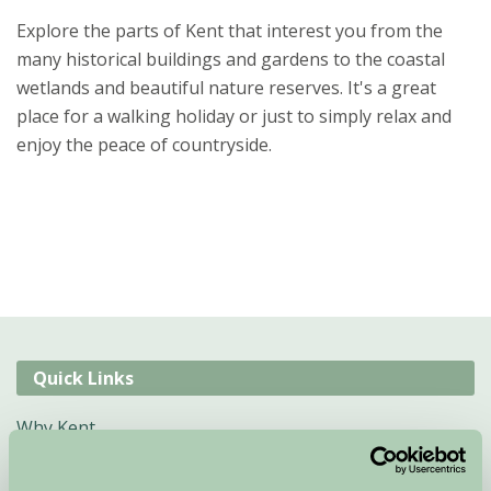
Explore the parts of Kent that interest you from the
many historical buildings and gardens to the coastal
wetlands and beautiful nature reserves. It's a great
place for a walking holiday or just to simply relax and
enjoy the peace of countryside.
Quick Links
Why Kent
B&B Kent
Self Catering Cottages Kent