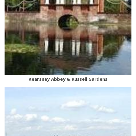
Kearsney Abbey & Russell Gardens