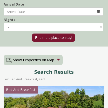
Arrival Date
Nights
Show Properties on Map
Search Results
For: Bed And Breakfast, Kent
Bed And Breakfast