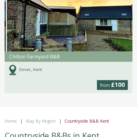
Chilton Farmyard B&B
Dover,, Kent
£100
from
Home
Stay By Region
Countryside B&B Kent
Countryside B&Bs in Kent