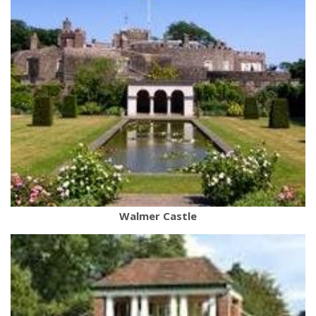
Walmer Castle