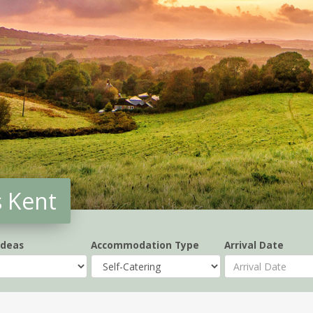
s Kent
Ideas
Accommodation Type
Arrival Date