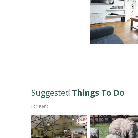
Suggested
Things To Do
For: Kent