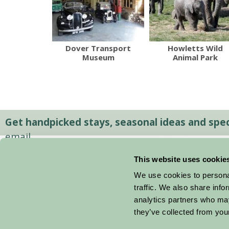
Dover Transport
Howletts Wild
Museum
Animal Park
Get handpicked stays, seasonal ideas and speci
email.
This website uses cookie
We use cookies to personal
traffic. We also share info
analytics partners who may
they’ve collected from your