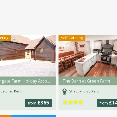
tering
Self-Catering
Tilmangate Farm Holiday Accommodation
The Barn at Green Farm
dstone,, Kent,
Shadoxhurst, Kent
★
★
★
★
£365
£1
from
from