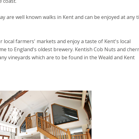
 coast.
y are well known walks in Kent and can be enjoyed at any 
r local farmers' markets and enjoy a taste of Kent's local
e to England's oldest brewery. Kentish Cob Nuts and cherr
any vineyards which are to be found in the Weald and Kent