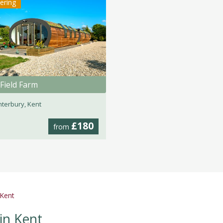
tering
Field Farm
terbury, Kent
£180
from
 Kent
in Kent