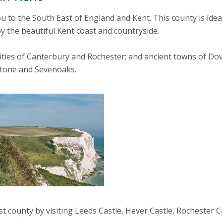
ou to the South East of England and Kent. This county is idea
y the beautiful Kent coast and countryside.
 cities of Canterbury and Rochester; and ancient towns of Dov
stone and Sevenoaks.
st county by visiting Leeds Castle, Hever Castle, Rochester C