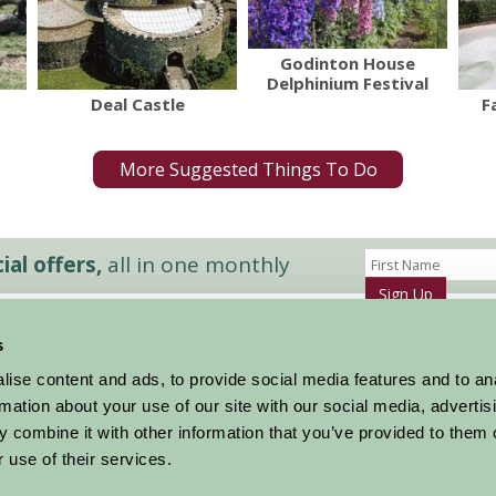
Godinton House
Delphinium Festival
Deal Castle
F
More Suggested Things To Do
al offers,
all in one monthly
Sign Up
s
Accommodation
News and Events
ise content and ads, to provide social media features and to an
Stay By Region
About Farm Stay
rmation about your use of our site with our social media, advertis
Things To Do
Farm Stay FAQs – Future Guests
 combine it with other information that you’ve provided to them o
Farm Stay FAQs – Press
 use of their services.