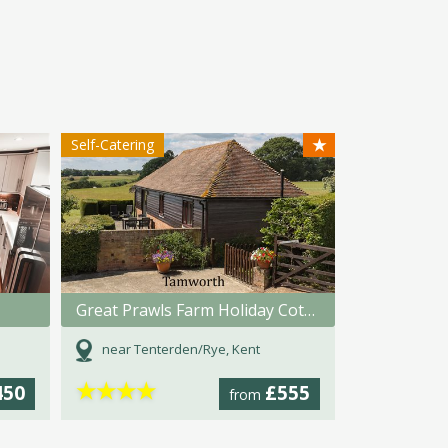
★
Self-Catering
Great Prawls Farm Holiday Cottages
near Tenterden/Rye, Kent
★
★
★
★
450
£555
from