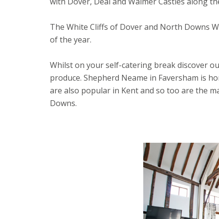
with Dover, Deal and Walmer Castles along the
The White Cliffs of Dover and North Downs Wa
of the year.
Whilst on your self-catering break discover ou
produce. Shepherd Neame in Faversham is hom
are also popular in Kent and so too are the m
Downs.