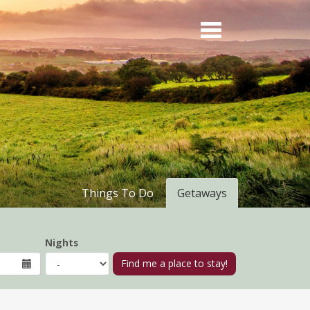
Things To Do
Getaways
Nights