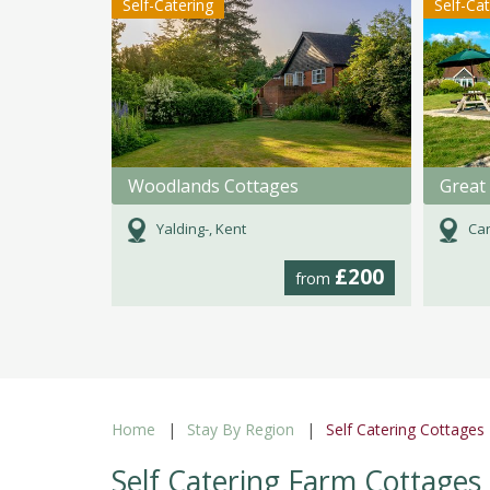
Self-Catering
Self-Ca
Woodlands Cottages
Great 
Yalding-, Kent
Can
£200
from
Home
Stay By Region
Self Catering Cottages
Self Catering Farm Cottages 