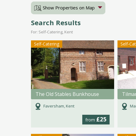
Show Properties on Map
Search Results
For: Self-Catering, Kent
Self-Catering
Self-Ca
The Old Stables Bunkhouse
Faversham, Kent
Mai
£25
from