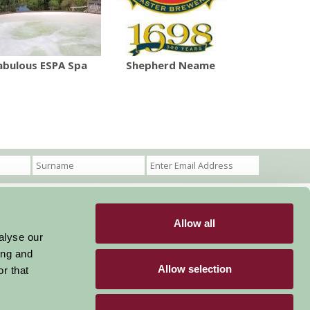
abulous ESPA Spa
Shepherd Neame
Allow all
Become a Member
Members Login
alyse our
ing and
Stay connected
Allow selection
r that