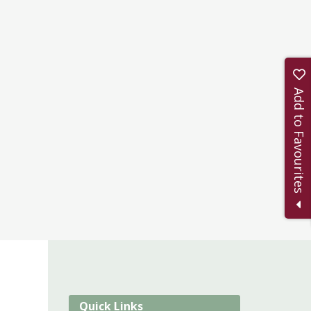
Add to Favourites
Quick Links