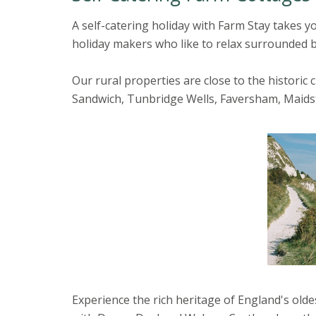
A self-catering holiday with Farm Stay takes y
holiday makers who like to relax surrounded b
Our rural properties are close to the historic
Sandwich, Tunbridge Wells, Faversham, Maid
Experience the rich heritage of England's olde