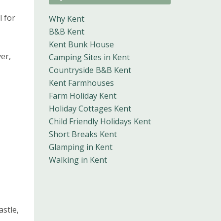
l for
Why Kent
B&B Kent
Kent Bunk House
er,
Camping Sites in Kent
Countryside B&B Kent
Kent Farmhouses
Farm Holiday Kent
Holiday Cottages Kent
Child Friendly Holidays Kent
Short Breaks Kent
Glamping in Kent
Walking in Kent
astle,