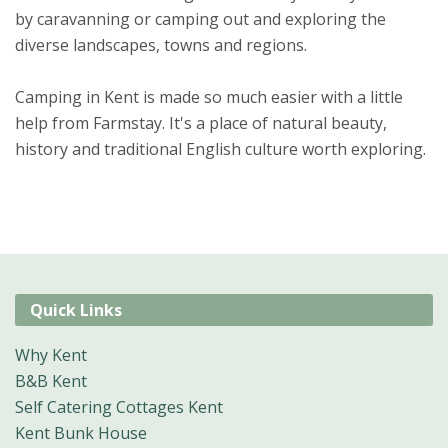
by caravanning or camping out and exploring the
diverse landscapes, towns and regions.
Camping in Kent is made so much easier with a little
help from Farmstay. It's a place of natural beauty,
history and traditional English culture worth exploring.
Quick Links
Why Kent
B&B Kent
Self Catering Cottages Kent
Kent Bunk House