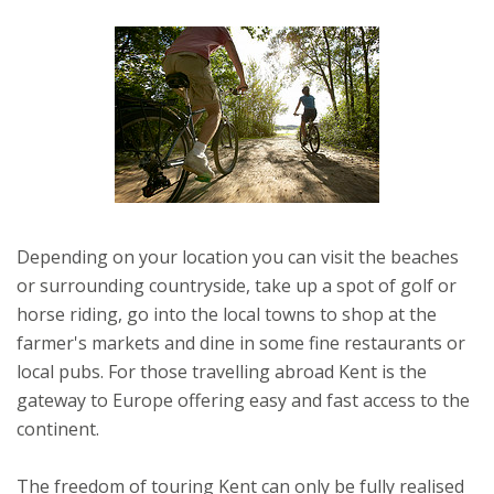
Depending on your location you can visit the beaches
or surrounding countryside, take up a spot of golf or
horse riding, go into the local towns to shop at the
farmer's markets and dine in some fine restaurants or
local pubs. For those travelling abroad Kent is the
gateway to Europe offering easy and fast access to the
continent.
The freedom of touring Kent can only be fully realised