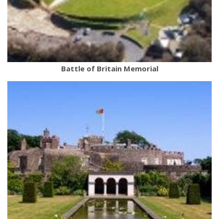
Battle of Britain Memorial