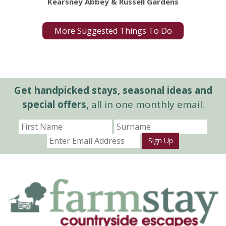
Kearsney Abbey & Russell Gardens
More Suggested Things To Do
Get handpicked stays, seasonal ideas and
special offers,
all in one monthly email.
Sign Up