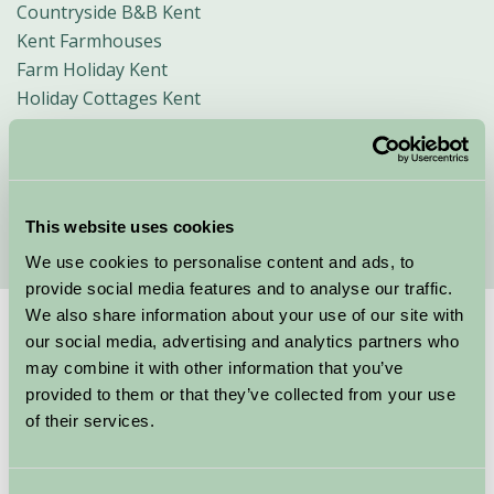
Countryside B&B Kent
Kent Farmhouses
Farm Holiday Kent
Holiday Cottages Kent
Child Friendly Holidays Kent
Short Breaks Kent
Glamping in Kent
Walking in Kent
This website uses cookies
We use cookies to personalise content and ads, to
provide social media features and to analyse our traffic.
We also share information about your use of our site with
Suggested
Things To Do
our social media, advertising and analytics partners who
may combine it with other information that you’ve
provided to them or that they’ve collected from your use
For: Kent
of their services.