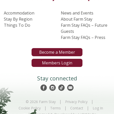
Accommodation
News and Events
Stay By Region
About Farm Stay
Things To Do
Farm Stay FAQs – Future
Guests
Farm Stay FAQs – Press
Become a Member
Members Login
Stay connected
|
|
© 2026 Farm Stay
Privacy Policy
|
|
|
Cookie Policy
Terms
Contact
Log In