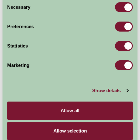
Consent
Necessary
Selection
Preferences
Statistics
Marketing
Show details
Fabulous ESPA Spa
Allow all
Allow selection