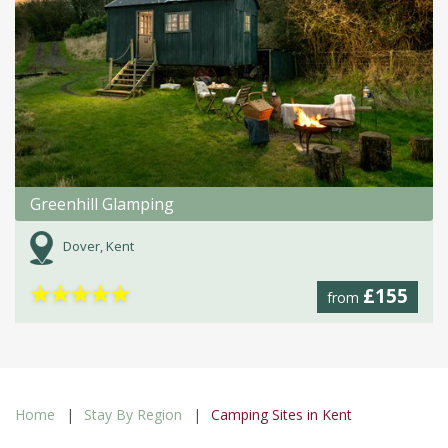
Greenhill Glamping
Dover, Kent
★
★
★
★
★
£155
from
Home
Stay By Region
Camping Sites in Kent