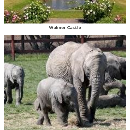
Walmer Castle