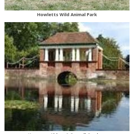
Howletts Wild Animal Park