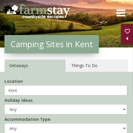
Skip
to
main
content
Camping Sites in Kent
Getaways
Things To Do
Location
Holiday Ideas
Accommodation Type