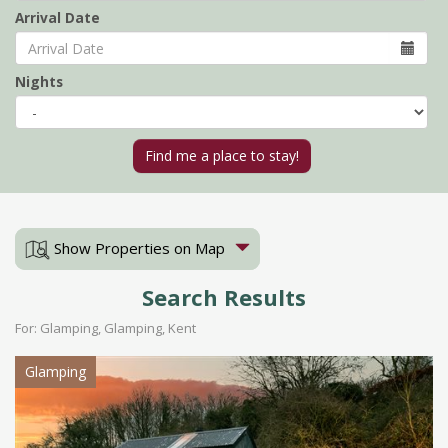
Arrival Date
Nights
Show Properties on Map
Search Results
For: Glamping, Glamping, Kent
Glamping