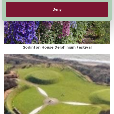
Deny
Godinton House Delphinium Festival