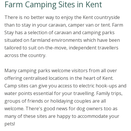
Farm Camping Sites in Kent
There is no better way to enjoy the Kent countryside
than to stay in your caravan, camper van or tent. Farm
Stay has a selection of caravan and camping parks
situated on farmland environments which have been
tailored to suit on-the-move, independent travellers
across the country.
Many camping parks welcome visitors from all over
offering centralised locations in the heart of Kent.
Camp sites can give you access to electric hook-ups and
water points essential for your travelling. Family trips,
groups of friends or holidaying couples are all
welcome. There's good news for dog owners too as
many of these sites are happy to accommodate your
pets!