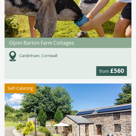
Glynn Barton Farm Cottages
Cardinham, Cornwall
£560
from
Self-Catering