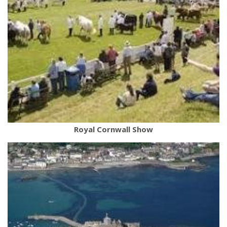
Royal Cornwall Show