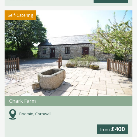
Self-Catering
Chark Farm
Bodmin, Cornwall
£400
from