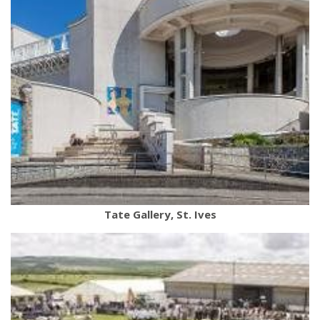
Tate Gallery, St. Ives