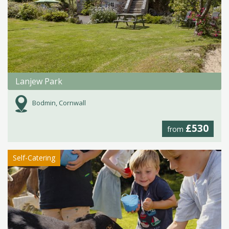
Lanjew Park
Bodmin, Cornwall
£530
from
Self-Catering