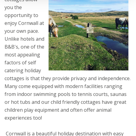
you the
opportunity to
enjoy Cornwall at
your own pace.
Unlike hotels and
B&B's, one of the
most appealing
factors of self
catering holiday
cottages is that they provide privacy and independence.
Many come equipped with modern facilities ranging
from indoor swimming pools to tennis courts, saunas
or hot tubs and our child friendly cottages have great
children play equipment and often offer animal
experiences too!
Cornwall is a beautiful holiday destination with easy