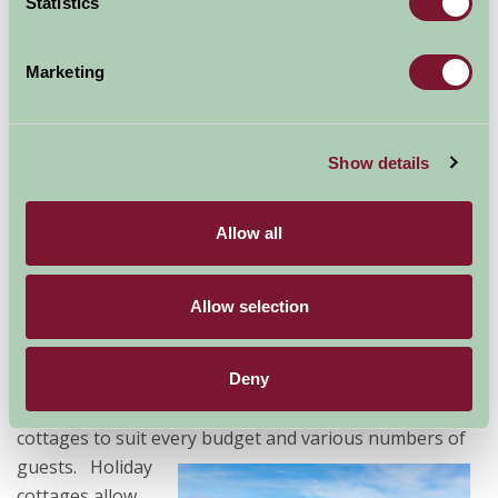
Statistics
Holiday Cottages in Cornwall
Marketing
A holiday in
Cornwall
might just be the best decision
you could
make for
Show details
your
getaway
this year.
Allow all
Whether
you're
Allow selection
looking to
relax or
to have fun, Farm Stay can help you find the right
Deny
accommodation in the right location. We have holiday
cottages to suit every budget and various numbers of
guests.
Holiday
cottages allow