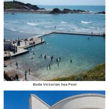
Bude Victorian Sea Pool