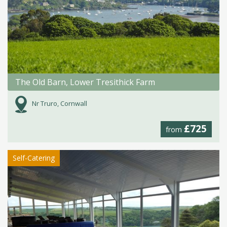
The Old Barn, Lower Tresithick Farm
Nr Truro, Cornwall
£725
from
Self-Catering