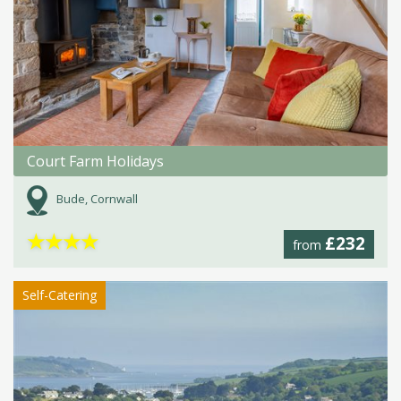
Court Farm Holidays
Bude, Cornwall
★
★
★
★
£232
from
Self-Catering