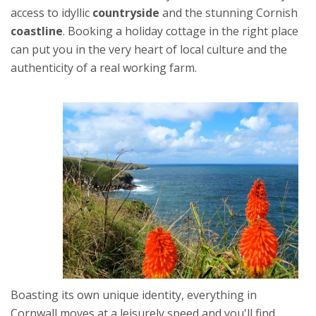
access to idyllic
countryside
and the stunning Cornish
coastline
. Booking a holiday cottage in the right place
can put you in the very heart of local culture and the
authenticity of a real working farm.
Boasting its own unique identity, everything in
Cornwall moves at a leisurely speed and you'll find