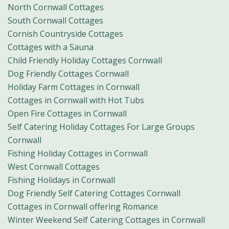
North Cornwall Cottages
South Cornwall Cottages
Cornish Countryside Cottages
Cottages with a Sauna
Child Friendly Holiday Cottages Cornwall
Dog Friendly Cottages Cornwall
Holiday Farm Cottages in Cornwall
Cottages in Cornwall with Hot Tubs
Open Fire Cottages in Cornwall
Self Catering Holiday Cottages For Large Groups
Cornwall
Fishing Holiday Cottages in Cornwall
West Cornwall Cottages
Fishing Holidays in Cornwall
Dog Friendly Self Catering Cottages Cornwall
Cottages in Cornwall offering Romance
Winter Weekend Self Catering Cottages in Cornwall