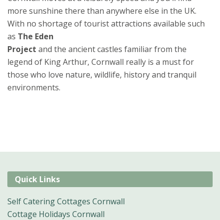
more sunshine there than anywhere else in the UK.
With no shortage of tourist attractions available such
as
The Eden
Project
and the ancient castles familiar from the
legend of King Arthur, Cornwall really is a must for
those who love nature, wildlife, history and tranquil
environments.
Quick Links
Self Catering Cottages Cornwall
Cottage Holidays Cornwall