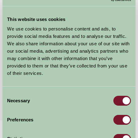
This website uses cookies
We use cookies to personalise content and ads, to
Blable Farm Barns
provide social media features and to analyse our traffic.
We also share information about your use of our site with
Wadebridge, Cornwall
our social media, advertising and analytics partners who
★
★
★
★
★
may combine it with other information that you’ve
£490
from
provided to them or that they’ve collected from your use
of their services.
Showing results 1-12 of 24
Consent
First
1
2
3
Last
Necessary
Selection
Preferences
Home
Stay By Region
Holiday Cottages in Cornwall