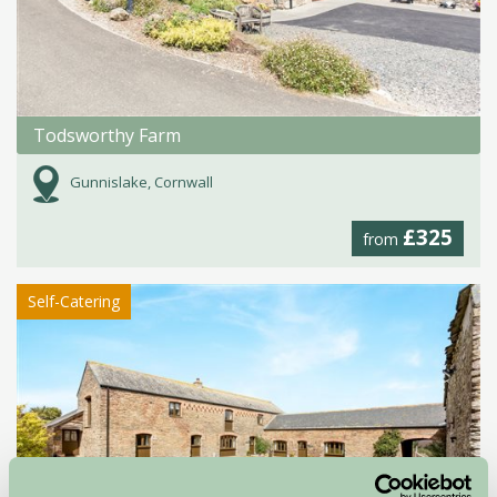
Todsworthy Farm
Gunnislake, Cornwall
£325
from
Self-Catering