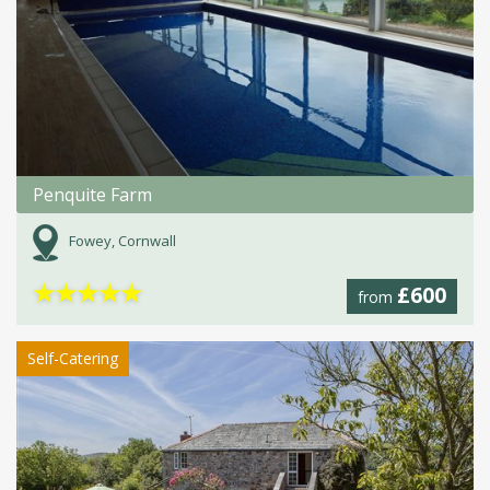
Penquite Farm
Fowey, Cornwall
★
★
★
★
★
£600
from
Self-Catering