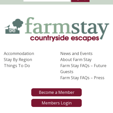
Accommodation
News and Events
Stay By Region
About Farm Stay
Things To Do
Farm Stay FAQs – Future
Guests
Farm Stay FAQs – Press
Become a Member
Members Login