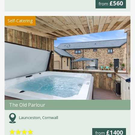
£560
from
Self-Catering
The Old Parlour
Launceston, Cornwall
★
★
★
★
£1400
from