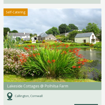
Self-Catering
Lakeside Cottages @ Polhilsa Farm
Callington, Cornwall