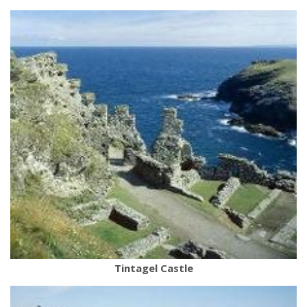
Tintagel Castle