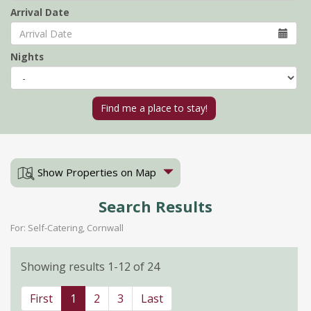
Arrival Date
Nights
Show Properties on Map
Search Results
For: Self-Catering, Cornwall
Showing results 1-12 of 24
First
1
2
3
Last