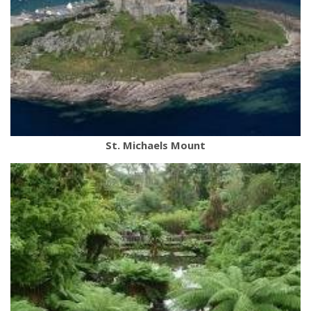
St. Michaels Mount