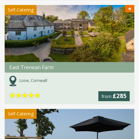
★
Self-Catering
East Trenean Farm
Looe, Cornwall
★
★
★
★
★
£285
from
Self-Catering