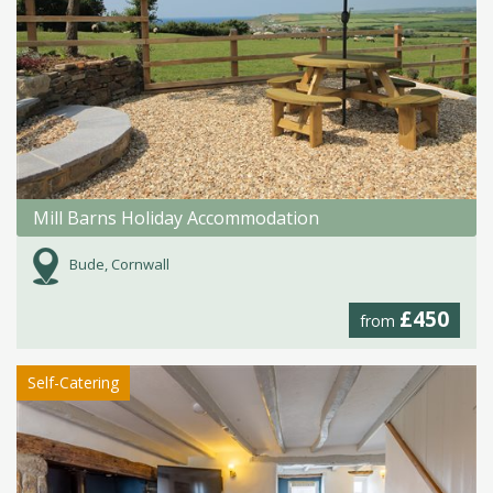
Mill Barns Holiday Accommodation
Bude, Cornwall
£450
from
Self-Catering