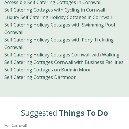
Accessible Self Catering Cottages in Cornwall
Self Catering Cottages with Cycling in Cornwall
Luxury Self Catering Holiday Cottages in Cornwall
Self Catering Holiday Cottages with Swimming Pool
Cornwall
Self Catering Holiday Cottages with Pony Trekking
Cornwall
Self Catering Holiday Cottages Cornwall with Walking
Self Catering Cottages Cornwall with Business Facilities
Self Catering Cottages on Bodmin Moor
Self Catering Cottages Dartmoor
Suggested
Things To Do
For: Cornwall