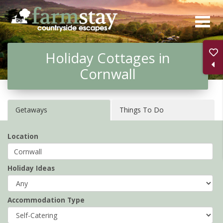
Skip
to
main
Holiday Cottages in
content
Cornwall
Getaways
Things To Do
Location
Holiday Ideas
Accommodation Type