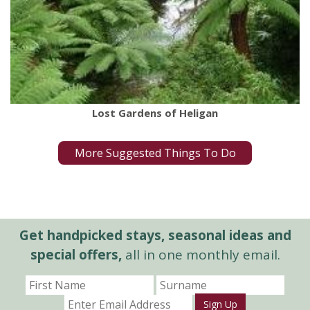
Lost Gardens of Heligan
More Suggested Things To Do
Get handpicked stays, seasonal ideas and
special offers,
all in one monthly email.
Sign Up