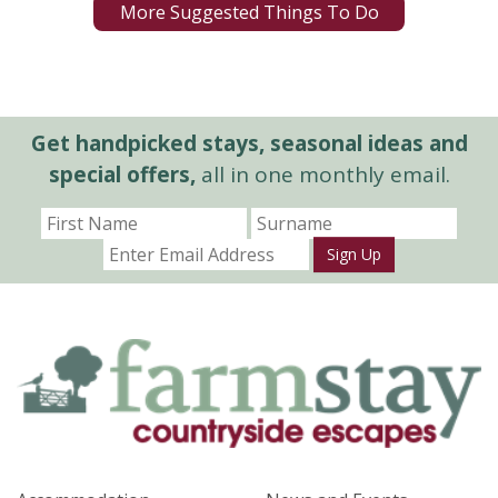
More Suggested Things To Do
Get handpicked stays, seasonal ideas and
special offers,
all in one monthly email.
Sign Up