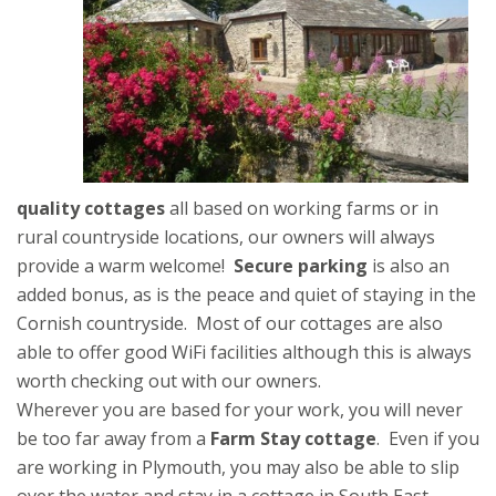
quality cottages
all based on working farms or in
rural countryside locations, our owners will always
provide a warm welcome!
Secure parking
is also an
added bonus, as is the peace and quiet of staying in the
Cornish countryside. Most of our cottages are also
able to offer good WiFi facilities although this is always
worth checking out with our owners.
Wherever you are based for your work, you will never
be too far away from a
Farm Stay cottage
. Even if you
are working in Plymouth, you may also be able to slip
over the water and stay in a cottage in South East