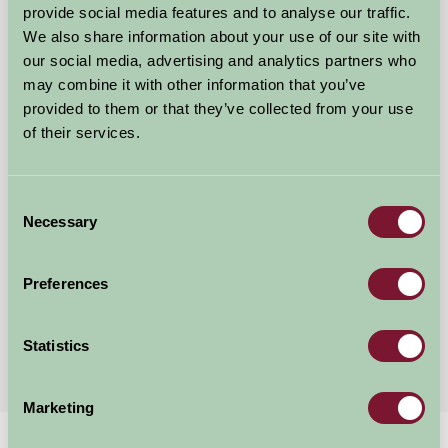
provide social media features and to analyse our traffic.
We also share information about your use of our site with
our social media, advertising and analytics partners who
may combine it with other information that you’ve
provided to them or that they’ve collected from your use
Tredarrup Farm Holiday Cottages
of their services.
Bodmin, Cornwall
Consent
★
★
★
★
★
£700
from
Necessary
Selection
Preferences
Showing results 1-12 of 24
First
1
2
3
Last
Statistics
Marketing