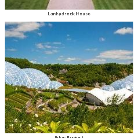
Lanhydrock House
Eden Project