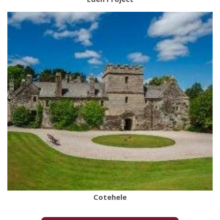
Cotehele