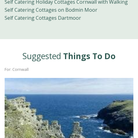
Self Catering Holiday Cottages Cornwall with Walking
Self Catering Cottages on Bodmin Moor
Self Catering Cottages Dartmoor
Suggested
Things To Do
For: Cornwall