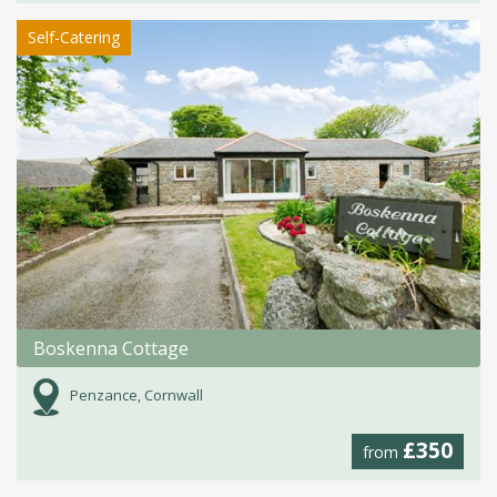
Self-Catering
Boskenna Cottage
Penzance, Cornwall
£350
from