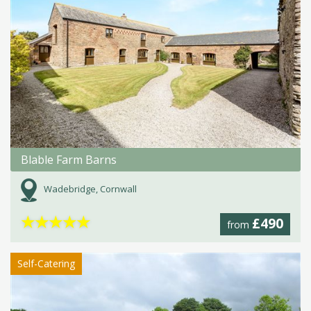
Blable Farm Barns
Wadebridge, Cornwall
★
★
★
★
★
£490
from
Self-Catering