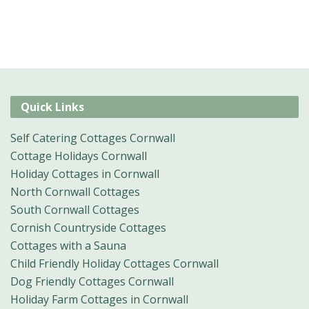
Quick Links
Self Catering Cottages Cornwall
Cottage Holidays Cornwall
Holiday Cottages in Cornwall
North Cornwall Cottages
South Cornwall Cottages
Cornish Countryside Cottages
Cottages with a Sauna
Child Friendly Holiday Cottages Cornwall
Dog Friendly Cottages Cornwall
Holiday Farm Cottages in Cornwall