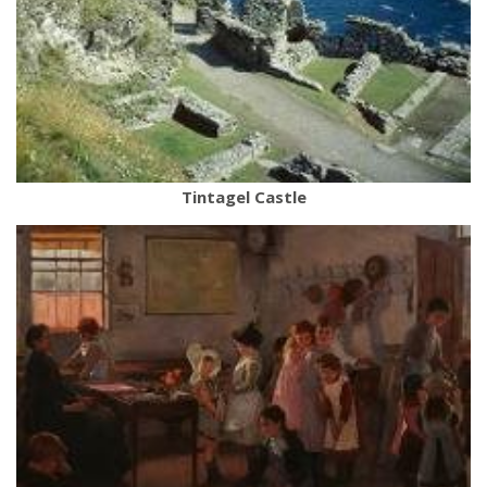
Tintagel Castle