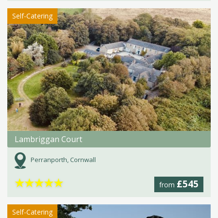
Self-Catering
Lambriggan Court
Perranporth, Cornwall
★
★
★
★
★
£545
from
Self-Catering