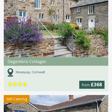
Degembris Cottages
Newquay, Cornwall
★
★
★
★
£368
from
Self-Catering