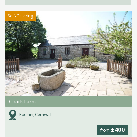
Self-Catering
Chark Farm
Bodmin, Cornwall
£400
from