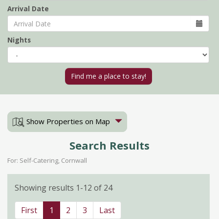
Arrival Date
Nights
Show Properties on Map
Search Results
For: Self-Catering, Cornwall
Showing results 1-12 of 24
First
1
2
3
Last