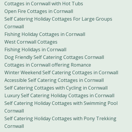
Cottages in Cornwall with Hot Tubs
Open Fire Cottages in Cornwall
Self Catering Holiday Cottages For Large Groups
Cornwall
Fishing Holiday Cottages in Cornwall
West Cornwall Cottages
Fishing Holidays in Cornwall
Dog Friendly Self Catering Cottages Cornwall
Cottages in Cornwall offering Romance
Winter Weekend Self Catering Cottages in Cornwall
Accessible Self Catering Cottages in Cornwall
Self Catering Cottages with Cycling in Cornwall
Luxury Self Catering Holiday Cottages in Cornwall
Self Catering Holiday Cottages with Swimming Pool
Cornwall
Self Catering Holiday Cottages with Pony Trekking
Cornwall