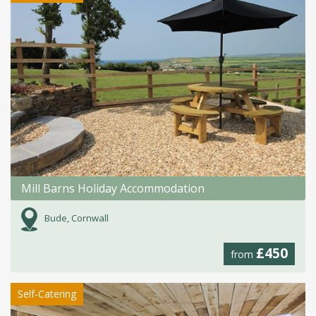
Mill Barns Holiday Accommodation
Bude, Cornwall
£450
from
Self-Catering