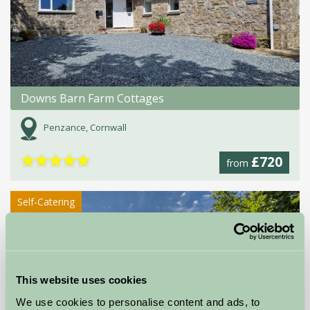
Downs Barn Farm Cottages
Penzance, Cornwall
★
★
★
★
★
£720
from
Self-Catering
This website uses cookies
We use cookies to personalise content and ads, to