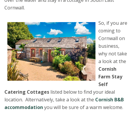
Cornwall.
So, if you are
coming to
Cornwall on
business,
why not take
a look at the
Cornish
Farm Stay
Self
Catering
Cottages
listed below to find your ideal
location. Alternatively, take a look at the
Cornish B&B
accommodation
you will be sure of a warm welcome.