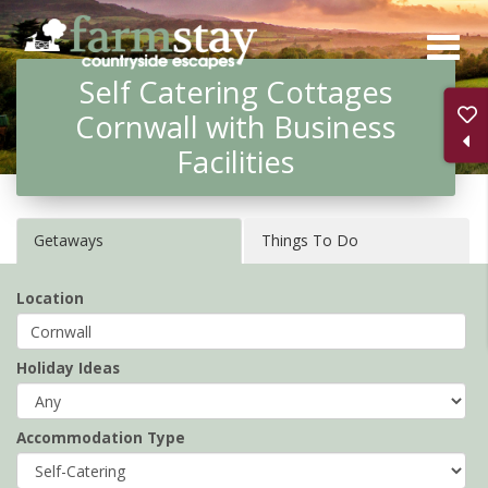
Skip
to
Self Catering Cottages
main
Cornwall with Business
content
Facilities
Getaways
Things To Do
Location
Holiday Ideas
Accommodation Type