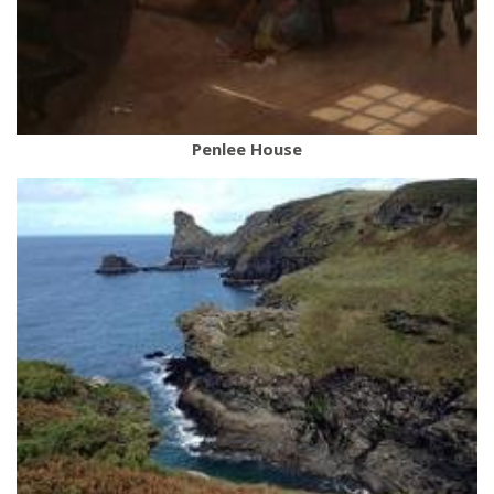
Penlee House