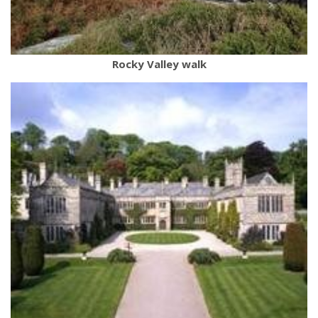
Rocky Valley walk