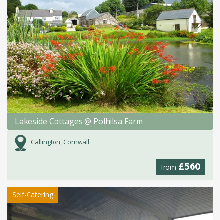
Lakeside Cottages @ Polhilsa Farm
Callington, Cornwall
£560
from
Self-Catering