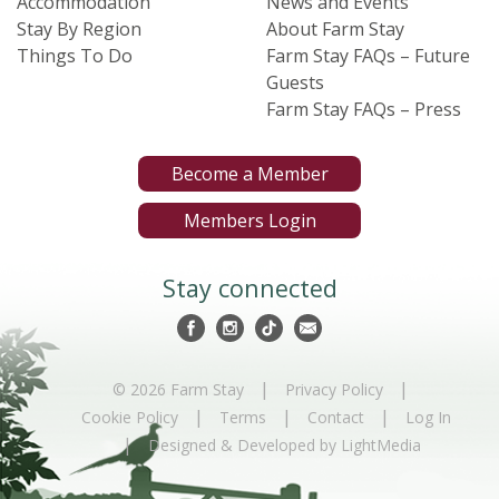
Accommodation
News and Events
Stay By Region
About Farm Stay
Things To Do
Farm Stay FAQs – Future
Guests
Farm Stay FAQs – Press
Become a Member
Members Login
Stay connected
|
|
© 2026 Farm Stay
Privacy Policy
|
|
|
Cookie Policy
Terms
Contact
Log In
|
Designed & Developed by LightMedia