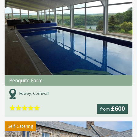
Penquite Farm
Fowey, Cornwall
★
★
★
★
★
£600
from
Self-Catering