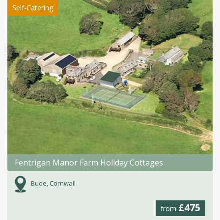
Self-Catering
Fentrigan Manor Farm Holiday Cottages
Bude, Cornwall
£475
from