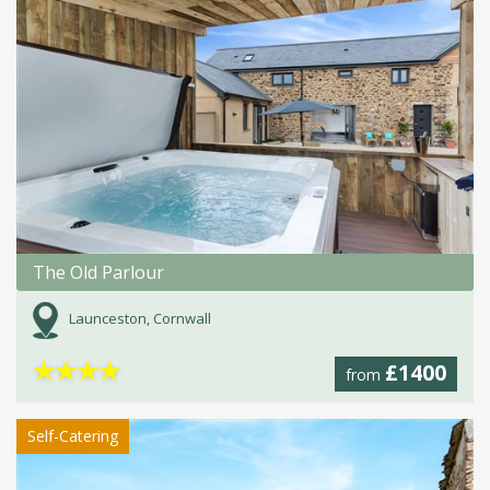
The Old Parlour
Launceston, Cornwall
★
★
★
★
£1400
from
Self-Catering