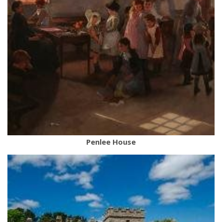
Penlee House