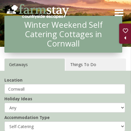
Skip
to
Winter Weekend Self
main
Catering Cottages in
content
Cornwall
Getaways
Things To Do
Location
Holiday Ideas
Accommodation Type