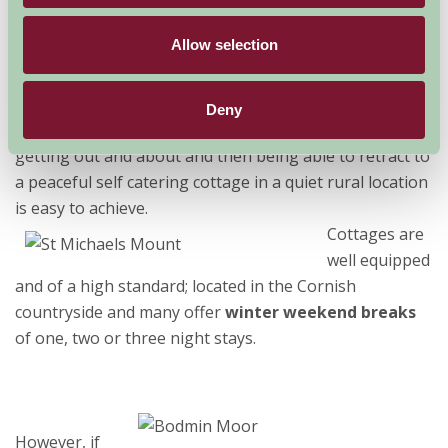
Cornwall
is rapidly becoming a great destination to
Allow selection
visit at any time of year. Extended seasons ensure that
there is plenty to see and do whenever you choose to
visit. Many of our
Farm Stay Self Catering
members
Deny
now offer
shorter breaks
particularly out of season so
getting out and about and then being able to retract to
a peaceful self catering cottage in a quiet rural location
is easy to achieve.
Cottages are
well equipped
and of a high standard; located in the Cornish
countryside and many offer
winter weekend breaks
of one, two or three night stays.
However, if