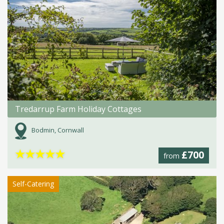
Tredarrup Farm Holiday Cottages
Bodmin, Cornwall
★
★
★
★
★
£700
from
Self-Catering