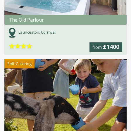
The Old Parlour
Launceston, Cornwall
★
★
★
★
£1400
from
Self-Catering