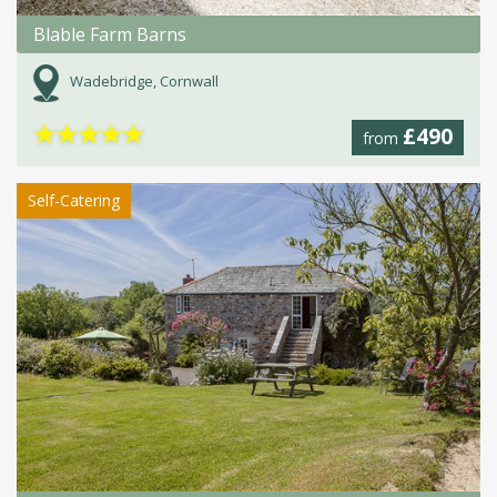
Blable Farm Barns
Wadebridge, Cornwall
★
★
★
★
★
£490
from
Self-Catering