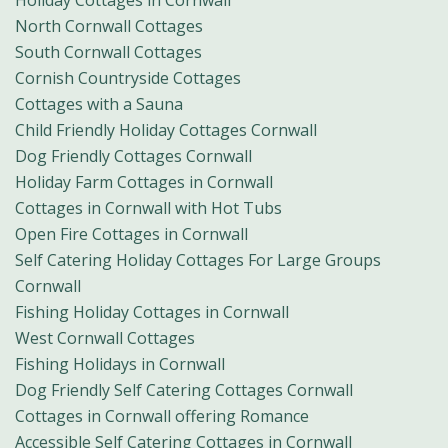
Holiday Cottages in Cornwall
North Cornwall Cottages
South Cornwall Cottages
Cornish Countryside Cottages
Cottages with a Sauna
Child Friendly Holiday Cottages Cornwall
Dog Friendly Cottages Cornwall
Holiday Farm Cottages in Cornwall
Cottages in Cornwall with Hot Tubs
Open Fire Cottages in Cornwall
Self Catering Holiday Cottages For Large Groups
Cornwall
Fishing Holiday Cottages in Cornwall
West Cornwall Cottages
Fishing Holidays in Cornwall
Dog Friendly Self Catering Cottages Cornwall
Cottages in Cornwall offering Romance
Accessible Self Catering Cottages in Cornwall