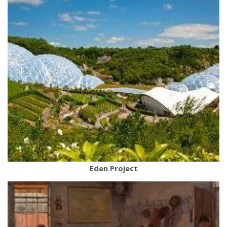
Eden Project