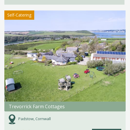
Self-Catering
Trevorrick Farm Cottages
Padstow, Cornwall