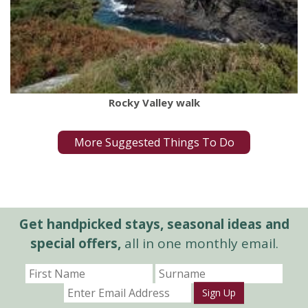
Rocky Valley walk
More Suggested Things To Do
Get handpicked stays, seasonal ideas and
special offers,
all in one monthly email.
Sign Up