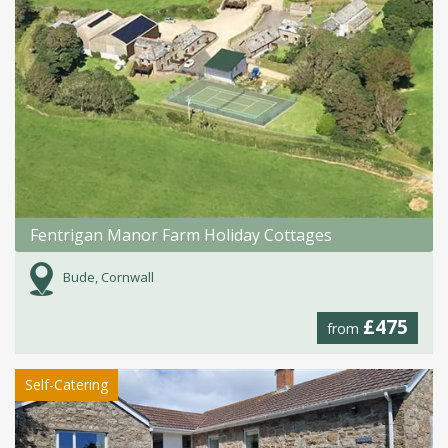
Fentrigan Manor Farm Holiday Cottages
Bude, Cornwall
£475
from
Self-Catering