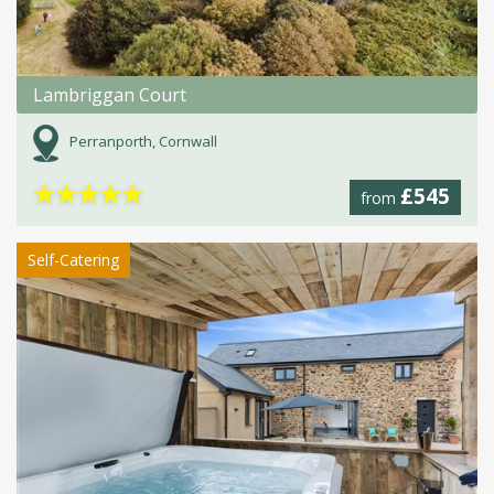
Lambriggan Court
Perranporth, Cornwall
★
★
★
★
★
£545
from
Self-Catering