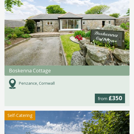
Boskenna Cottage
Penzance, Cornwall
£350
from
Self-Catering