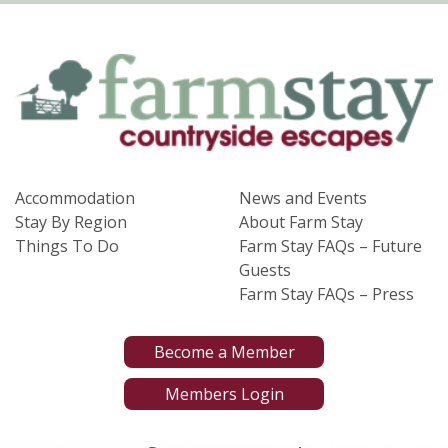
Accommodation
News and Events
Stay By Region
About Farm Stay
Things To Do
Farm Stay FAQs – Future
Guests
Farm Stay FAQs – Press
Become a Member
Members Login