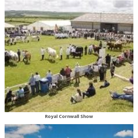
Royal Cornwall Show