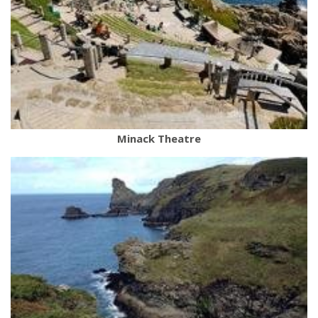
Minack Theatre