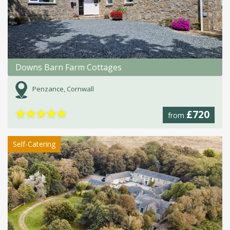
Downs Barn Farm Cottages
Penzance, Cornwall
★
★
★
★
★
£720
from
Self-Catering