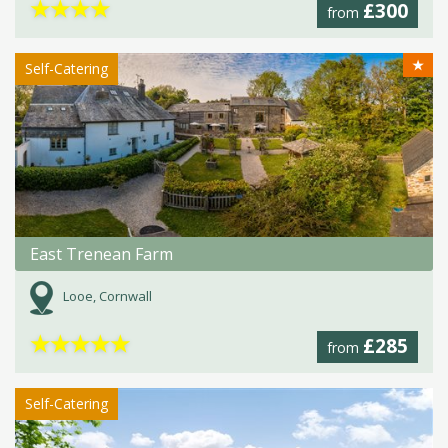
★
★
★
★
£300
from
★
Self-Catering
East Trenean Farm
Looe, Cornwall
★
★
★
★
★
£285
from
Self-Catering