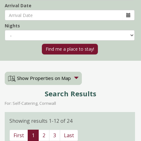
Arrival Date
Nights
Show Properties on Map
Search Results
For: Self-Catering, Cornwall
Showing results 1-12 of 24
First
1
2
3
Last