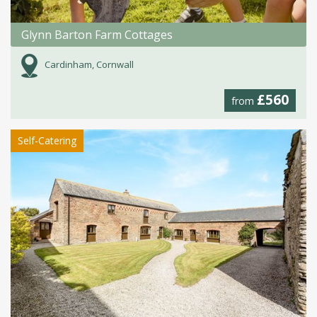
Glynn Barton Farm Cottages
Cardinham, Cornwall
£560
from
Self-Catering