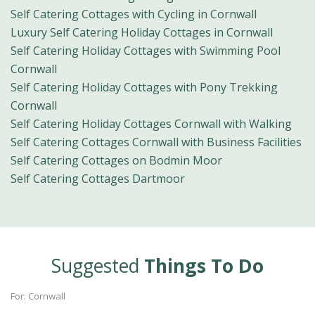
Self Catering Cottages with Cycling in Cornwall
Luxury Self Catering Holiday Cottages in Cornwall
Self Catering Holiday Cottages with Swimming Pool
Cornwall
Self Catering Holiday Cottages with Pony Trekking
Cornwall
Self Catering Holiday Cottages Cornwall with Walking
Self Catering Cottages Cornwall with Business Facilities
Self Catering Cottages on Bodmin Moor
Self Catering Cottages Dartmoor
Suggested
Things To Do
For: Cornwall