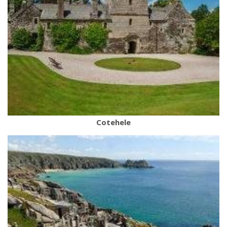
Cotehele