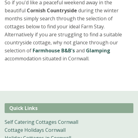
So if you'd like a peaceful weekend away in the
beautiful
Cornish Countryside
during the winter
months simply search through the selection of
cottages below to find your ideal Farm Stay.
Alternatively if you are struggling to find a suitable
countryside cottage, why not glance through our
selection of
Farmhouse B&B's
and
Glamping
accommodation situated in Cornwall.
Quick Links
Self Catering Cottages Cornwall
Cottage Holidays Cornwall