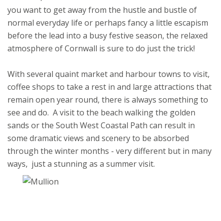
you want to get away from the hustle and bustle of
normal everyday life or perhaps fancy a little escapism
before the lead into a busy festive season, the relaxed
atmosphere of Cornwall is sure to do just the trick!
With several quaint market and harbour towns to visit,
coffee shops to take a rest in and large attractions that
remain open year round, there is always something to
see and do. A visit to the beach walking the golden
sands or the South West Coastal Path can result in
some dramatic views and scenery to be absorbed
through the winter months - very different but in many
ways, just a stunning as a summer visit.