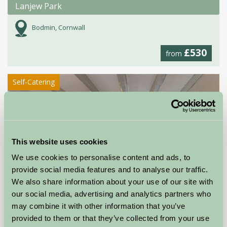
Lanjew Park
Bodmin, Cornwall
£530
from
Self-Catering
This website uses cookies
We use cookies to personalise content and ads, to
provide social media features and to analyse our traffic.
We also share information about your use of our site with
our social media, advertising and analytics partners who
may combine it with other information that you’ve
provided to them or that they’ve collected from your use
Court Farm Holidays