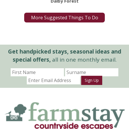
Dalby Forest
More Suggested Things To Do
Get handpicked stays, seasonal ideas and
special offers,
all in one monthly email.
Sign Up