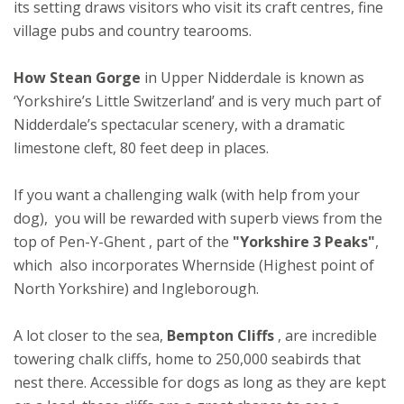
its setting draws visitors who visit its craft centres, fine
village pubs and country tearooms.
How Stean Gorge
in Upper Nidderdale is known as
‘Yorkshire’s Little Switzerland’ and is very much part of
Nidderdale’s spectacular scenery, with a dramatic
limestone cleft, 80 feet deep in places.
If you want a challenging walk (with help from your
dog), you will be rewarded with superb views from the
top of Pen-Y-Ghent , part of the
"Yorkshire 3 Peaks"
,
which also incorporates Whernside (Highest point of
North Yorkshire) and Ingleborough.
A lot closer to the sea,
Bempton Cliffs
, are incredible
towering chalk cliffs, home to 250,000 seabirds that
nest there. Accessible for dogs as long as they are kept