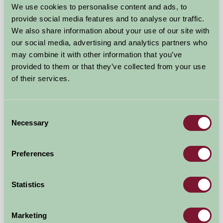
We use cookies to personalise content and ads, to
provide social media features and to analyse our traffic.
We also share information about your use of our site with
our social media, advertising and analytics partners who
may combine it with other information that you’ve
provided to them or that they’ve collected from your use
of their services.
Low Crossett Cottage
Helmsley, North Yorkshire
Consent
Necessary
Selection
£675
from
Preferences
Showing results 1-12 of 20
Statistics
First
1
2
Last
Marketing