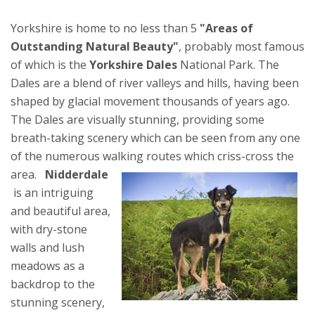
Yorkshire is home to no less than 5
"Areas of
Outstanding Natural Beauty"
, probably most famous
of which is the
Yorkshire Dales
National Park. The
Dales are a blend of river valleys and hills, having been
shaped by glacial movement thousands of years ago.
The Dales are visually stunning, providing some
breath-taking scenery which can be seen from any one
of the numerous walking routes which criss-cross the
area.
Nidderdale
is an intriguing
and beautiful area,
with dry-stone
walls and lush
meadows as a
backdrop to the
stunning scenery,