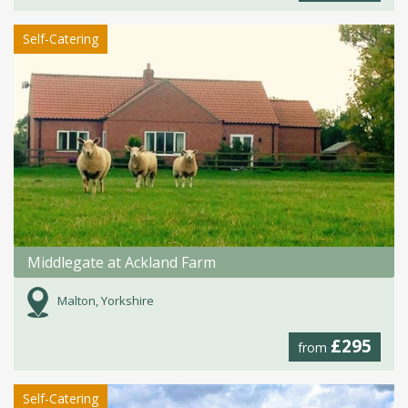
Self-Catering
Middlegate at Ackland Farm
Malton, Yorkshire
£295
from
Self-Catering