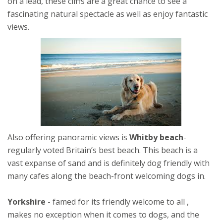
on a lead, these cliffs are a great chance to see a
fascinating natural spectacle as well as enjoy fantastic
views.
Also offering panoramic views is
Whitby beach
-
regularly voted Britain’s best beach. This beach is a
vast expanse of sand and is definitely dog friendly with
many cafes along the beach-front welcoming dogs in.
Yorkshire
- famed for its friendly welcome to all ,
makes no exception when it comes to dogs, and the