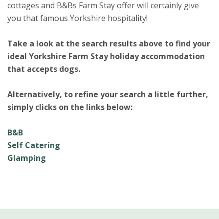
cottages and B&Bs Farm Stay offer will certainly give
you that famous Yorkshire hospitality!
Take a look at the search results above to find your
ideal Yorkshire Farm Stay holiday accommodation
that accepts dogs.
Alternatively, to refine your search a little further,
simply clicks on the links below:
B&B
Self Catering
Glamping