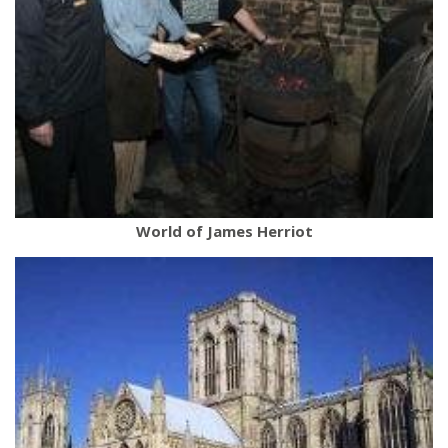
World of James Herriot