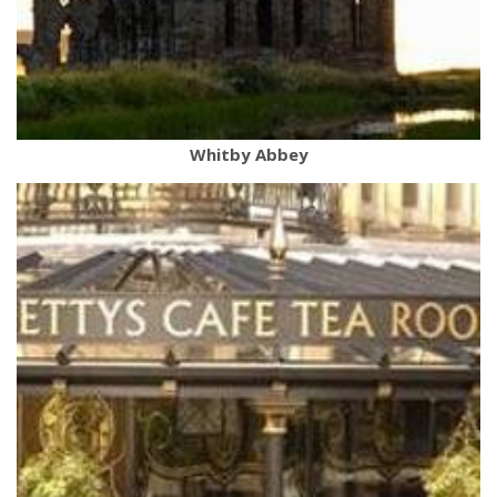
Whitby Abbey