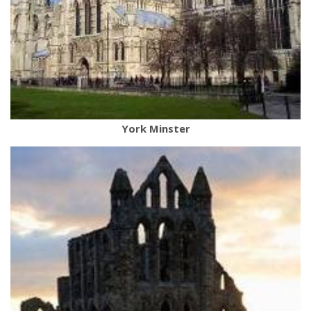
York Minster