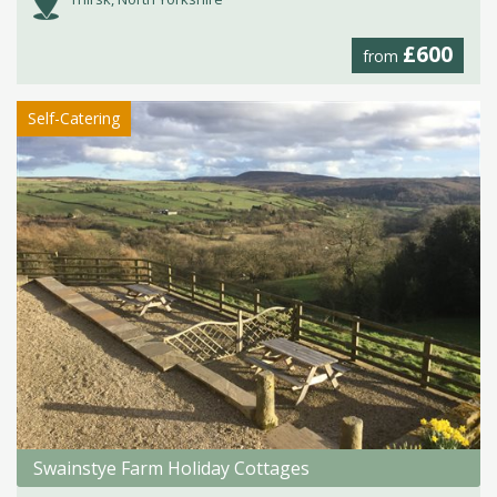
£600
from
Self-Catering
Swainstye Farm Holiday Cottages