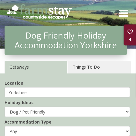
Skip
to
main
Dog Friendly Holiday
content
Accommodation Yorkshire
Getaways
Things To Do
Location
Holiday Ideas
Accommodation Type