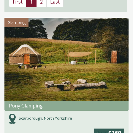
First
1
2
Last
Glamping
Pony Glamping
Scarborough, North Yorkshire
£160