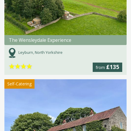
The Wensleydale Experience
Leyburn, North Yorkshire
★
★
★
★
£135
from
Self-Catering