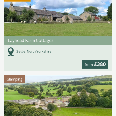
Layhead Farm Cottages
Settle, North Yorkshire
£380
from
Glamping