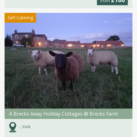
from
Self-Catering
A Brecks Away Holiday Cottages @ Brecks Farm
-, York