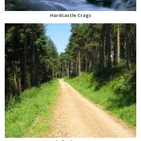
Hardcastle Crags