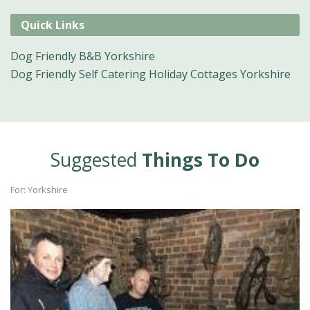
Quick Links
Dog Friendly B&B Yorkshire
Dog Friendly Self Catering Holiday Cottages Yorkshire
Suggested
Things To Do
For: Yorkshire