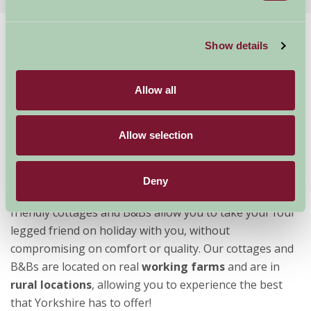
Home
Stay By Region
Show details
Dog Friendly Holiday Accommodation Yorkshire
Allow all
Dog Friendly Cottages and Bed &
Breakfasts in Yorkshire
Allow selection
Often described as “God’s own County”,
Yorkshire
is a
Deny
perfect place to holiday with your
dog
. Farm Stay dog
friendly cottages and B&Bs allow you to take your four
legged friend on holiday with you, without
compromising on comfort or quality. Our cottages and
B&Bs are located on real
working farms
and are in
rural locations
, allowing you to experience the best
that Yorkshire has to offer!