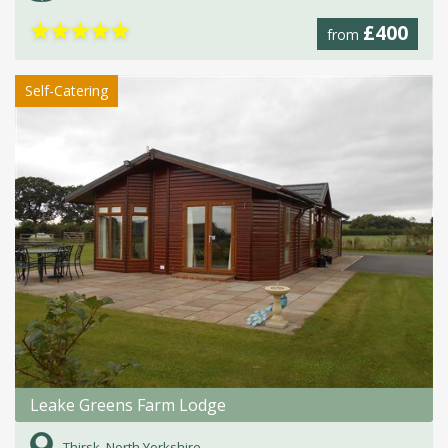
★
★
★
★
★
£400
from
Self-Catering
Leake Greens Farm Lodge
Thirsk, North Yorkshire