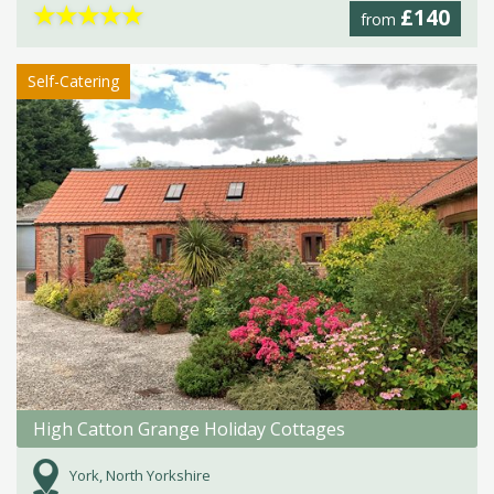
★
★
★
★
★
£140
from
Self-Catering
High Catton Grange Holiday Cottages
York, North Yorkshire