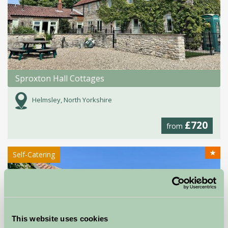
Sproxton Hall Cottages
Helmsley, North Yorkshire
£720
from
★
Self-Catering
This website uses cookies