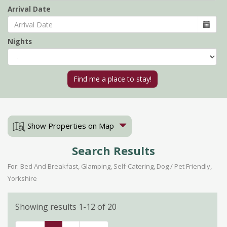
Arrival Date
Nights
Show Properties on Map
Search Results
For: Bed And Breakfast, Glamping, Self-Catering, Dog / Pet Friendly,
Yorkshire
Showing results 1-12 of 20