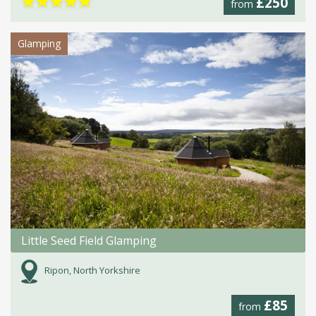
★
★
★
★
★
£250
from
Glamping
Little Seed Field Glamping
Ripon, North Yorkshire
£85
from