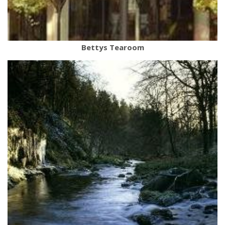
Bettys Tearoom