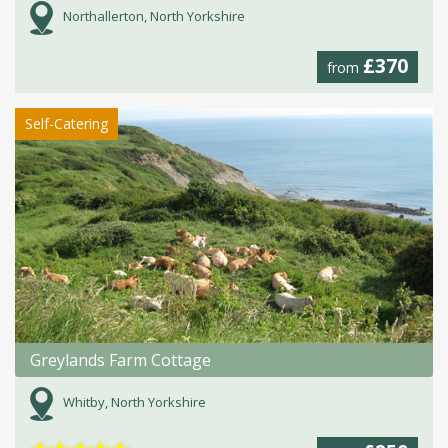
Northallerton, North Yorkshire
£370
from
Self-Catering
Greylands Farm Cottage
Whitby, North Yorkshire