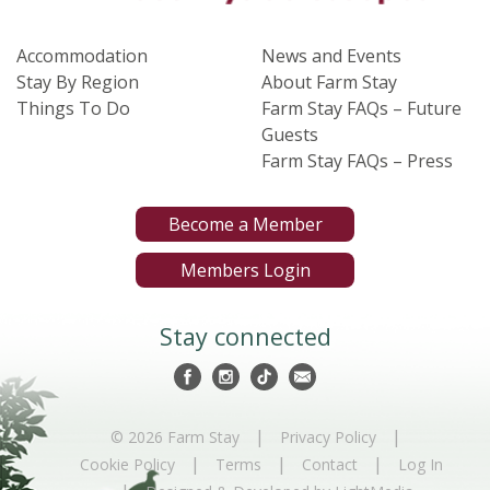
Accommodation
News and Events
Stay By Region
About Farm Stay
Things To Do
Farm Stay FAQs – Future
Guests
Farm Stay FAQs – Press
Become a Member
Members Login
Stay connected
|
|
© 2026 Farm Stay
Privacy Policy
|
|
|
Cookie Policy
Terms
Contact
Log In