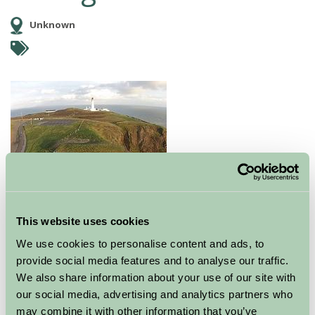
Unknown
This website uses cookies
At the Mull of Galloway you can climb the Lighthouse,
We use cookies to personalise content and ads, to
visit the Exhibition of Lighthouse History, experience
provide social media features and to analyse our traffic.
the Vintage Engines and Foghorn, walk around
We also share information about your use of our site with
the RSPB Scotland Nature Reserve and enjoy food and
our social media, advertising and analytics partners who
drink.
may combine it with other information that you’ve