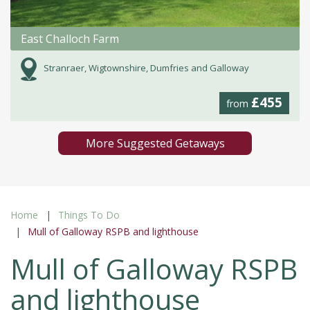
East Challoch Farm
Stranraer, Wigtownshire, Dumfries and Galloway
£455
from
More Suggested Getaways
Home
Things To Do
Mull of Galloway RSPB and lighthouse
Mull of Galloway RSPB
and lighthouse