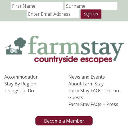
Sign Up
Accommodation
News and Events
Stay By Region
About Farm Stay
Things To Do
Farm Stay FAQs – Future
Guests
Farm Stay FAQs – Press
Become a Member