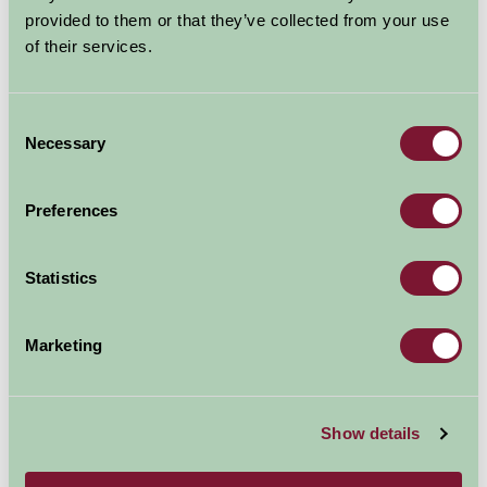
provided to them or that they’ve collected from your use
of their services.
Explore all Attractions & Events
Consent
Contact Info
Necessary
Selection
Mull of Galloway Lighthouse
Preferences
Drummore
DG9 9HP
Statistics
Visit website
Marketing
Show details