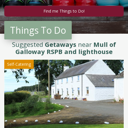
Things To Do
Suggested
Getaways
near
Mull of
Galloway RSPB and lighthouse
Self-Catering