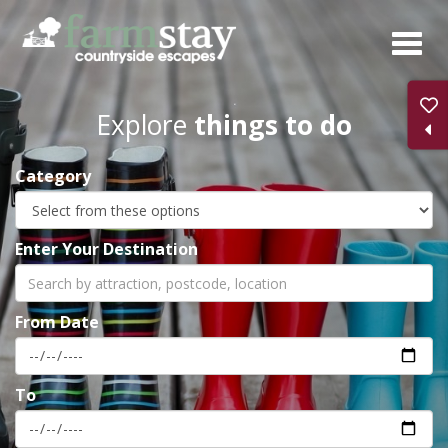
Skip
to
main
content
Explore
things to do
Category
Enter Your Destination
From Date
To