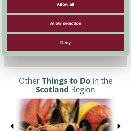
Allow all
Allow selection
Deny
Other
Things to Do
in the
Scotland
Region