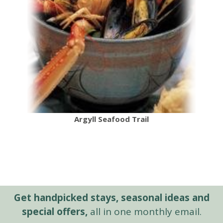
Argyll Seafood Trail
Get handpicked stays, seasonal ideas and
special offers,
all in one monthly email.