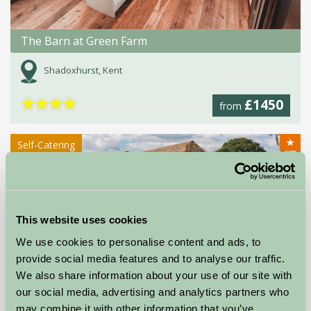
The Barn at Green Farm
Shadoxhurst, Kent
★
★
★
★
£1450
from
★
Self-Catering
This website uses cookies
We use cookies to personalise content and ads, to
provide social media features and to analyse our traffic.
We also share information about your use of our site with
our social media, advertising and analytics partners who
Great Prawls Farm Holiday Cottages
may combine it with other information that you’ve