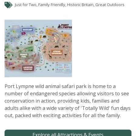
Just for Two, Family Friendly, Historic Britain, Great Outdoors
Port Lympne wild animal safari park is home to a
number of endangered species allowing visitors to see
conservation in action, providing kids, families and
adults alike with a wide variety of 'Totally Wild' fun days
out, packed with exciting activities for all the family.
Explore all Attractions & Events