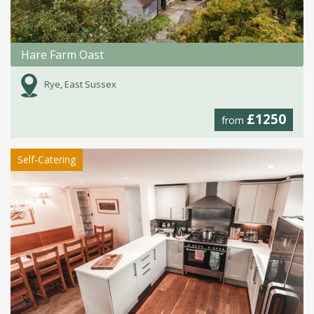
Hare Farm Oast
Rye, East Sussex
£1250
from
Self-Catering