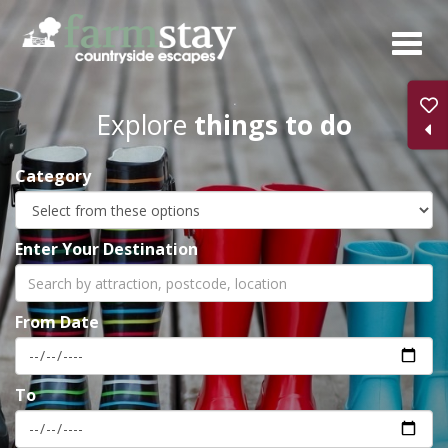
Skip
to
main
content
Explore
things to do
Category
Enter Your Destination
From Date
To