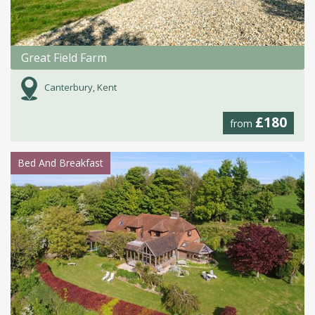
Great Field Farm
Canterbury, Kent
£180
from
Bed And Breakfast