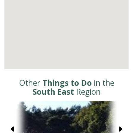
Other
Things to Do
in the
South East
Region