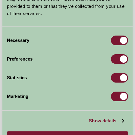
provided to them or that they’ve collected from your use
near Tenterden/Rye, Kent
of their services.
★
★
★
★
£555
from
Consent
Necessary
Selection
Glamping
Preferences
Statistics
Marketing
Show details
Greenhill Glamping