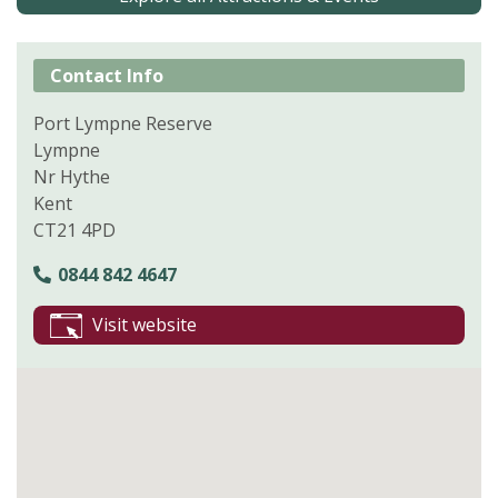
Contact Info
Port Lympne Reserve
Lympne
Nr Hythe
Kent
CT21 4PD
0844 842 4647
Visit website