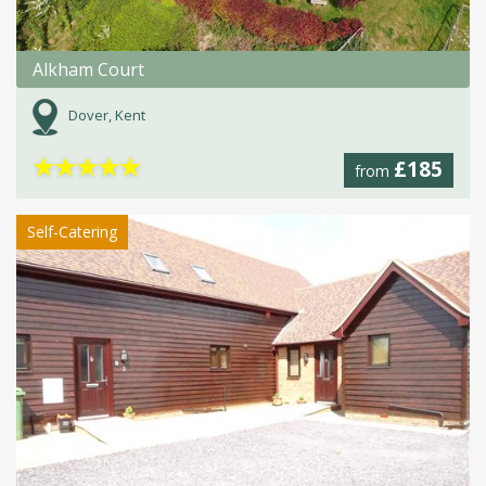
Alkham Court
Dover, Kent
★
★
★
★
★
£185
from
Self-Catering