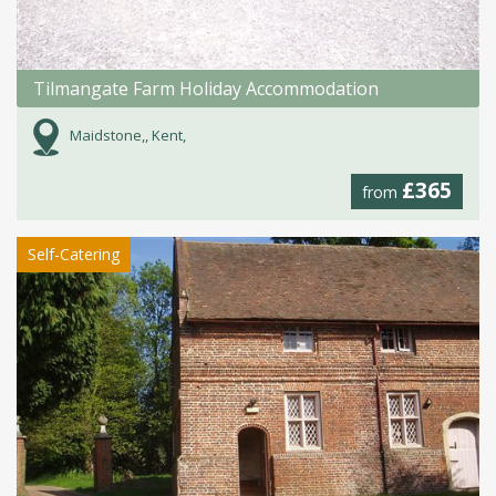
Tilmangate Farm Holiday Accommodation
Maidstone,, Kent,
£365
from
Self-Catering