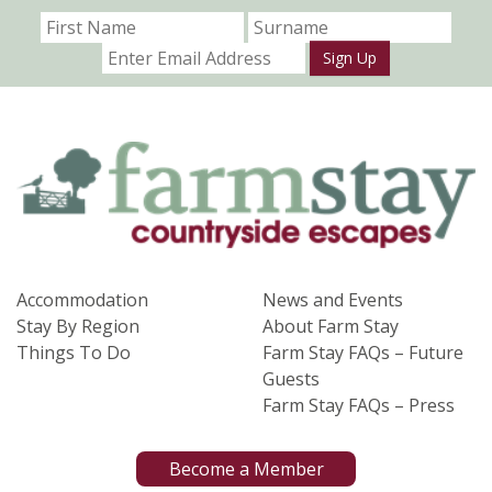
Sign Up
Accommodation
News and Events
Stay By Region
About Farm Stay
Things To Do
Farm Stay FAQs – Future
Guests
Farm Stay FAQs – Press
Become a Member