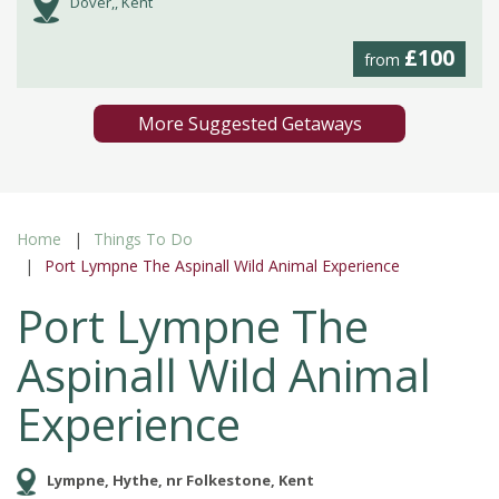
Dover,, Kent
£100
from
More Suggested Getaways
Home
Things To Do
Port Lympne The Aspinall Wild Animal Experience
Port Lympne The
Aspinall Wild Animal
Experience
Lympne, Hythe, nr Folkestone, Kent