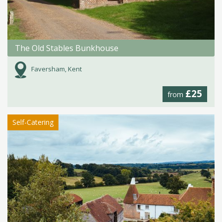
The Old Stables Bunkhouse
Faversham, Kent
£25
from
Self-Catering