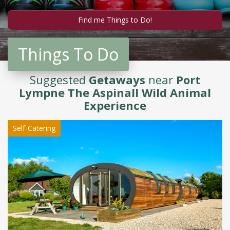
Things To Do
Suggested
Getaways
near
Port
Lympne The Aspinall Wild Animal
Experience
Self-Catering