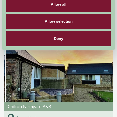
Allow all
Dover, Kent
★
★
★
★
★
£155
from
Allow selection
Bed And Breakfast
Deny
Chilton Farmyard B&B