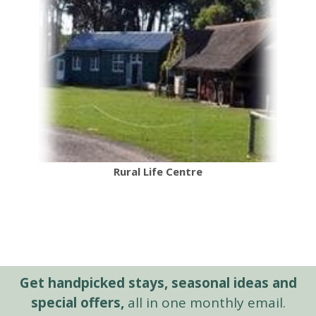
Rural Life Centre
Get handpicked stays, seasonal ideas and
special offers,
all in one monthly email.