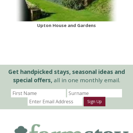
Upton House and Gardens
Get handpicked stays, seasonal ideas and
special offers,
all in one monthly email.
Sign Up