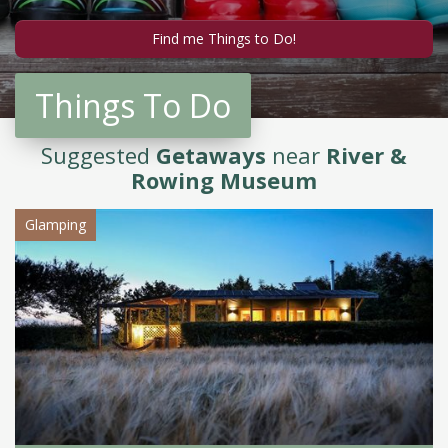
Things To Do
Suggested
Getaways
near
River &
Rowing Museum
Glamping