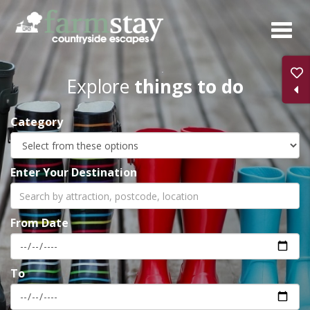
Skip
to
main
content
Explore
things to do
Category
Enter Your Destination
From Date
To