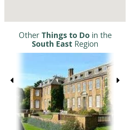
Other
Things to Do
in the
South East
Region