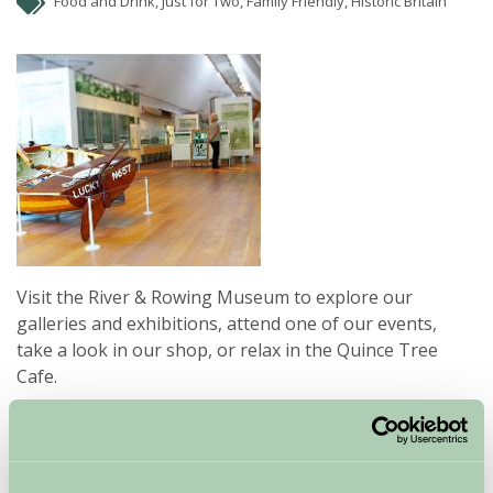
Food and Drink, Just for Two, Family Friendly, Historic Britain
Visit the River & Rowing Museum to explore our
galleries and exhibitions, attend one of our events,
take a look in our shop, or relax in the Quince Tree
Cafe.
Our award winning building is situated on the banks of
the River Thames, a short walk from the centre of
Henley on Thames.