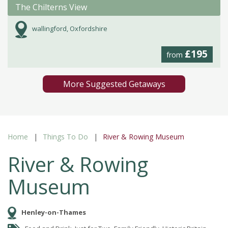
The Chilterns View
wallingford, Oxfordshire
£195
from
More Suggested Getaways
Home
Things To Do
River & Rowing Museum
River & Rowing
Museum
Henley-on-Thames