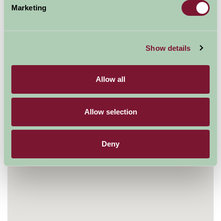
Marketing
Mill Meadows, Henley on Thames, Oxfordshire RG9
1BF, UK
01491 415600
Show details
Visit website
Allow all
Allow selection
Deny