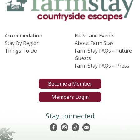
Accommodation
News and Events
Stay By Region
About Farm Stay
Things To Do
Farm Stay FAQs – Future
Guests
Farm Stay FAQs – Press
Become a Member
Members Login
Stay connected