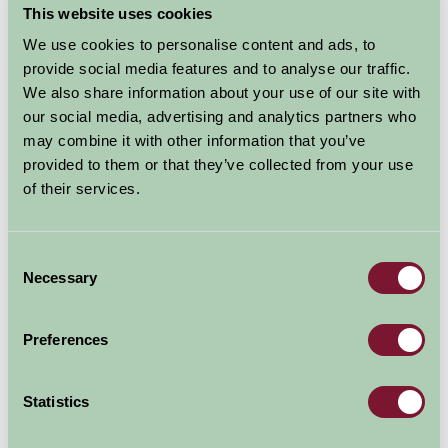
This website uses cookies
The River & Rowing Museum has three galleries
dedicated to Rowing, Rivers and the history of Henley
We use cookies to personalise content and ads, to
on Thames. The Museum is also home to the magical
provide social media features and to analyse our traffic.
Wind in the Willows exhibition which brings to life the
We also share information about your use of our site with
much-loved story with 3D models, lighting and music.
our social media, advertising and analytics partners who
may combine it with other information that you’ve
With a constantly evolving calendar of temporary art
provided to them or that they’ve collected from your use
and photography exhibitions and a year-round
of their services.
calendar of nature trails, craft workshops and family
days, there is always something new to see and do.
Consent
Admission tickets are valid for 12 months, so you can
Necessary
Selection
pay once and come back as often as you like.
Preferences
Explore all Attractions & Events
Statistics
Contact Info