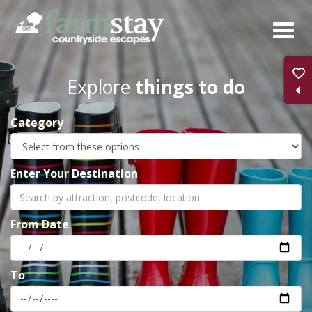
Skip
to
main
content
Explore
things to do
Category
Enter Your Destination
From Date
To