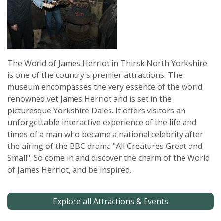
The World of James Herriot in Thirsk North Yorkshire
is one of the country's premier attractions. The
museum encompasses the very essence of the world
renowned vet James Herriot and is set in the
picturesque Yorkshire Dales. It offers visitors an
unforgettable interactive experience of the life and
times of a man who became a national celebrity after
the airing of the BBC drama "All Creatures Great and
Small". So come in and discover the charm of the World
of James Herriot, and be inspired.
Explore all Attractions & Events