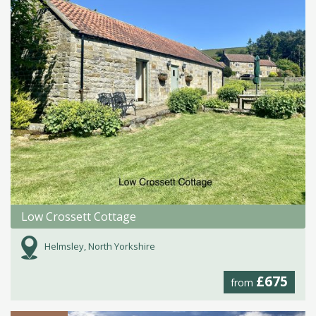
Low Crossett Cottage
Helmsley, North Yorkshire
£675
from