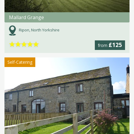
Mallard Grange
Ripon, North Yorkshire
★
★
★
★
★
£125
from
Self-Catering