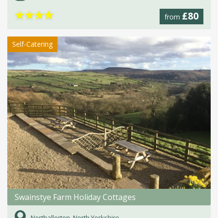
★
★
★
★
£80
from
Self-Catering
Swainstye Farm Holiday Cottages
Northallerton, North Yorkshire