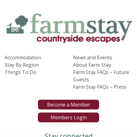
Accommodation
News and Events
Stay By Region
About Farm Stay
Things To Do
Farm Stay FAQs – Future
Guests
Farm Stay FAQs – Press
Become a Member
Members Login
Stay connected