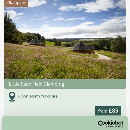
Glamping
Little Seed Field Glamping
Ripon, North Yorkshire
£85
from
Self-Catering