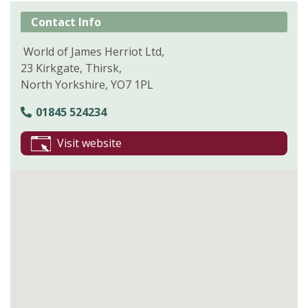
Contact Info
World of James Herriot Ltd,
23 Kirkgate, Thirsk,
North Yorkshire, YO7 1PL
01845 524234
Visit website