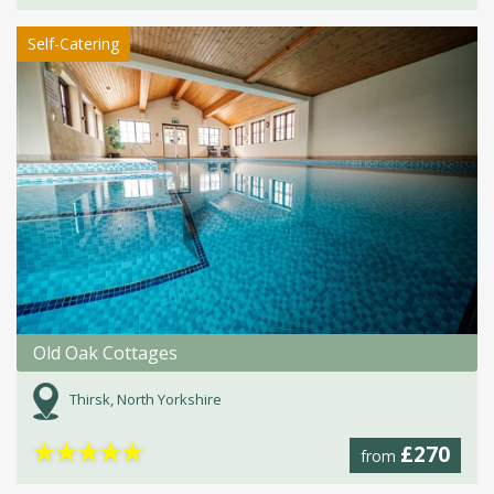
Self-Catering
Old Oak Cottages
Thirsk, North Yorkshire
★
★
★
★
★
£270
from