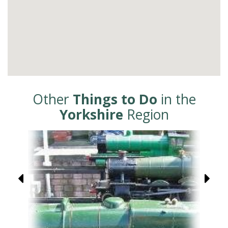
Other
Things to Do
in the
Yorkshire
Region