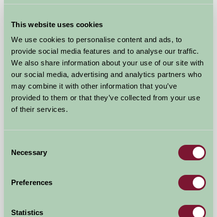
This website uses cookies
We use cookies to personalise content and ads, to
provide social media features and to analyse our traffic.
We also share information about your use of our site with
our social media, advertising and analytics partners who
may combine it with other information that you’ve
provided to them or that they’ve collected from your use
of their services.
Consent
Leake Greens Farm Lodge
Necessary
Selection
Thirsk, North Yorkshire
Preferences
£600
from
Statistics