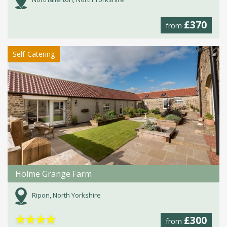
£370
from
Self-Catering
Holme Grange Farm
Ripon, North Yorkshire
★
★
★
★
£300
from