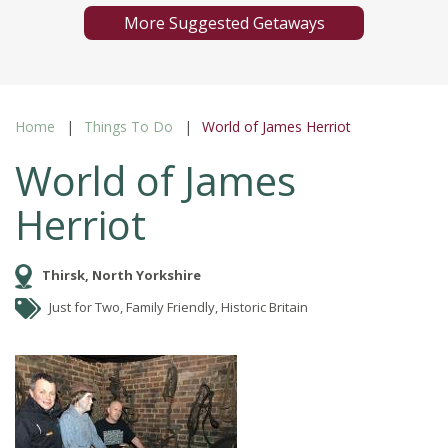
More Suggested Getaways
Home
Things To Do
World of James Herriot
World of James
Herriot
Thirsk, North Yorkshire
Just for Two, Family Friendly, Historic Britain