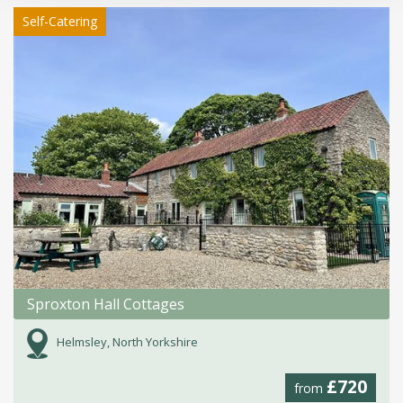
Self-Catering
Sproxton Hall Cottages
Helmsley, North Yorkshire
£720
from