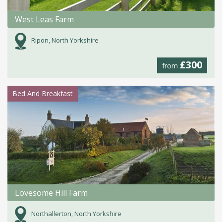
West Leas Farm
Ripon, North Yorkshire
£300
from
Bed And Breakfast
Lovesome Hill Farm
Northallerton, North Yorkshire