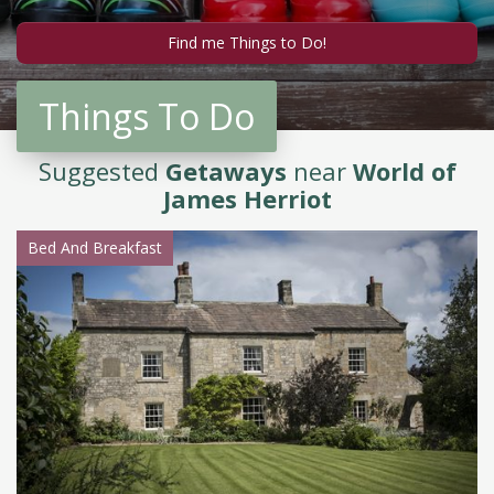
Things To Do
Suggested
Getaways
near
World of
James Herriot
Bed And Breakfast