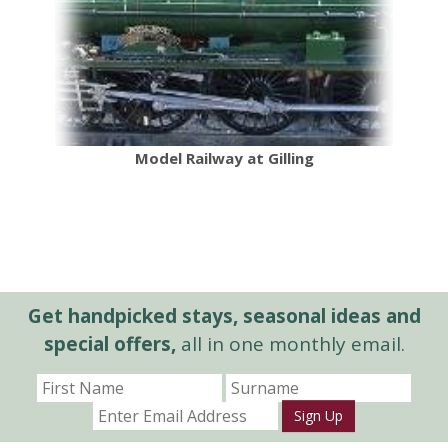
Model Railway at Gilling
Get handpicked stays, seasonal ideas and
special offers,
all in one monthly email.
Sign Up