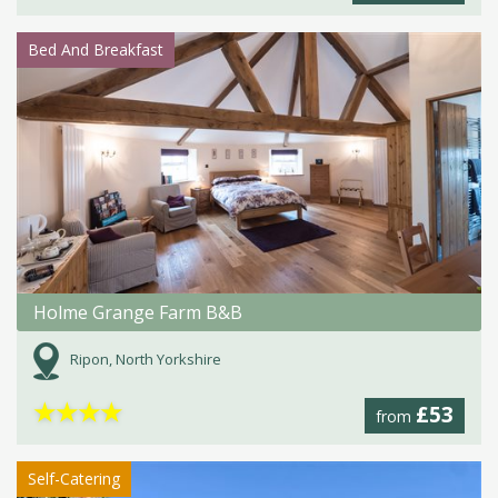
Bed And Breakfast
Holme Grange Farm B&B
Ripon, North Yorkshire
★
★
★
★
£53
from
Self-Catering