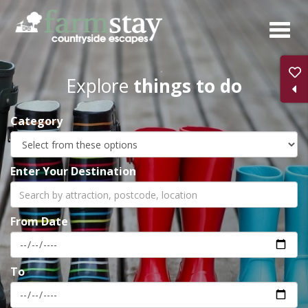
Skip
to
main
content
Explore
things to do
Category
Enter Your Destination
From Date
To