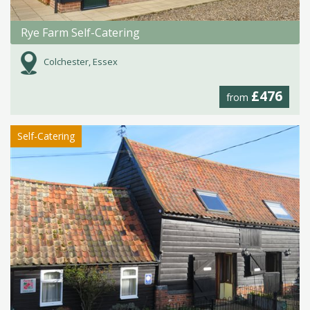
Rye Farm Self-Catering
Colchester, Essex
£476
from
Self-Catering