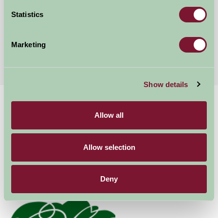
Sudbury, Suffolk
Statistics
★
★
★
★
★
£200
from
Marketing
More Suggested Getaways
Show details
Home
Things To Do
Marks Hall Estate
Allow all
Marks Hall Estate
Allow selection
Coggeshall
Family Friendly, Great Outdoors
Deny