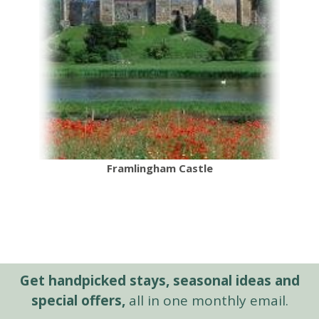
Framlingham Castle
Get handpicked stays, seasonal ideas and
special offers,
all in one monthly email.