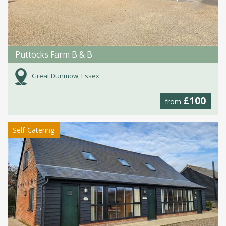
Puttocks Farm B & B
Great Dunmow, Essex
£100
from
Self-Catering