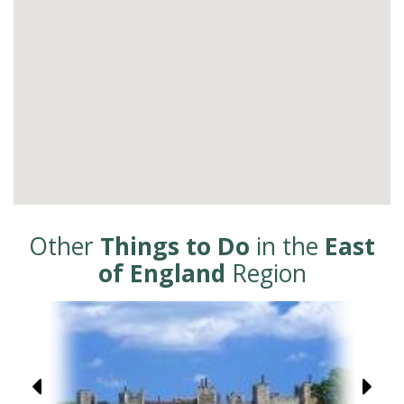
Other
Things to Do
in the
East
of England
Region