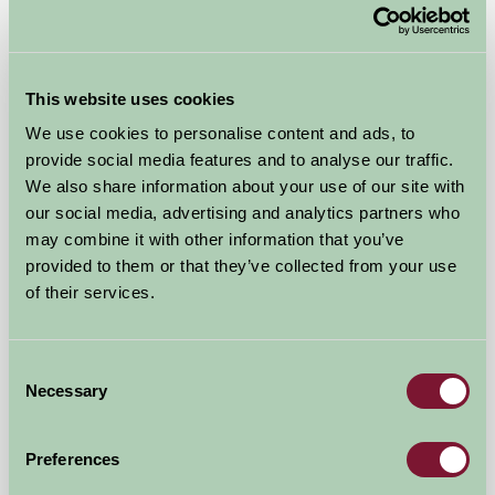
Malting Farm Cabins
Colchester, Essex
This website uses cookies
We use cookies to personalise content and ads, to
£145
from
provide social media features and to analyse our traffic.
We also share information about your use of our site with
our social media, advertising and analytics partners who
Self-Catering
may combine it with other information that you’ve
provided to them or that they’ve collected from your use
of their services.
Consent
Necessary
Selection
Milden Hall
Preferences