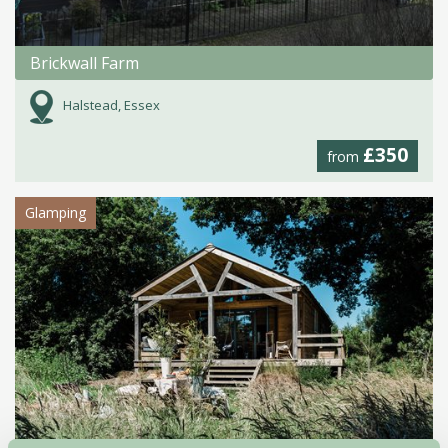
Brickwall Farm
Halstead, Essex
£350
from
Glamping