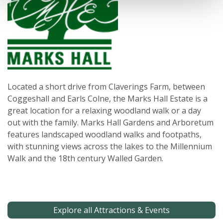
Located a short drive from Claverings Farm, between
Coggeshall and Earls Colne, the Marks Hall Estate is a
great location for a relaxing woodland walk or a day
out with the family. Marks Hall Gardens and Arboretum
features landscaped woodland walks and footpaths,
with stunning views across the lakes to the Millennium
Walk and the 18th century Walled Garden.
Explore all Attractions & Events