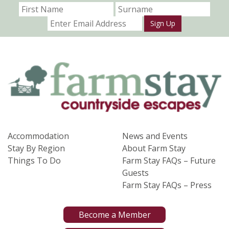
Sign Up
Accommodation
News and Events
Stay By Region
About Farm Stay
Things To Do
Farm Stay FAQs – Future
Guests
Farm Stay FAQs – Press
Become a Member