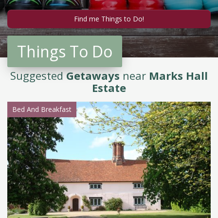
Things To Do
Suggested
Getaways
near
Marks Hall
Estate
Bed And Breakfast