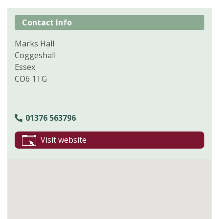
Contact Info
Marks Hall
Coggeshall
Essex
CO6 1TG
01376 563796
Visit website