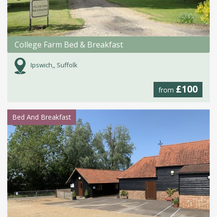
College Farm Bed & Breakfast
Ipswich,, Suffolk
£100
from
Bed And Breakfast