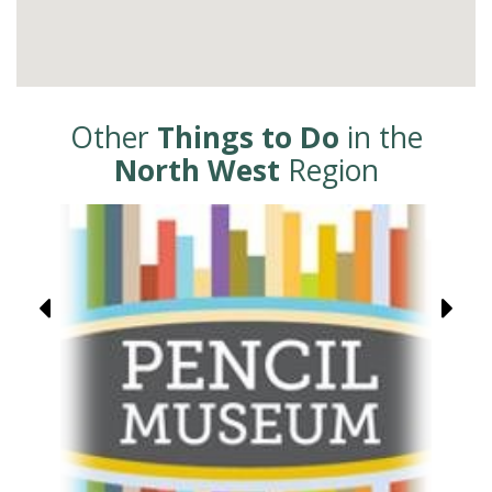
Other
Things to Do
in the
North West
Region