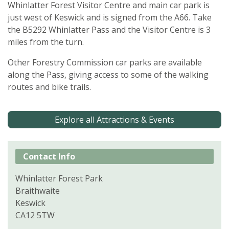
Whinlatter Forest Visitor Centre and main car park is
just west of Keswick and is signed from the A66. Take
the B5292 Whinlatter Pass and the Visitor Centre is 3
miles from the turn.
Other Forestry Commission car parks are available
along the Pass, giving access to some of the walking
routes and bike trails.
Explore all Attractions & Events
Contact Info
Whinlatter Forest Park
Braithwaite
Keswick
CA12 5TW