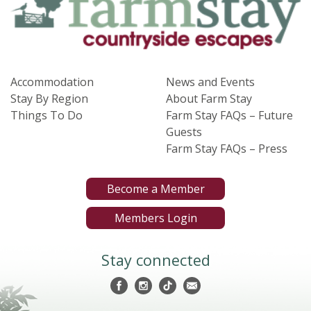
Accommodation
News and Events
Stay By Region
About Farm Stay
Things To Do
Farm Stay FAQs – Future
Guests
Farm Stay FAQs – Press
Become a Member
Members Login
Stay connected