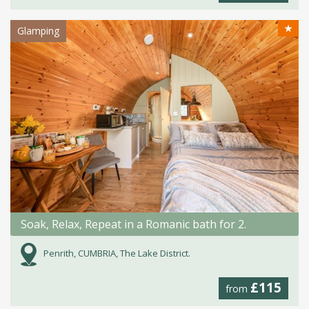
★
Glamping
Soak, Relax, Repeat in a Romanic bath for 2.
Penrith, CUMBRIA, The Lake District.
£115
from