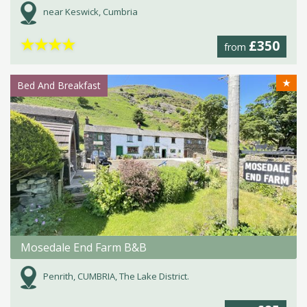
near Keswick, Cumbria
★
★
★
★
£350
from
★
Bed And Breakfast
Mosedale End Farm B&B
Penrith, CUMBRIA, The Lake District.