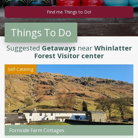
Things To Do
Suggested
Getaways
near
Whinlatter
Forest Visitor center
Self-Catering
Fornside Farm Cottages