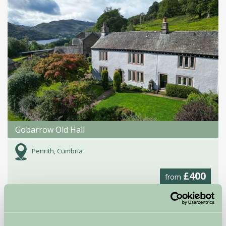
Gobarrow Old Hall
Penrith, Cumbria
£400
from
Self-Catering