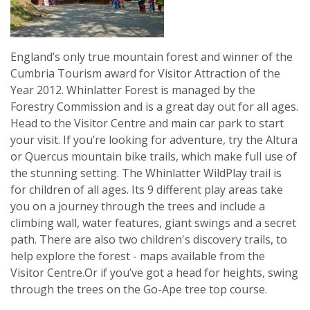
England’s only true mountain forest and winner of the
Cumbria Tourism award for Visitor Attraction of the
Year 2012. Whinlatter Forest is managed by the
Forestry Commission and is a great day out for all ages.
Head to the Visitor Centre and main car park to start
your visit. If you’re looking for adventure, try the Altura
or Quercus mountain bike trails, which make full use of
the stunning setting. The Whinlatter WildPlay trail is
for children of all ages. Its 9 different play areas take
you on a journey through the trees and include a
climbing wall, water features, giant swings and a secret
path. There are also two children's discovery trails, to
help explore the forest - maps available from the
Visitor Centre.Or if you’ve got a head for heights, swing
through the trees on the Go-Ape tree top course.