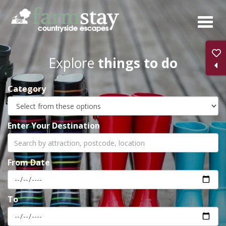
Skip
to
main
content
Explore
things to do
Category
Enter Your Destination
From Date
To