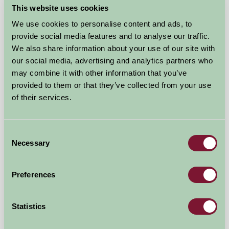
This website uses cookies
We use cookies to personalise content and ads, to
provide social media features and to analyse our traffic.
We also share information about your use of our site with
our social media, advertising and analytics partners who
may combine it with other information that you’ve
provided to them or that they’ve collected from your use
of their services.
Consent
Brackenrigg Holiday Cottages
Necessary
Selection
Keswick, Cumbria
Preferences
★
★
★
★
£480
from
Statistics
More Suggested Getaways