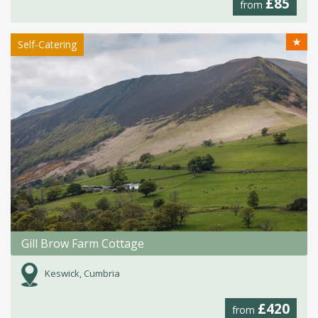
£85
from
★
Self-Catering
Gill Brow Farm Cottage
Keswick, Cumbria
£420
from