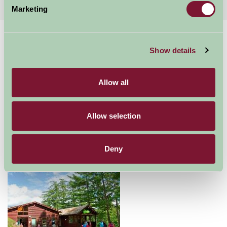
Marketing
Home
Things To Do
Whinlatter Forest Visitor center
Show details
Whinlatter Forest
Visitor center
Allow all
Allow selection
Keswick
Great Outdoors
Deny