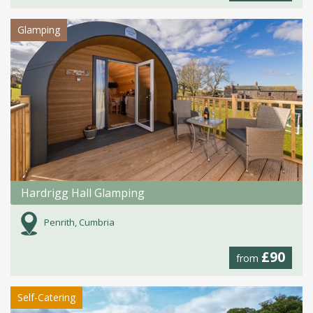
Glamping
Hardrigg Hall Glamping
Penrith, Cumbria
£90
from
Self-Catering