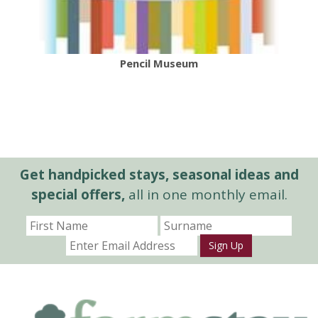
Pencil Museum
Get handpicked stays, seasonal ideas and
special offers,
all in one monthly email.
Sign Up