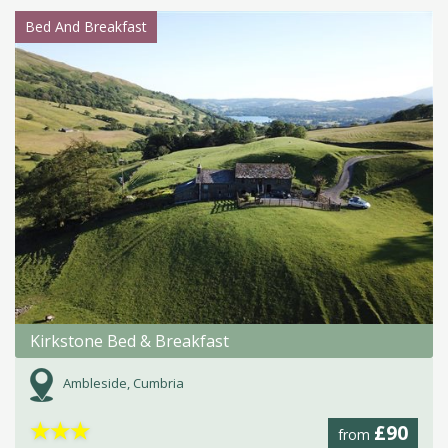
Bed And Breakfast
Kirkstone Bed & Breakfast
Ambleside, Cumbria
★
★
★
£90
from