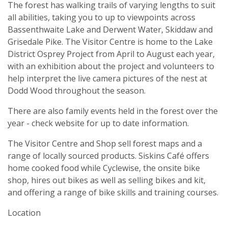
The forest has walking trails of varying lengths to suit
all abilities, taking you to up to viewpoints across
Bassenthwaite Lake and Derwent Water, Skiddaw and
Grisedale Pike. The Visitor Centre is home to the Lake
District Osprey Project from April to August each year,
with an exhibition about the project and volunteers to
help interpret the live camera pictures of the nest at
Dodd Wood throughout the season.
There are also family events held in the forest over the
year - check website for up to date information.
The Visitor Centre and Shop sell forest maps and a
range of locally sourced products. Siskins Café offers
home cooked food while Cyclewise, the onsite bike
shop, hires out bikes as well as selling bikes and kit,
and offering a range of bike skills and training courses.
Location