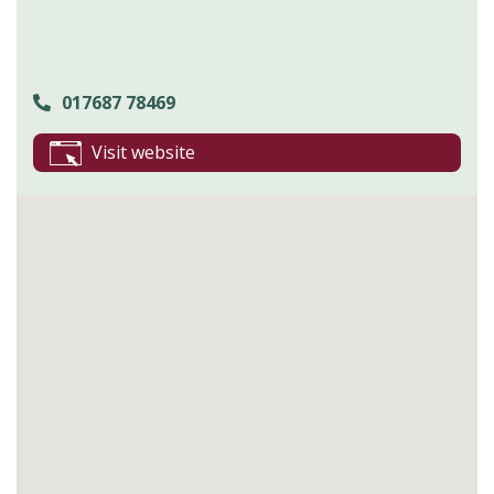
017687 78469
Visit website