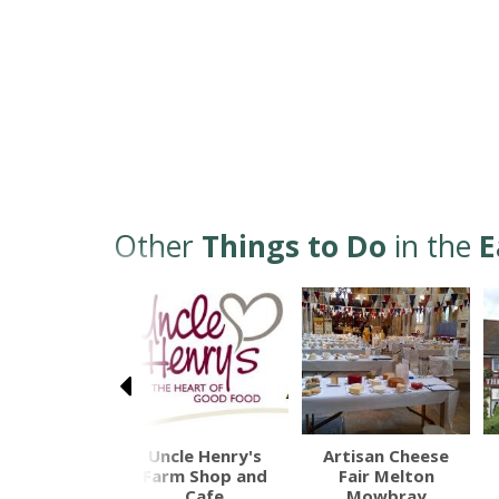
Other
Things to Do
in the
E
rk Castle
Uncle Henry's
Artisan Cheese
Farm Shop and
Fair Melton
Cafe
Mowbray