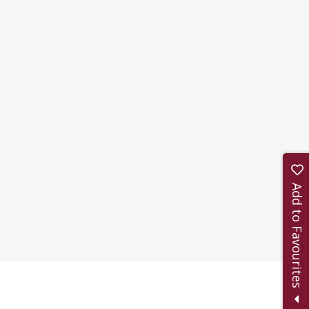
Add to Favourites