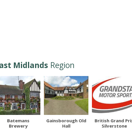
ast Midlands
Region
Batemans
Gainsborough Old
British Grand Pri
Brewery
Hall
Silverstone