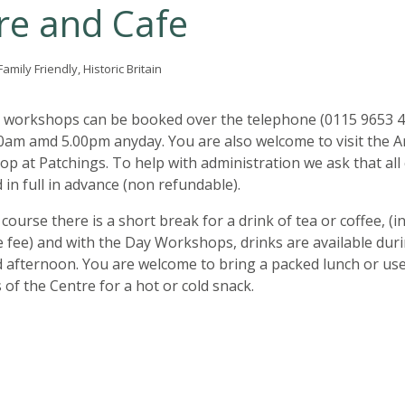
re and Cafe
amily Friendly, Historic Britain
 workshops can be booked over the telephone (0115 9653 4
am amd 5.00pm anyday. You are also welcome to visit the A
op at Patchings. To help with administration we ask that all
 in full in advance (non refundable).
course there is a short break for a drink of tea or coffee, (i
e fee) and with the Day Workshops, drinks are available dur
 afternoon. You are welcome to bring a packed lunch or use
es of the Centre for a hot or cold snack.