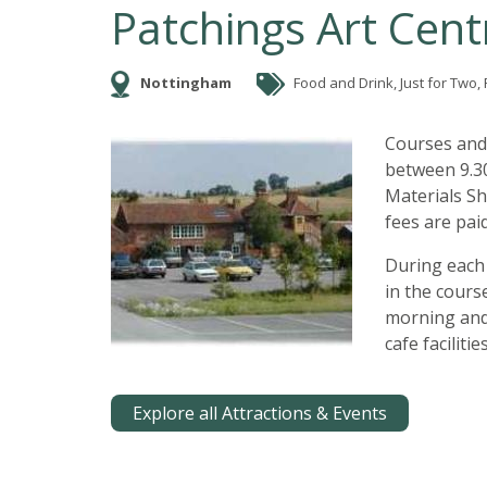
Patchings Art Cent
Nottingham
Food and Drink, Just for Two, F
Courses and
between 9.30
Materials Sh
fees are paid
During each 
in the cours
morning and
cafe faciliti
Explore all Attractions & Events