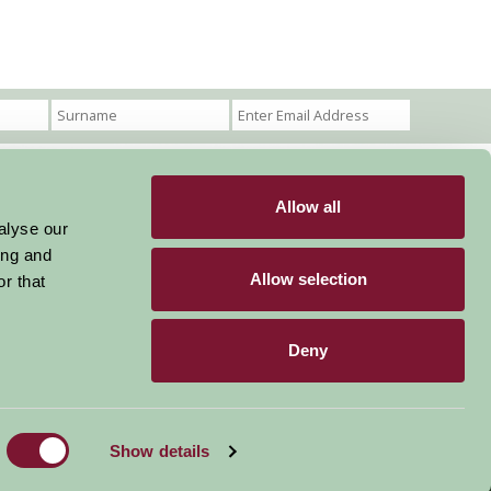
Allow all
Become a Member
Members Login
alyse our
ing and
Stay connected
Allow selection
r that
Deny
Designed & Developed by LightMedia
Show details