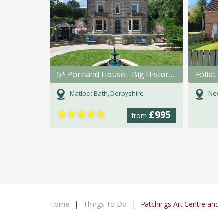
5* Portland House - Big Historic Holiday Home in Matlock Bath
Foliat
Matlock Bath, Derbyshire
New
★
★
★
★
★
£995
from
Home
Things To Do
Patchings Art Centre an