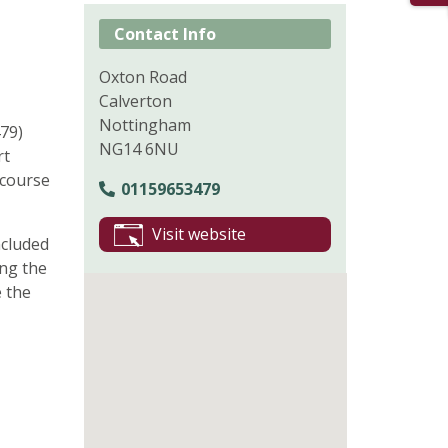
Contact Info
Oxton Road
Calverton
Nottingham
79)
NG14 6NU
rt
 course
01159653479
Visit website
ncluded
ing the
 the