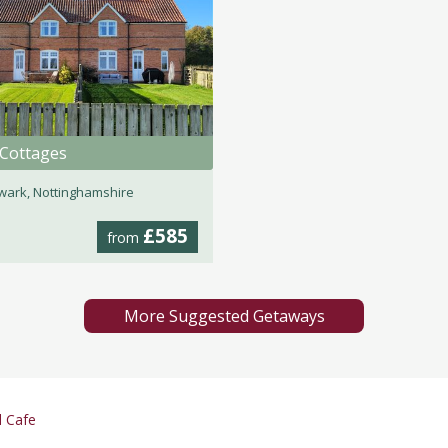
 Cottages
ark, Nottinghamshire
£585
from
More Suggested Getaways
d Cafe