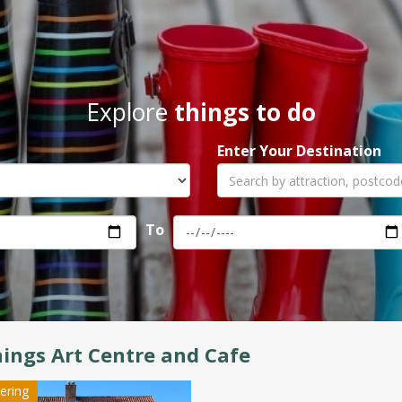
Explore
things to do
Enter Your Destination
To
ings Art Centre and Cafe
tering