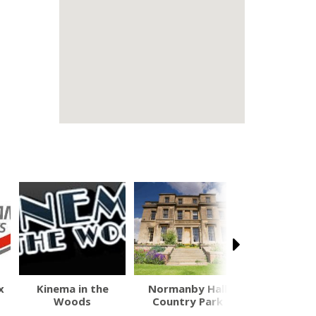
x
Kinema in the
Normanby Hall
Tattershall
Woods
Country Park