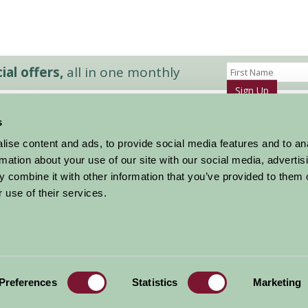
al offers,
all in one monthly
Sign Up
s
Accommodation
News and Events
ise content and ads, to provide social media features and to an
Stay By Region
About Farm Stay
rmation about your use of our site with our social media, advertis
Things To Do
Farm Stay FAQs – Future Guests
 combine it with other information that you’ve provided to them o
Farm Stay FAQs – Press
 use of their services.
|
Privacy Policy
|
Cookie Policy
|
Terms
|
Contact
|
Log In
Preferences
Statistics
Marketing