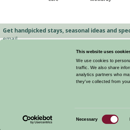
Get handpicked stays, seasonal ideas and speci
email.
This website uses cookie
We use cookies to personal
traffic. We also share info
analytics partners who may
they’ve collected from your
Consent
© 2026 Farm Stay
Necessary
Selection