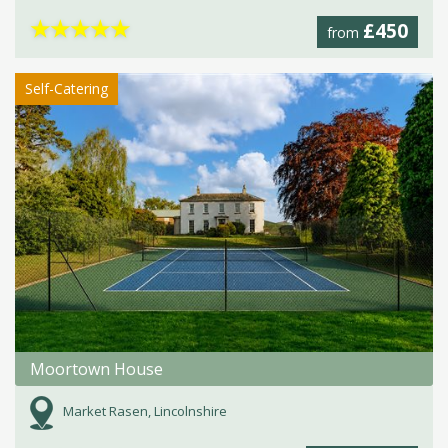
★
★
★
★
★
£450
from
Self-Catering
Moortown House
Market Rasen, Lincolnshire