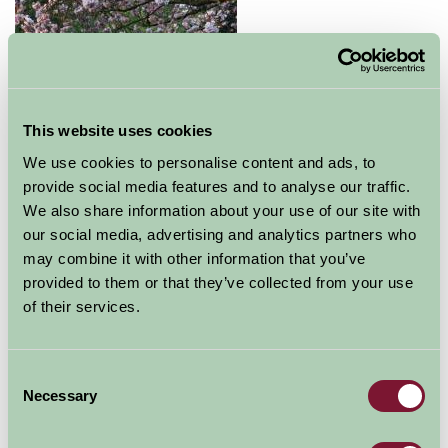
This website uses cookies
We use cookies to personalise content and ads, to
provide social media features and to analyse our traffic.
A great day out for all the family awaits you at Elsham
We also share information about your use of our site with
Hall Gardens and Country Park. Beautiful lakeside
our social media, advertising and analytics partners who
gardens, a featured walled garden are full of flower and
may combine it with other information that you’ve
fauna year round. The park also hosts plenty of
provided to them or that they’ve collected from your use
animals and birds and has an adventure playground to
of their services.
keep the young occupied and out of mischief! Regular
family events are held throughout the summer months
- check the website for full details.
Consent
Necessary
Selection
The on site tea room serves snacks with afternoon
teas being a speciality.