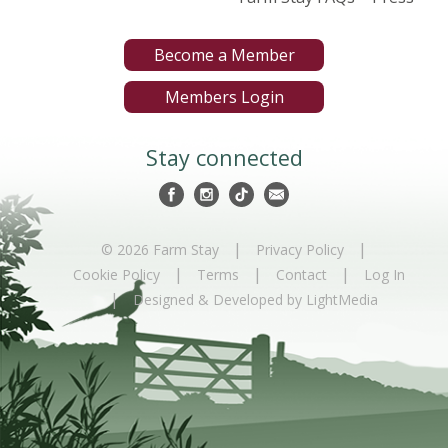
Become a Member
Members Login
Stay connected
|
|
© 2026 Farm Stay
Privacy Policy
|
|
|
Cookie Policy
Terms
Contact
Log In
|
Designed & Developed by LightMedia