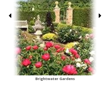
Brightwater Gardens