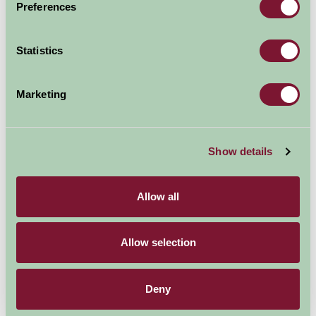
Preferences
Explore all Attractions & Events
Statistics
Contact Info
Marketing
Elsham Hall Gardens and Country Park,
Brigg,
Show details
North Lincolnshire,
Allow all
DN20 0QZ.
01652 688698
Allow selection
Visit website
Deny