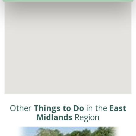
Other
Things to Do
in the
East
Midlands
Region