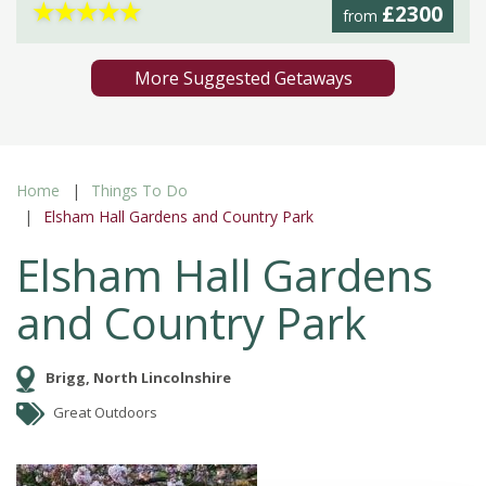
★
★
★
★
★
£2300
from
More Suggested Getaways
Home
Things To Do
Elsham Hall Gardens and Country Park
Elsham Hall Gardens
and Country Park
Brigg, North Lincolnshire
Great Outdoors