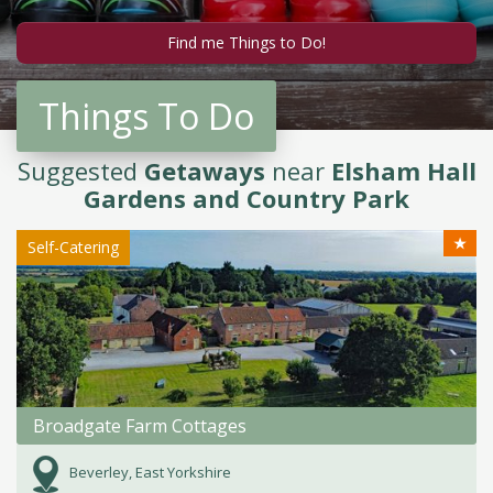
Things To Do
Suggested
Getaways
near
Elsham Hall
Gardens and Country Park
★
Self-Catering
Broadgate Farm Cottages
Beverley, East Yorkshire