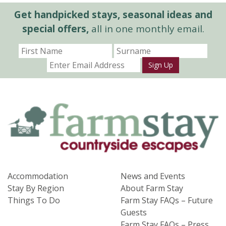
Get handpicked stays, seasonal ideas and
special offers,
all in one monthly email.
Sign Up
Accommodation
News and Events
Stay By Region
About Farm Stay
Things To Do
Farm Stay FAQs – Future
Guests
Farm Stay FAQs – Press