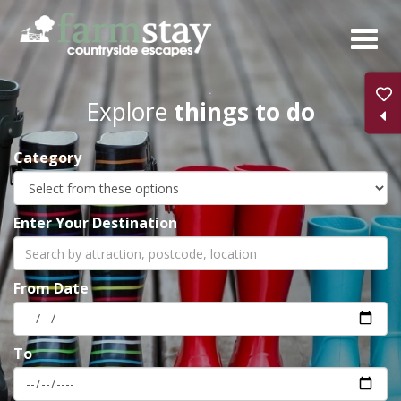
Skip
to
main
content
Explore
things to do
Category
Enter Your Destination
From Date
To