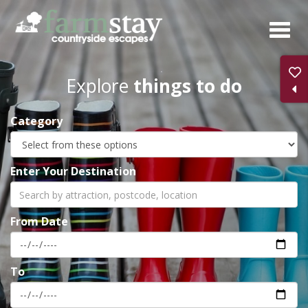
Skip
to
main
content
Explore
things to do
Category
Enter Your Destination
From Date
To