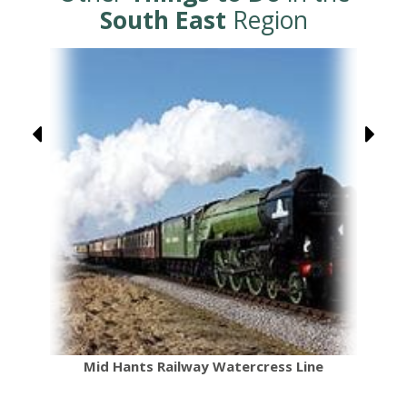
South East
Region
Mid Hants Railway Watercress Line