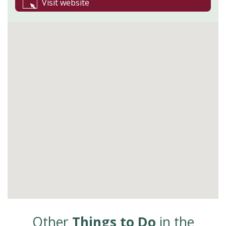
Visit website
Other
Things to Do
in the