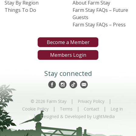
Stay By Region
About Farm Stay
Things To Do
Farm Stay FAQs – Future
Guests
Farm Stay FAQs – Press
Become a Member
Members Login
Stay connected
|
|
© 2026 Farm Stay
Privacy Policy
|
|
|
Cookie Policy
Terms
Contact
Log In
|
Designed & Developed by LightMedia