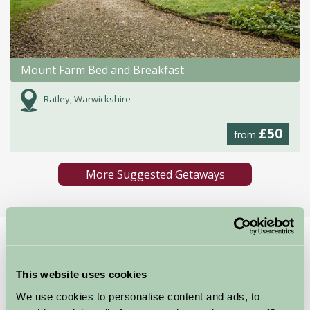
Mount Farm Bed and Breakfast
Ratley, Warwickshire
£50
from
More Suggested Getaways
Home
Things To Do
Rousham House and Gardens
Rousham House and
This website uses cookies
We use cookies to personalise content and ads, to