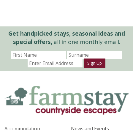
Get handpicked stays, seasonal ideas and
special offers,
all in one monthly email.
Sign Up
Accommodation
News and Events