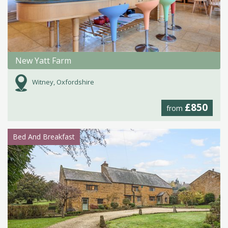
New Yatt Farm
Witney, Oxfordshire
£850
from
Bed And Breakfast