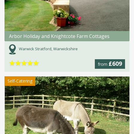
Arbor Holiday and Knightcote Farm Cottages
Warwick Stratford, Warwickshire
★
★
★
★
★
£609
from
Self-Catering