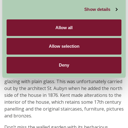
left it, one of the few gardens of this date to have
escaped alteration, with many features which delighted
Show details
eighteenth century visitors to Rousham still in situ,
such as the ponds and cascades in Venus’s Vale, the
Allow all
Cold Bath, and seven arched Praeneste, Townsend’s
Building, the Temple of the Mill, and, on the skyline, a
sham ruin known as the ‘Eyecatcher’.
Allow selection
The house, built in 1635 by Sir Robert Dormer, is still in
the ownership of the same family. Kent added the
Deny
wings and the stable block. The south front is almost
as Kent left it, but for the replacement of the octagonal
glazing with plain glass. This was unfortunately carried
out by the architect St. Aubyn when he added the north
side of the house in 1876. Kent made alterations to the
interior of the house, which retains some 17th century
panelling and the original staircases, furniture, pictures
and bronzes.
Don’t miss the walled garden with its herbacious