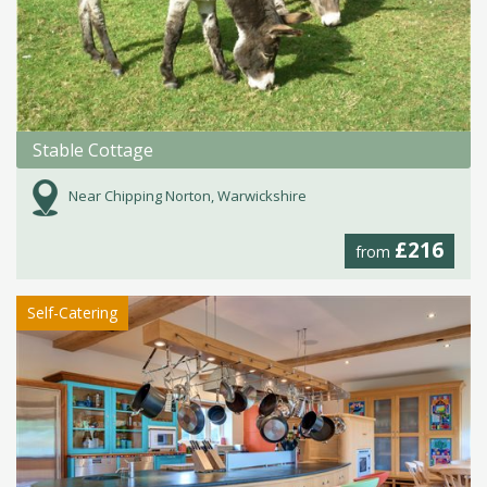
Stable Cottage
Near Chipping Norton, Warwickshire
£216
from
Self-Catering