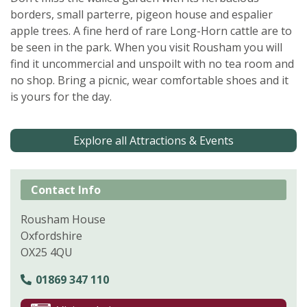
borders, small parterre, pigeon house and espalier
apple trees. A fine herd of rare Long-Horn cattle are to
be seen in the park. When you visit Rousham you will
find it uncommercial and unspoilt with no tea room and
no shop. Bring a picnic, wear comfortable shoes and it
is yours for the day.
Explore all Attractions & Events
Contact Info
Rousham House
Oxfordshire
OX25 4QU
01869 347 110