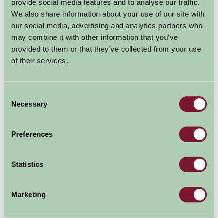
Gardens
provide social media features and to analyse our traffic.
We also share information about your use of our site with
our social media, advertising and analytics partners who
Oxfordshire
may combine it with other information that you’ve
Great Outdoors
provided to them or that they’ve collected from your use
of their services.
Consent
Necessary
Selection
Preferences
Statistics
Rousham and its landscape garden should be a place of
pilgrimage for students of the work of William Kent
Marketing
(1685-1748). Rousham represents the first phase of
English landscape design and remains almost as Kent