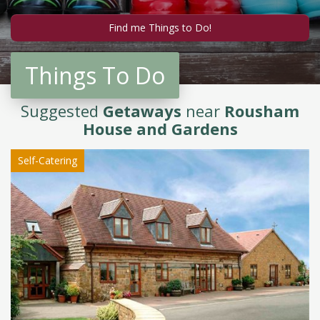
Things To Do
Suggested
Getaways
near
Rousham
House and Gardens
Self-Catering