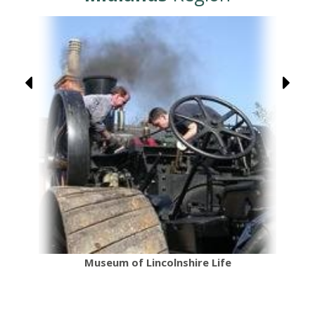
Museum of Lincolnshire Life