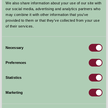
We also share information about your use of our site with
Boston Lincolnshire
our social media, advertising and analytics partners who
may combine it with other information that you’ve
Food and Drink, Just for Two, Family Friendly
provided to them or that they’ve collected from your use
of their services.
Consent
Necessary
Selection
Preferences
Statistics
Boston Parish Church, dedicated to St Boltoph and
known as Boston Stump is listed among the top
eighteen churches by Simon Jenkins. It is one of the
Marketing
largest parish churched in England. The tower is the
highest of any parish church.