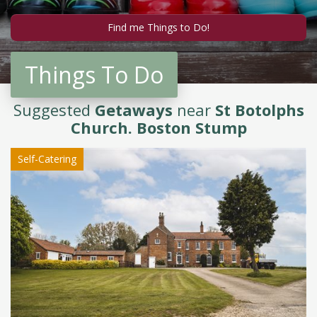
Things To Do
Suggested
Getaways
near
St Botolphs
Church. Boston Stump
Self-Catering