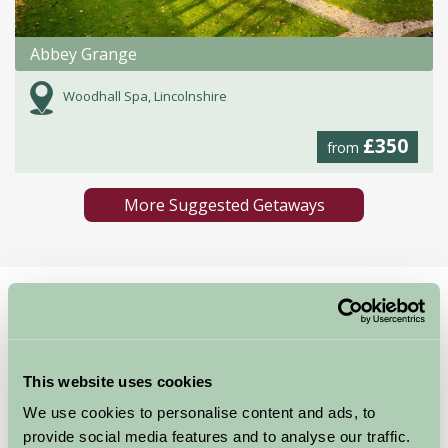
Abbey Grange
Woodhall Spa, Lincolnshire
£350
from
More Suggested Getaways
Home
Things To Do
St Botolphs Church. Boston Stump
St Botolphs Church.
This website uses cookies
Boston Stump
We use cookies to personalise content and ads, to
provide social media features and to analyse our traffic.