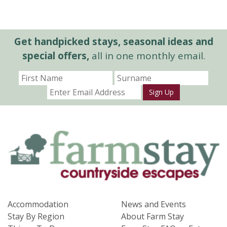
Get handpicked stays, seasonal ideas and
special offers,
all in one monthly email.
Sign Up
Accommodation
News and Events
Stay By Region
About Farm Stay