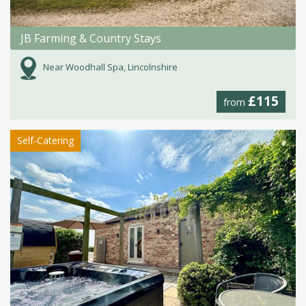
JB Farming & Country Stays
Near Woodhall Spa, Lincolnshire
£115
from
Self-Catering