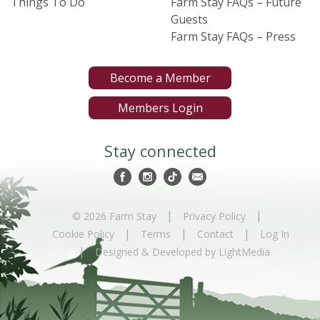
Things To Do
Farm Stay FAQs – Future
Guests
Farm Stay FAQs – Press
Become a Member
Members Login
Stay connected
|
|
© 2026 Farm Stay
Privacy Policy
|
|
|
Cookie Policy
Terms
Contact
Log In
|
Designed & Developed by LightMedia