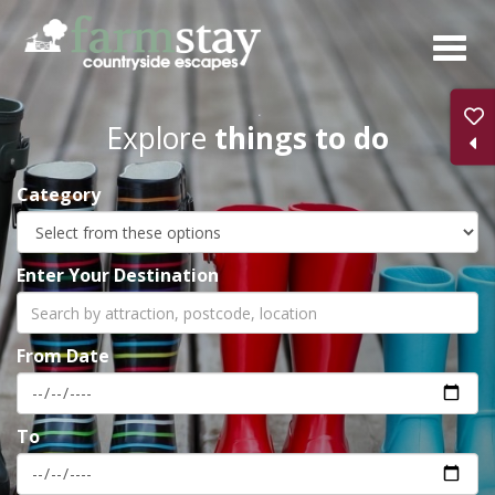
Skip
to
main
content
Explore
things to do
Category
Enter Your Destination
From Date
To