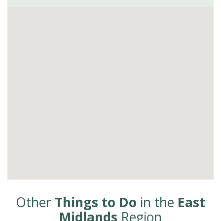
Other
Things to Do
in the
East
Midlands
Region