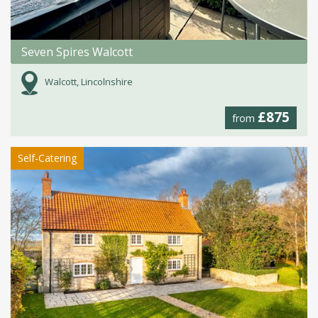
Seven Spires Walcott
Walcott, Lincolnshire
£875
from
Self-Catering