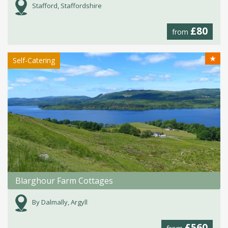
Stafford, Staffordshire
£80
from
★
Self-Catering
Blarghour Farm Cottages
By Dalmally, Argyll
£560