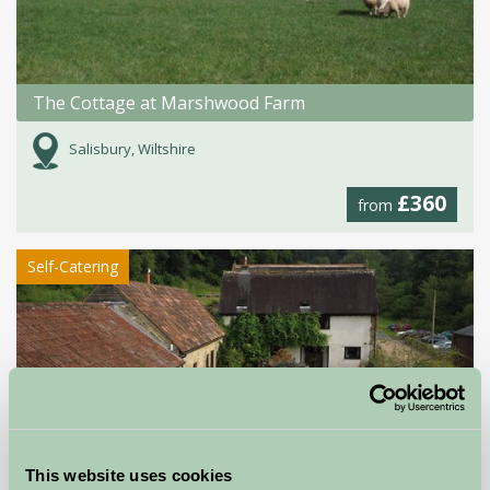
The Cottage at Marshwood Farm
Salisbury, Wiltshire
£360
from
Self-Catering
This website uses cookies