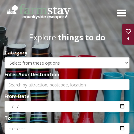
Skip
to
main
content
Explore
things to do
Category
Enter Your Destination
From Date
To