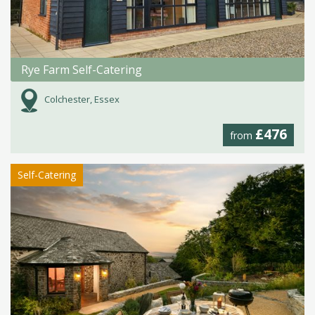
Rye Farm Self-Catering
Colchester, Essex
£476
from
Self-Catering