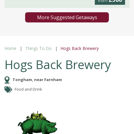
from
More Suggested Getaways
Home
Things To Do
Hogs Back Brewery
Hogs Back Brewery
Tongham, near Farnham
Food and Drink