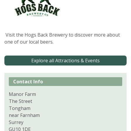
Visit the Hogs Back Brewery to discover more about
one of our local beers.
Explore all Attractions & Events
Contact Info
Manor Farm
The Street
Tongham
near Farnham
Surrey
GU10 1DE