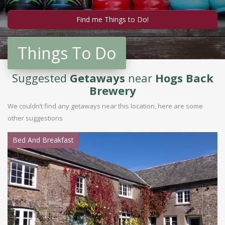
Things To Do
Suggested
Getaways
near
Hogs Back
Brewery
We couldn’t find any getaways near this location, here are some
other suggestions
Bed And Breakfast