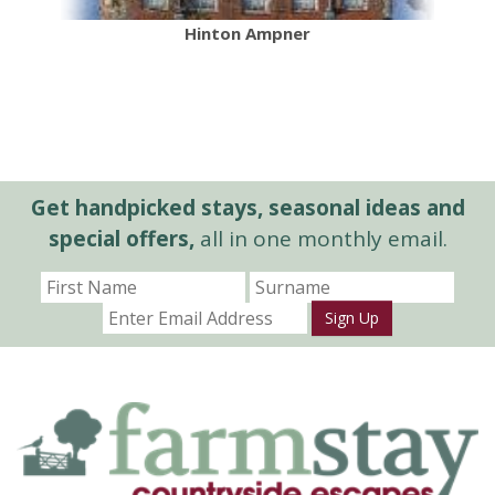
Hinton Ampner
Get handpicked stays, seasonal ideas and
special offers,
all in one monthly email.
Sign Up