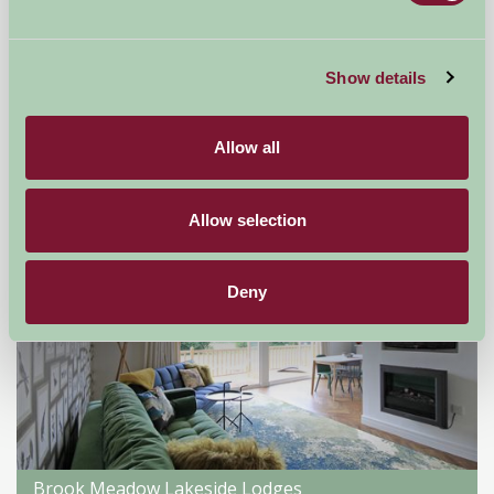
Leanach Farm B and B
Inverness, Inverness-shire
Show details
★
★
★
★
£100
from
Allow all
Self-Catering
Allow selection
Deny
Brook Meadow Lakeside Lodges