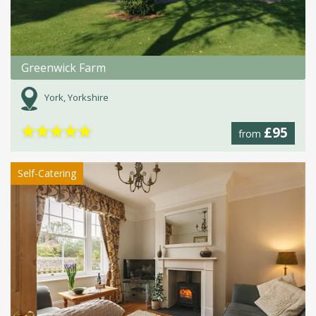
Greenwick Farm
York, Yorkshire
★
★
★
★
★
£95
from
Self-Catering