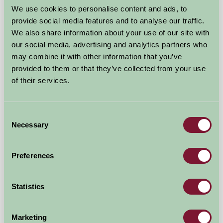
We use cookies to personalise content and ads, to
Gorwell Farm
provide social media features and to analyse our traffic.
We also share information about your use of our site with
Weymouth, Dorset
our social media, advertising and analytics partners who
may combine it with other information that you’ve
★
★
★
★
£350
from
provided to them or that they’ve collected from your use
of their services.
Bed And Breakfast
Consent
Necessary
Selection
Preferences
Statistics
Marketing