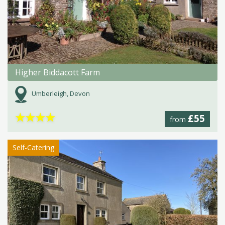
Higher Biddacott Farm
Umberleigh, Devon
★
★
★
★
£55
from
Self-Catering