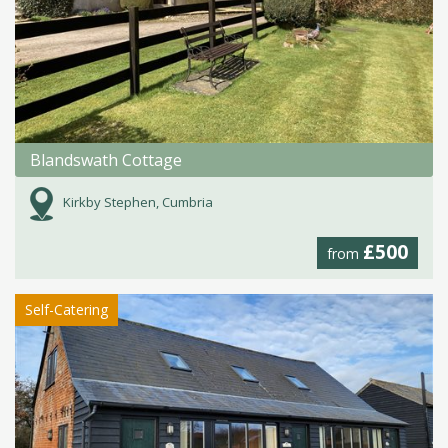
Blandswath Cottage
Kirkby Stephen, Cumbria
£500
from
Self-Catering