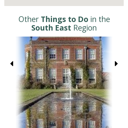
Other
Things to Do
in the
South East
Region