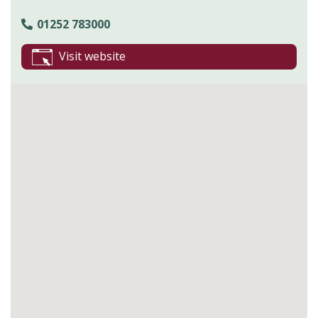
01252 783000
Visit website