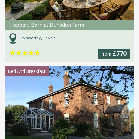
Hoppers Barn at Dunsdon Farm
Holsworthy, Devon
★
★
★
★
★
£770
from
Bed And Breakfast