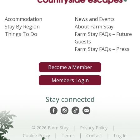
Accommodation
News and Events
Stay By Region
About Farm Stay
Things To Do
Farm Stay FAQs – Future
Guests
Farm Stay FAQs – Press
Become a Member
Members Login
Stay connected
|
|
© 2026 Farm Stay
Privacy Policy
|
|
|
Cookie Policy
Terms
Contact
Log In