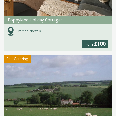
Poppyland Holiday Cottages
Cromer, Norfolk
£100
from
Self-Catering