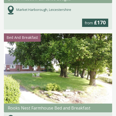
Market Harborough, Leicestershire
£170
from
Bed And Breakfast
Rooks Nest Farmhouse Bed and Breakfast