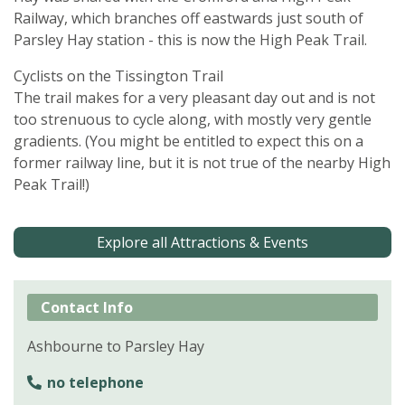
Railway, which branches off eastwards just south of
Parsley Hay station - this is now the High Peak Trail.
Cyclists on the Tissington Trail
The trail makes for a very pleasant day out and is not
too strenuous to cycle along, with mostly very gentle
gradients. (You might be entitled to expect this on a
former railway line, but it is not true of the nearby High
Peak Trail!)
Explore all Attractions & Events
Contact Info
Ashbourne to Parsley Hay
no telephone