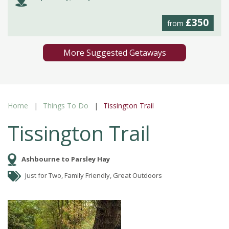
£350
from
More Suggested Getaways
Home
Things To Do
Tissington Trail
Tissington Trail
Ashbourne to Parsley Hay
Just for Two, Family Friendly, Great Outdoors