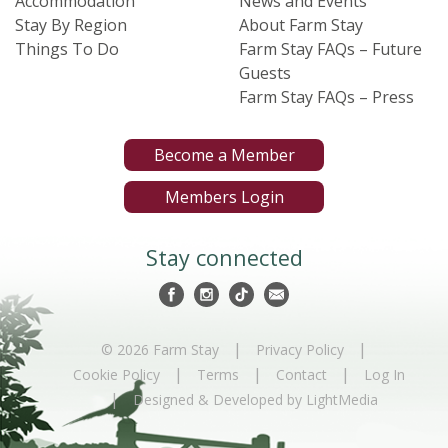
Accommodation
News and Events
Stay By Region
About Farm Stay
Things To Do
Farm Stay FAQs – Future
Guests
Farm Stay FAQs – Press
Become a Member
Members Login
Stay connected
|
|
© 2026 Farm Stay
Privacy Policy
|
|
|
Cookie Policy
Terms
Contact
Log In
|
Designed & Developed by LightMedia