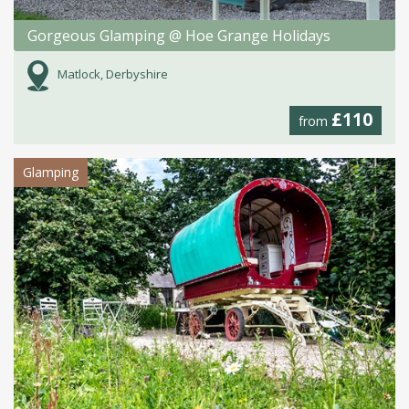
Gorgeous Glamping @ Hoe Grange Holidays
Matlock, Derbyshire
£110
from
Glamping