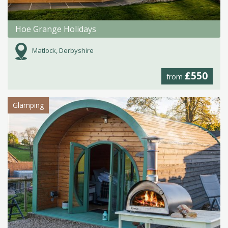
Hoe Grange Holidays
Matlock, Derbyshire
£550
from
Glamping