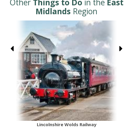
Other
Things to Do
in the
East
Midlands
Region
Lincolnshire Wolds Railway