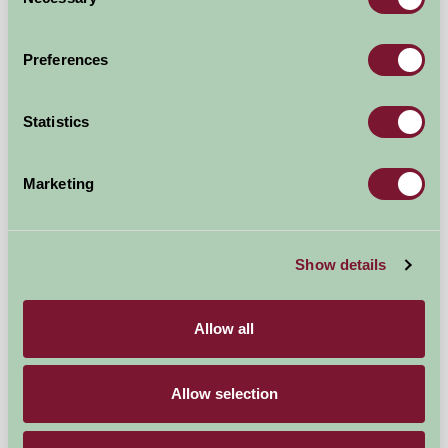
Selection
£80
from
Preferences
Self-Catering
Statistics
Marketing
Show details
Allow all
Allow selection
Standlow Farm