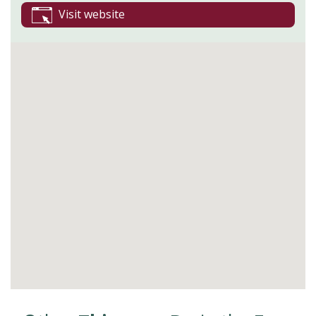
Visit website