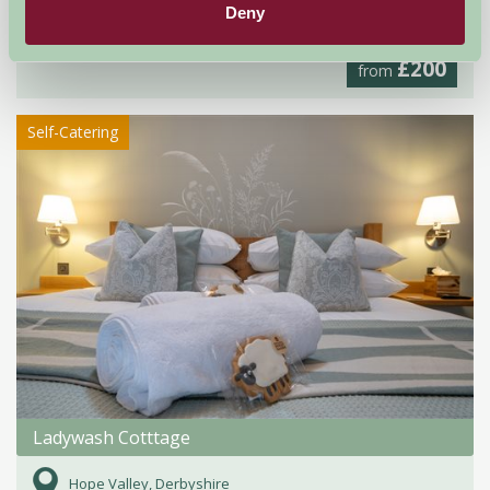
Deny
Ashbourne, Derbyshire
£200
from
Self-Catering
Ladywash Cotttage
Hope Valley, Derbyshire