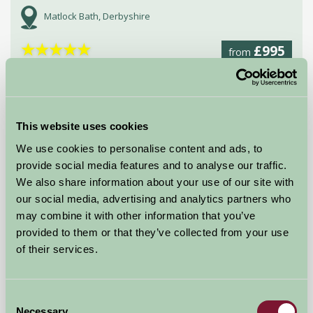
Matlock Bath, Derbyshire
★
★
★
★
★
£995
from
Bed And Breakfast
This website uses cookies
We use cookies to personalise content and ads, to
provide social media features and to analyse our traffic.
We also share information about your use of our site with
our social media, advertising and analytics partners who
may combine it with other information that you’ve
provided to them or that they’ve collected from your use
of their services.
Rooks Nest Farmhouse Bed and Breakfast
Consent
Stafford, Staffordshire
Necessary