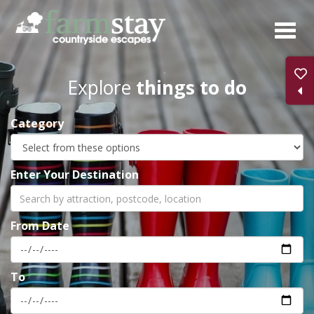
Skip
to
main
content
Explore
things to do
Category
Enter Your Destination
From Date
To