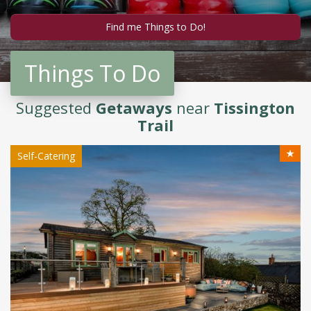
Things To Do
Suggested
Getaways
near
Tissington
Trail
★
Self-Catering