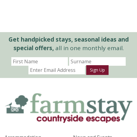
Get handpicked stays, seasonal ideas and
special offers,
all in one monthly email.
Sign Up