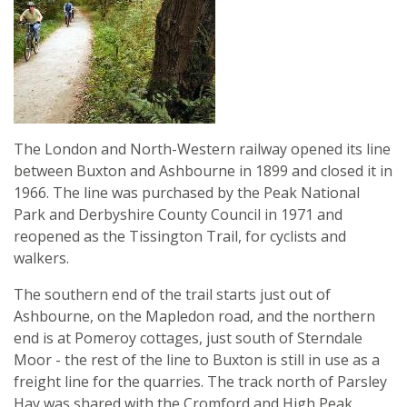
The London and North-Western railway opened its line
between Buxton and Ashbourne in 1899 and closed it in
1966. The line was purchased by the Peak National
Park and Derbyshire County Council in 1971 and
reopened as the Tissington Trail, for cyclists and
walkers.
The southern end of the trail starts just out of
Ashbourne, on the Mapledon road, and the northern
end is at Pomeroy cottages, just south of Sterndale
Moor - the rest of the line to Buxton is still in use as a
freight line for the quarries. The track north of Parsley
Hay was shared with the Cromford and High Peak