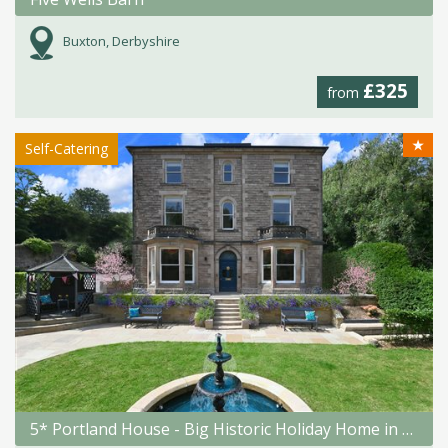
Buxton, Derbyshire
£325
from
★
Self-Catering
5* Portland House - Big Historic Holiday Home in Matlock Bath