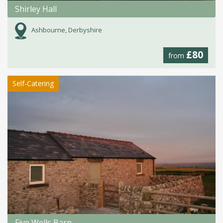
Shirley Hall
Ashbourne, Derbyshire
£80
from
Self-Catering
Five Wells Barn