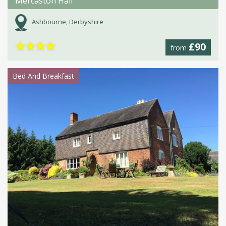
Mercaston Hall
Ashbourne, Derbyshire
★
★
★
★
£90
from
Bed And Breakfast