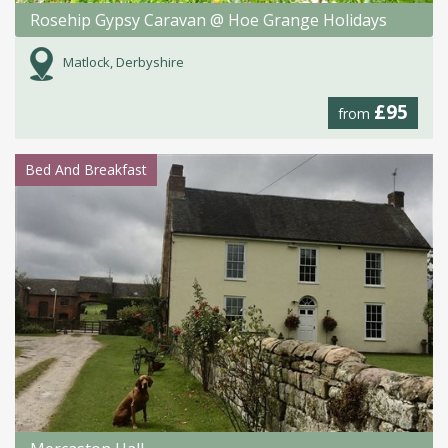
Rosehip Gypsy Caravan @ Hoe Grange Holidays
Matlock, Derbyshire
£95
from
Bed And Breakfast