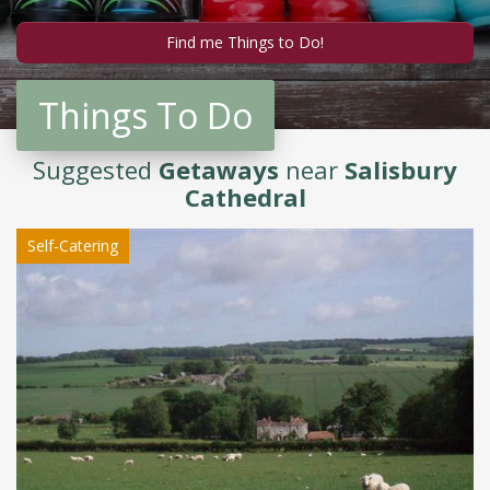
Things To Do
Suggested
Getaways
near
Salisbury
Cathedral
Self-Catering