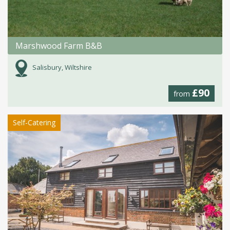
Marshwood Farm B&B
Salisbury, Wiltshire
£90
from
Self-Catering