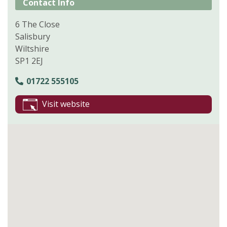
Contact Info
6 The Close
Salisbury
Wiltshire
SP1 2EJ
01722 555105
Visit website