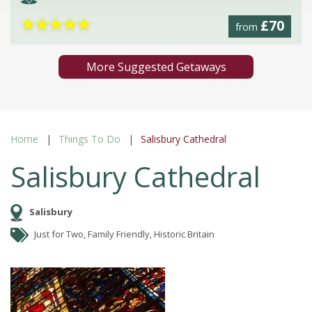
★
★
★
★
★
£70
from
More Suggested Getaways
Home
Things To Do
Salisbury Cathedral
Salisbury Cathedral
Salisbury
Just for Two, Family Friendly, Historic Britain