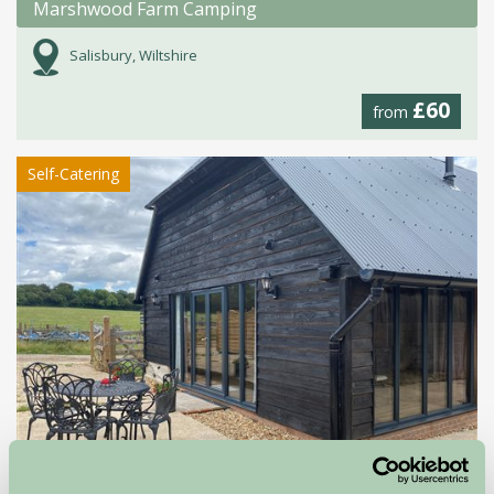
Marshwood Farm Camping
Salisbury, Wiltshire
£60
from
Self-Catering