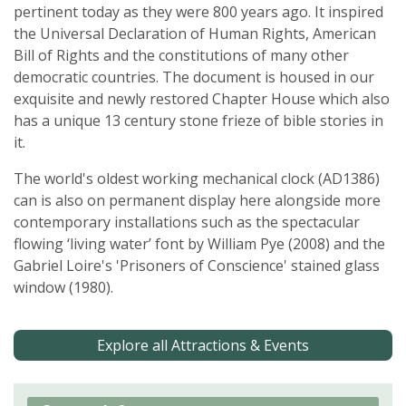
pertinent today as they were 800 years ago. It inspired
the Universal Declaration of Human Rights, American
Bill of Rights and the constitutions of many other
democratic countries. The document is housed in our
exquisite and newly restored Chapter House which also
has a unique 13 century stone frieze of bible stories in
it.
The world's oldest working mechanical clock (AD1386)
can is also on permanent display here alongside more
contemporary installations such as the spectacular
flowing ‘living water’ font by William Pye (2008) and the
Gabriel Loire's 'Prisoners of Conscience' stained glass
window (1980).
Explore all Attractions & Events