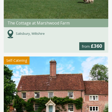
The Cottage at Marshwood Farm
Salisbury, Wiltshire
£360
from
Self-Catering