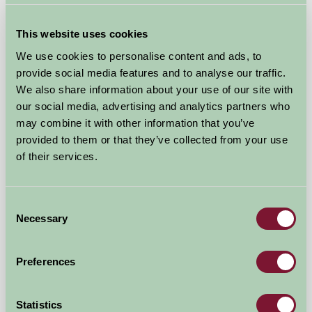
Michelmersh Manor Farm
This website uses cookies
Romsey, Hampshire
We use cookies to personalise content and ads, to
provide social media features and to analyse our traffic.
£150
from
We also share information about your use of our site with
our social media, advertising and analytics partners who
★
Self-Catering
may combine it with other information that you’ve
provided to them or that they’ve collected from your use
of their services.
Consent
Necessary
Selection
Preferences
Statistics