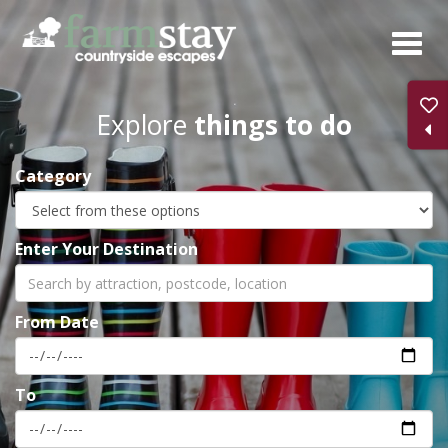
Skip
to
main
content
Explore
things to do
Category
Enter Your Destination
From Date
To