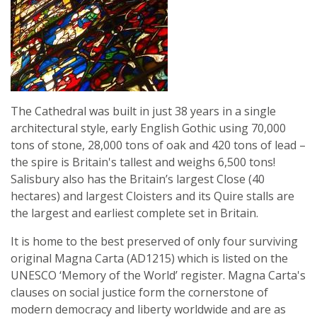
The Cathedral was built in just 38 years in a single
architectural style, early English Gothic using 70,000
tons of stone, 28,000 tons of oak and 420 tons of lead –
the spire is Britain's tallest and weighs 6,500 tons!
Salisbury also has the Britain’s largest Close (40
hectares) and largest Cloisters and its Quire stalls are
the largest and earliest complete set in Britain.
It is home to the best preserved of only four surviving
original Magna Carta (AD1215) which is listed on the
UNESCO ‘Memory of the World’ register. Magna Carta's
clauses on social justice form the cornerstone of
modern democracy and liberty worldwide and are as