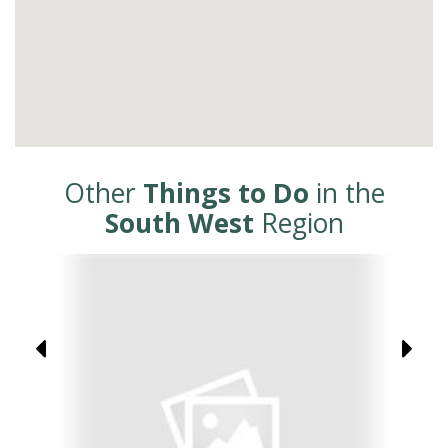
Other
Things to Do
in the
South West
Region