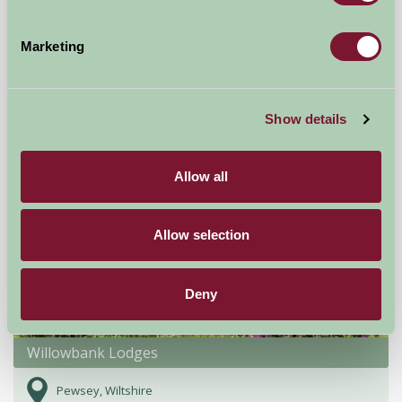
Burgate Manor Farm
Fordingbridge,
Marketing
£470
from
Show details
Self-Catering
Allow all
Allow selection
Deny
Willowbank Lodges
Pewsey, Wiltshire