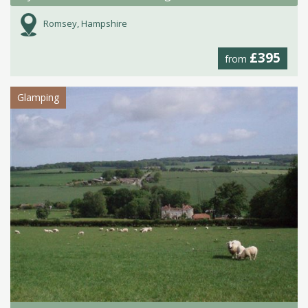
Romsey, Hampshire
£395
from
Glamping