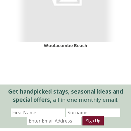
Woolacombe Beach
Get handpicked stays, seasonal ideas and
special offers,
all in one monthly email.
Sign Up