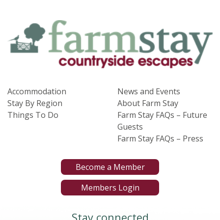
Accommodation
News and Events
Stay By Region
About Farm Stay
Things To Do
Farm Stay FAQs – Future
Guests
Farm Stay FAQs – Press
Become a Member
Members Login
Stay connected