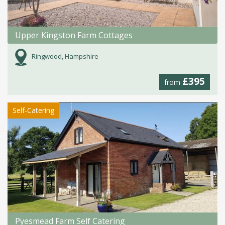
Upper Kingston Farm Cottages
Ringwood, Hampshire
£395
from
Self-Catering
Pyesmead Farm Self Catering