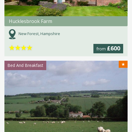
Hucklesbrook Farm
New Forest, Hampshire
★
★
★
★
£600
from
★
Bed And Breakfast