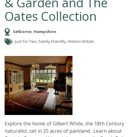
& Garden and The
Oates Collection
Selborne, Hampshire
Just for Two, Family Friendly, Historic Britain
Explore the home of Gilbert White, the 18th Century
naturalist, set in 25 acres of parkland. Learn about