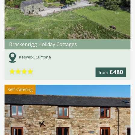
Brackenrigg Holiday Cottages
Keswick, Cumbria
★
★
★
★
£480
from
Self-Catering