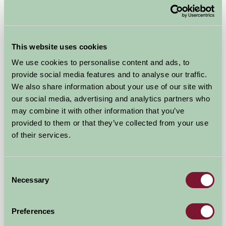
This website uses cookies
We use cookies to personalise content and ads, to
Hareley Barn
provide social media features and to analyse our traffic.
We also share information about your use of our site with
near Bromyard, Herefordshire
our social media, advertising and analytics partners who
may combine it with other information that you’ve
★
★
★
★
£460
from
provided to them or that they’ve collected from your use
of their services.
Self-Catering
Consent
Necessary
Selection
Preferences