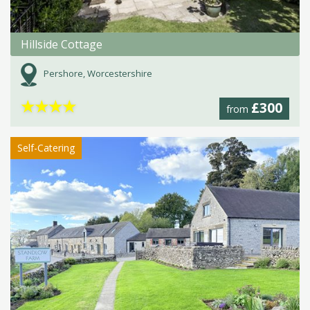
Hillside Cottage
Pershore, Worcestershire
★
★
★
★
£300
from
Self-Catering