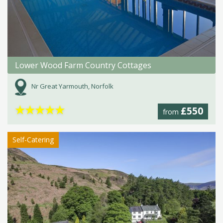
Lower Wood Farm Country Cottages
Nr Great Yarmouth, Norfolk
★
★
★
★
★
£550
from
Self-Catering