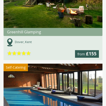
Greenhill Glamping
Dover, Kent
★
★
★
★
★
£155
from
Self-Catering