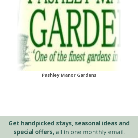
Pashley Manor Gardens
Get handpicked stays, seasonal ideas and
special offers,
all in one monthly email.