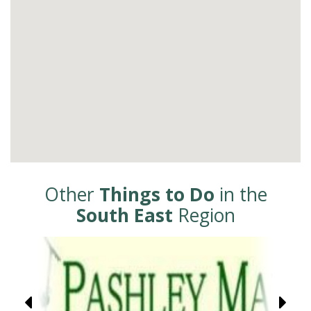
Other
Things to Do
in the
South East
Region