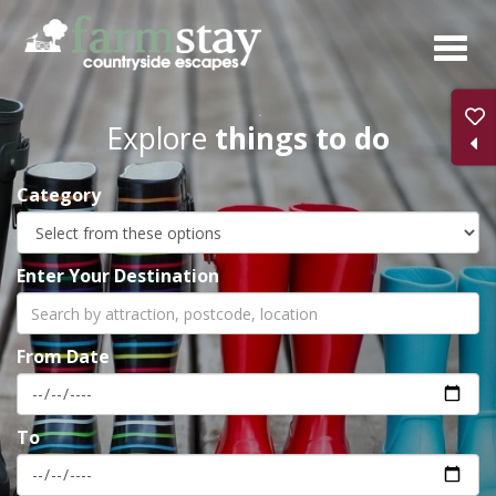
Skip
to
main
content
Explore
things to do
Category
Enter Your Destination
From Date
To