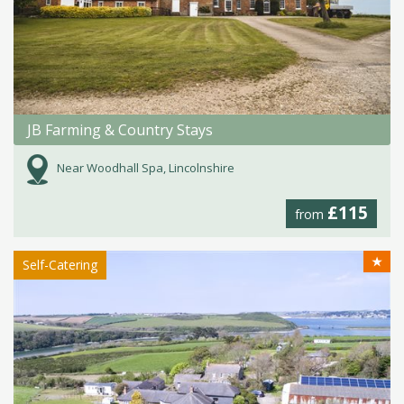
JB Farming & Country Stays
Near Woodhall Spa, Lincolnshire
£115
from
★
Self-Catering