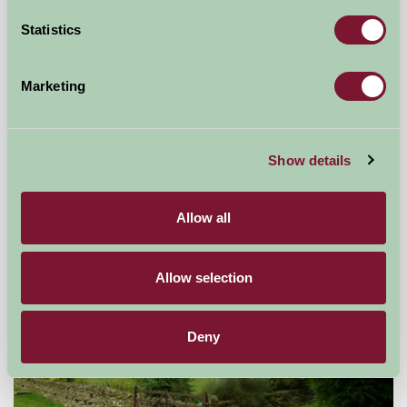
Statistics
Marketing
Brackenborough Hall Coach House
Show details
Louth, Lincolnshire
£490
from
Allow all
Self-Catering
Allow selection
Deny