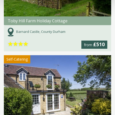
Toby Hill Farm Holiday Cottage
Barnard Castle, County Durham
★
★
★
★
£510
from
Self-Catering