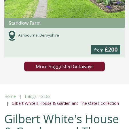
Standlow Farm
Ashbourne, Derbyshire
£200
from
More Suggested Getaways
Home
Things To Do
Gilbert White's House & Garden and The Oates Collection
Gilbert White's House