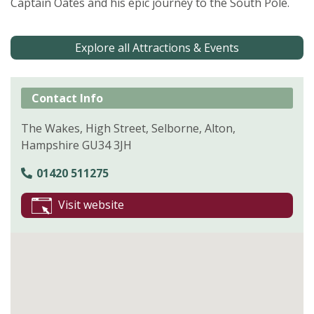
Captain Oates and his epic journey to the South Pole.
Explore all Attractions & Events
Contact Info
The Wakes, High Street, Selborne, Alton,
Hampshire GU34 3JH
01420 511275
Visit website