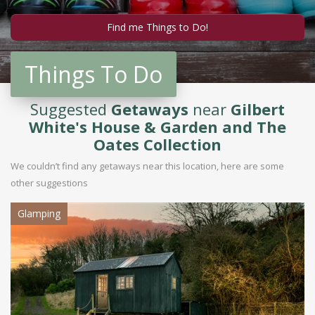
Things To Do
Suggested
Getaways
near
Gilbert
White's House & Garden and The
Oates Collection
We couldn’t find any getaways near this location, here are some
other suggestions
Glamping