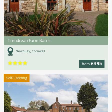
Trendrean Farm Barns
Newquay, Cornwall
★
★
★
★
£395
from
Self-Catering