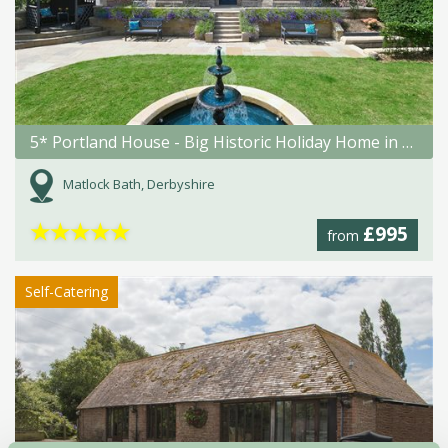
5* Portland House - Big Historic Holiday Home in Matlock Bath
Matlock Bath, Derbyshire
★
★
★
★
★
£995
from
Self-Catering