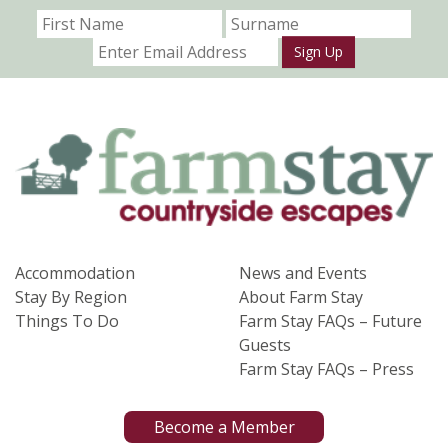
Sign Up
Accommodation
News and Events
Stay By Region
About Farm Stay
Things To Do
Farm Stay FAQs – Future
Guests
Farm Stay FAQs – Press
Become a Member