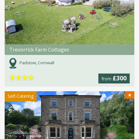
Trevorrick Farm Cottages
Padstow, Cornwall
★
★
★
★
£300
from
★
Self-Catering