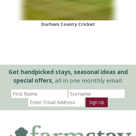
Durham County Cricket
Get handpicked stays, seasonal ideas and
special offers,
all in one monthly email.
Sign Up