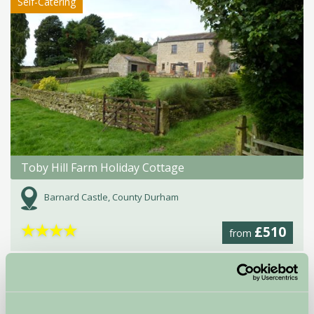
Self-Catering
Toby Hill Farm Holiday Cottage
Barnard Castle, County Durham
★
★
★
★
£510
from
Glamping