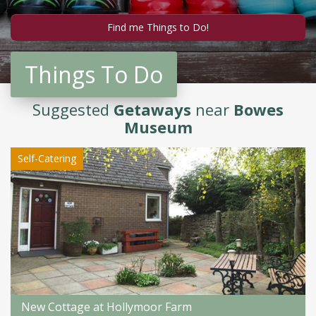
Things To Do
Suggested
Getaways
near
Bowes
Museum
Self-Catering
New Cottage at Hollymoor Farm