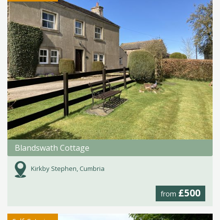
Blandswath Cottage
Kirkby Stephen, Cumbria
£500
from