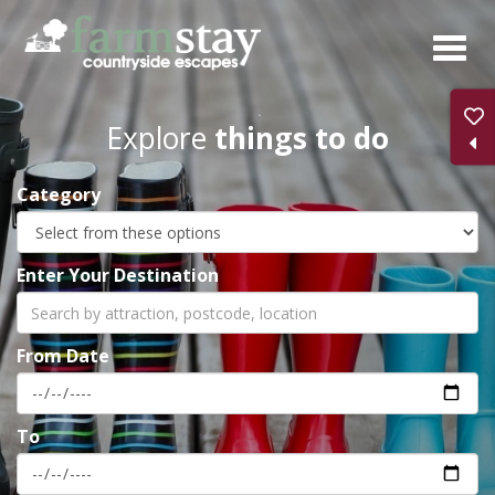
Skip
to
main
content
Explore
things to do
Category
Enter Your Destination
From Date
To