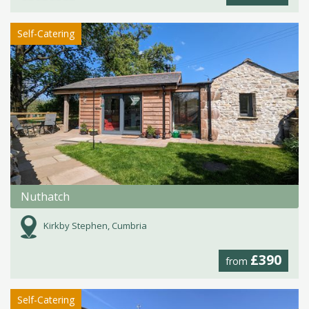
Self-Catering
Nuthatch
Kirkby Stephen, Cumbria
£390
from
Self-Catering