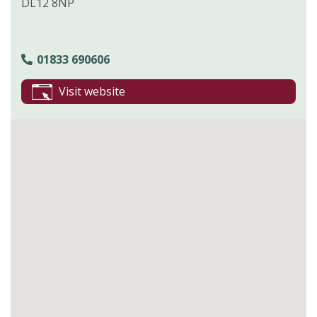
DL12 8NP
01833 690606
Visit website