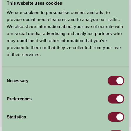
This website uses cookies
We use cookies to personalise content and ads, to
provide social media features and to analyse our traffic.
We also share information about your use of our site with
our social media, advertising and analytics partners who
may combine it with other information that you’ve
provided to them or that they’ve collected from your use
of their services.
The Wensleydale Experience
Consent
Leyburn, North Yorkshire
Necessary
Selection
★
★
★
★
£135
from
Preferences
More Suggested Getaways
Statistics