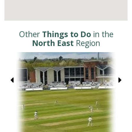
Other
Things to Do
in the
North East
Region