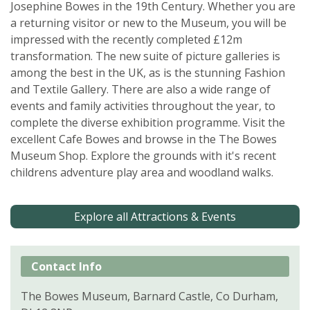
Josephine Bowes in the 19th Century. Whether you are
a returning visitor or new to the Museum, you will be
impressed with the recently completed £12m
transformation. The new suite of picture galleries is
among the best in the UK, as is the stunning Fashion
and Textile Gallery. There are also a wide range of
events and family activities throughout the year, to
complete the diverse exhibition programme. Visit the
excellent Cafe Bowes and browse in the The Bowes
Museum Shop. Explore the grounds with it's recent
childrens adventure play area and woodland walks.
Explore all Attractions & Events
Contact Info
The Bowes Museum, Barnard Castle, Co Durham,