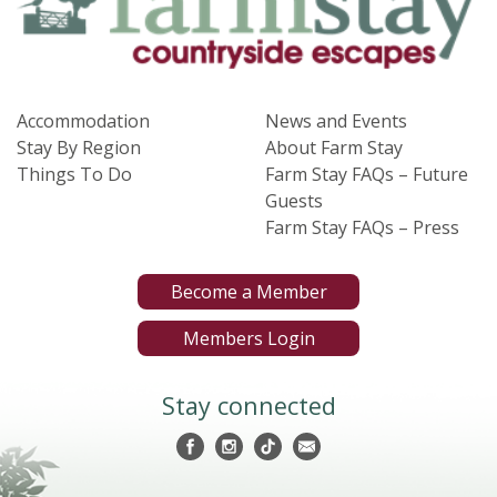
Accommodation
News and Events
Stay By Region
About Farm Stay
Things To Do
Farm Stay FAQs – Future
Guests
Farm Stay FAQs – Press
Become a Member
Members Login
Stay connected