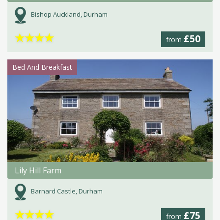
Bishop Auckland, Durham
★
★
★
★
£50
from
Bed And Breakfast
Lily Hill Farm
Barnard Castle, Durham
★
★
★
★
£75
from