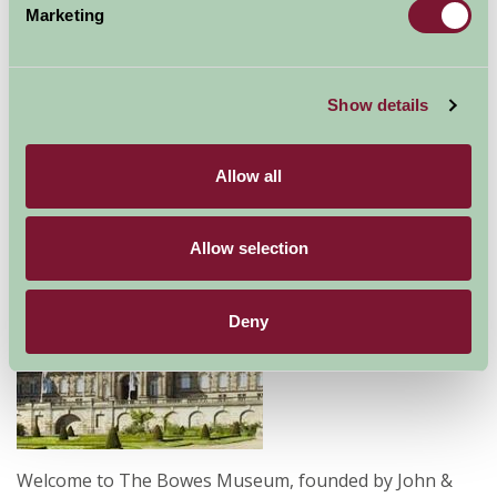
Marketing
Home
Things To Do
Bowes Museum
Bowes Museum
Show details
Barnard Castle
Allow all
Food and Drink, Just for Two, Family Friendly, Historic Britain, Gre
Allow selection
Deny
Welcome to The Bowes Museum, founded by John &