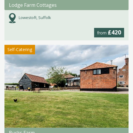
Lodge Farm Cottages
Lowestoft, Suffolk
£420
from
Self-Catering
Bucks Farm