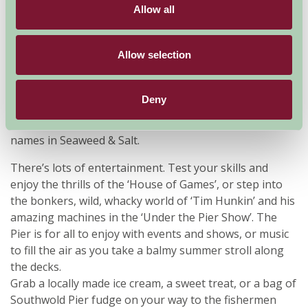
Allow all
The Pier has recently been transformed with new
branding and a new coat of paint. With their experience
Allow selection
in luxury hotels and award-winning cuisine, there is
now a fabulous food offering on the Pier including, new
pizzas and paninis in The Clockhouse and an amazing
Deny
menu at The Boardwalk. There is also a fabulous retail
range in the Treasure Chest and a host of fashionable
names in Seaweed & Salt.
There’s lots of entertainment. Test your skills and
enjoy the thrills of the ‘House of Games’, or step into
the bonkers, wild, whacky world of ‘Tim Hunkin’ and his
amazing machines in the ‘Under the Pier Show’. The
Pier is for all to enjoy with events and shows, or music
to fill the air as you take a balmy summer stroll along
the decks.
Grab a locally made ice cream, a sweet treat, or a bag of
Southwold Pier fudge on your way to the fishermen