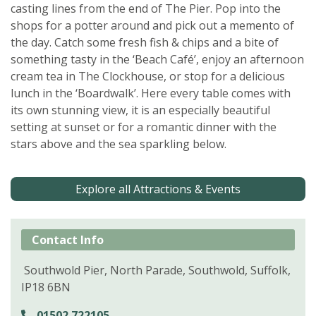
casting lines from the end of The Pier. Pop into the
shops for a potter around and pick out a memento of
the day. Catch some fresh fish & chips and a bite of
something tasty in the ‘Beach Café’, enjoy an afternoon
cream tea in The Clockhouse, or stop for a delicious
lunch in the ‘Boardwalk’. Here every table comes with
its own stunning view, it is an especially beautiful
setting at sunset or for a romantic dinner with the
stars above and the sea sparkling below.
Explore all Attractions & Events
Contact Info
Southwold Pier, North Parade, Southwold, Suffolk,
IP18 6BN
01502 722105