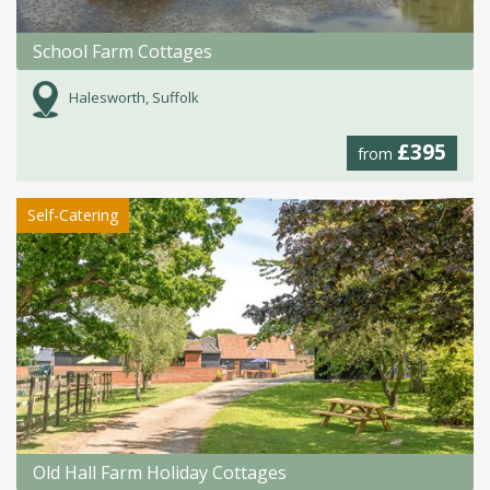
School Farm Cottages
Halesworth, Suffolk
£395
from
Self-Catering
Old Hall Farm Holiday Cottages