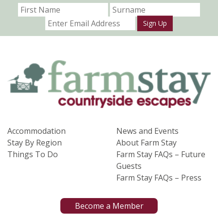
Sign Up
Accommodation
News and Events
Stay By Region
About Farm Stay
Things To Do
Farm Stay FAQs – Future
Guests
Farm Stay FAQs – Press
Become a Member