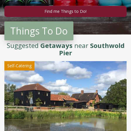
Things To Do
Suggested
Getaways
near
Southwold
Pier
Self-Catering