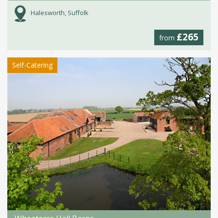
Halesworth, Suffolk
£265
from
Self-Catering