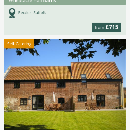
Wheatacre Hall Barns
Beccles, Suffolk
£715
from
Self-Catering