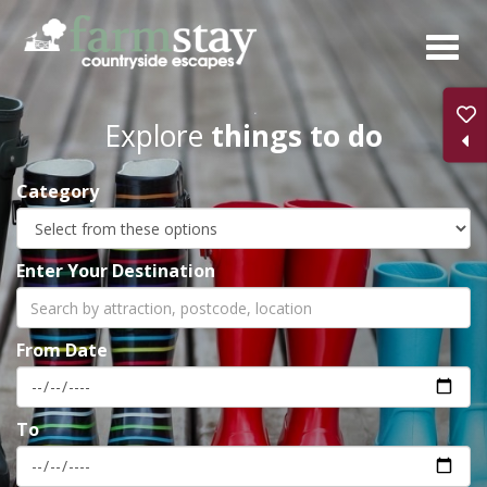
Skip
to
main
content
Explore
things to do
Category
Enter Your Destination
From Date
To