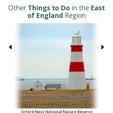
Other
Things to Do
in the
East
of England
Region
Orford Ness National Nature Reserve