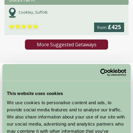
Cookley, Suffolk
★
★
★
★
★
£425
from
More Suggested Getaways
Home
Things To Do
Southwold Pier
Southwold Pier
This website uses cookies
We use cookies to personalise content and ads, to
Southwold Pier, North Parade, Southwold, Suffolk, IP18 6BN
provide social media features and to analyse our traffic.
Food and Drink, Great Outdoors
We also share information about your use of our site with
our social media, advertising and analytics partners who
may combine it with other information that you’ve