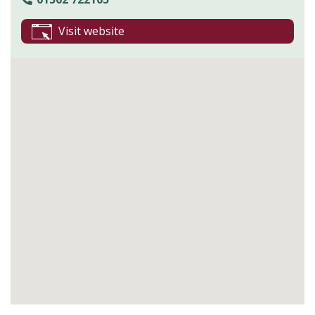
Visit website