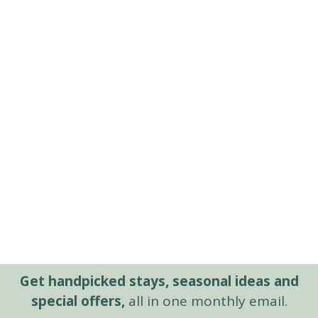
Get handpicked stays, seasonal ideas and
special offers,
all in one monthly email.