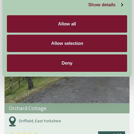
Show details
Self-Catering
Allow all
Allow selection
Deny
Orchard Cottage
Driffield, East Yorkshire