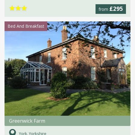
★
★
★
£295
from
Bed And Breakfast
Greenwick Farm
York, Yorkshire