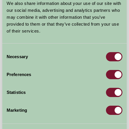
We also share information about your use of our site with
Self-Catering
our social media, advertising and analytics partners who
may combine it with other information that you’ve
provided to them or that they’ve collected from your use
of their services.
Consent
Necessary
Selection
Preferences
Statistics
A Brecks Away Holiday Cottages @ Brecks Farm
Marketing
-, York
★
★
★
★
★
£140
from