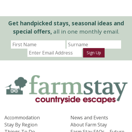
Get handpicked stays, seasonal ideas and
special offers,
all in one monthly email.
Sign Up
Accommodation
News and Events
Stay By Region
About Farm Stay
Things To Do
Farm Stay FAQs – Future