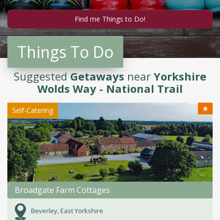
Things To Do
Suggested
Getaways
near
Yorkshire
Wolds Way - National Trail
★
Self-Catering
Broadgate Farm Cottages
Beverley, East Yorkshire