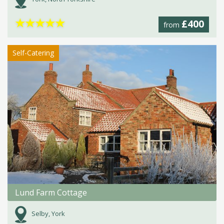
★
★
★
★
★
£400
from
Self-Catering
Lund Farm Cottage
Selby, York