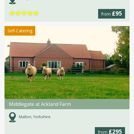
★
★
★
★
★
£95
from
Self-Catering
Middlegate at Ackland Farm
Malton, Yorkshire
£295
from