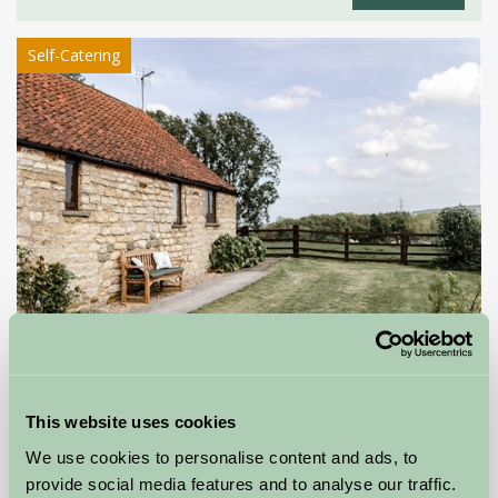
Self-Catering
Apple Tree Cottage
YORK, North Yorkshire
This website uses cookies
We use cookies to personalise content and ads, to
£400
from
provide social media features and to analyse our traffic.