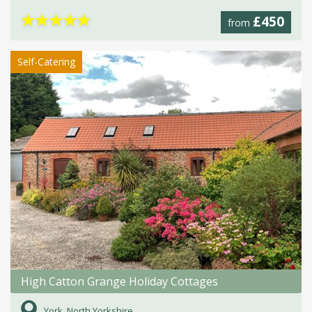
★
★
★
★
★
£450
from
Self-Catering
High Catton Grange Holiday Cottages
York, North Yorkshire