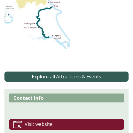
Explore all Attractions & Events
Contact Info
Visit website