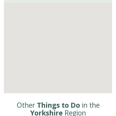
Other
Things to Do
in the
Yorkshire
Region