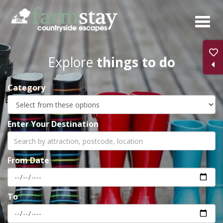
Skip
to
main
content
Explore
things to do
Category
Enter Your Destination
From Date
To