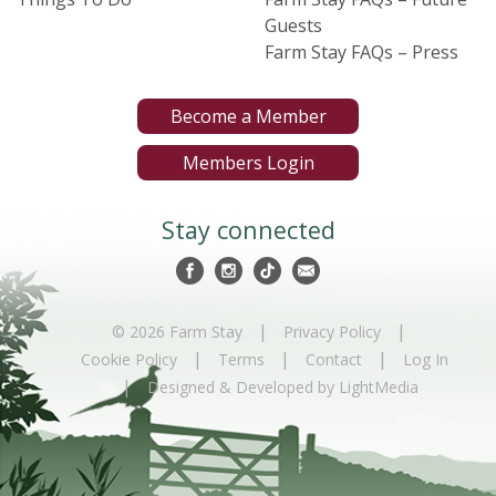
Guests
Farm Stay FAQs – Press
Become a Member
Members Login
Stay connected
|
|
© 2026 Farm Stay
Privacy Policy
|
|
|
Cookie Policy
Terms
Contact
Log In
|
Designed & Developed by LightMedia