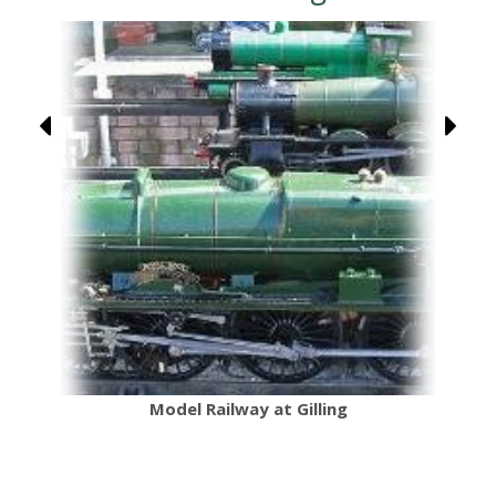
Model Railway at Gilling