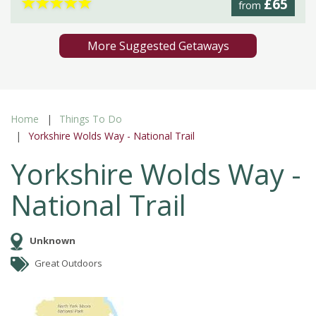
★
★
★
★
★
£65
from
More Suggested Getaways
Home
Things To Do
Yorkshire Wolds Way - National Trail
Yorkshire Wolds Way -
National Trail
Unknown
Great Outdoors