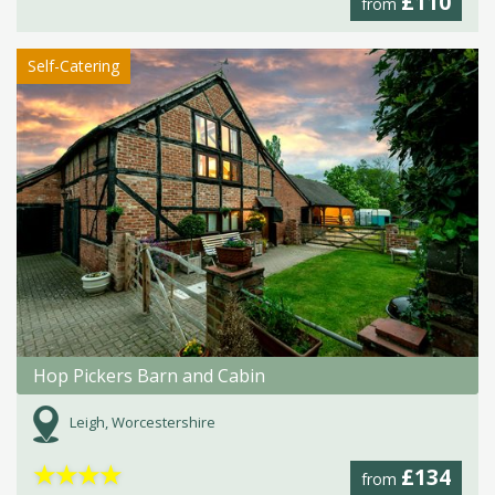
£110
from
Self-Catering
Hop Pickers Barn and Cabin
Leigh, Worcestershire
★
★
★
★
£134
from