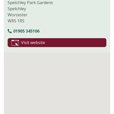
Spetchley Park Gardens
Spetchley
Worcester
WR5 1RS
01905 345106
Visit website