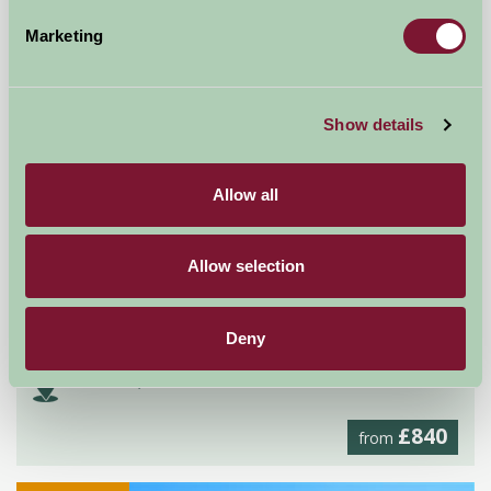
Self-Catering
Marketing
Show details
Allow all
Allow selection
Rimmers Farmhouse
Deny
Worcester, Worcestershire
£840
from