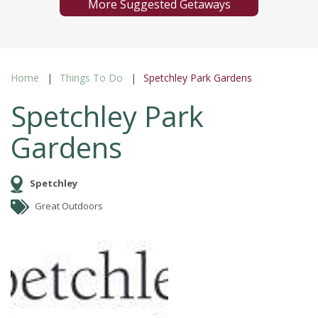
More Suggested Getaways
Home
Things To Do
Spetchley Park Gardens
Spetchley Park
Gardens
Spetchley
Great Outdoors