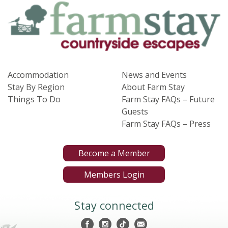
Accommodation
News and Events
Stay By Region
About Farm Stay
Things To Do
Farm Stay FAQs – Future
Guests
Farm Stay FAQs – Press
Become a Member
Members Login
Stay connected