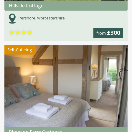
Hillside Cottage
Pershore, Worcestershire
★
★
★
★
£300
from
Self-Catering
Phepson Farm Cottages