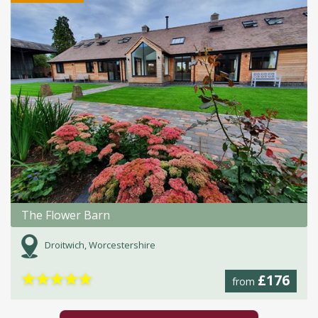
The Flower Barn
Droitwich, Worcestershire
★
★
★
★
★
£176
from