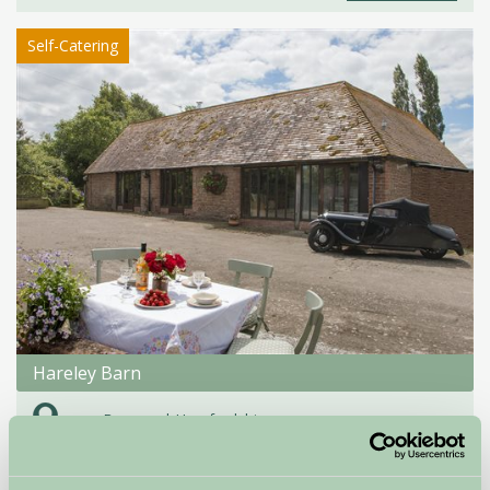
Self-Catering
Hareley Barn
near Bromyard, Herefordshire
★
★
★
★
£460
from