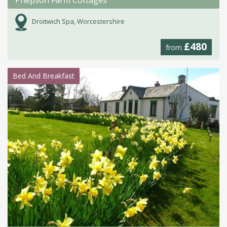
Droitwich Spa, Worcestershire
£480
from
Bed And Breakfast