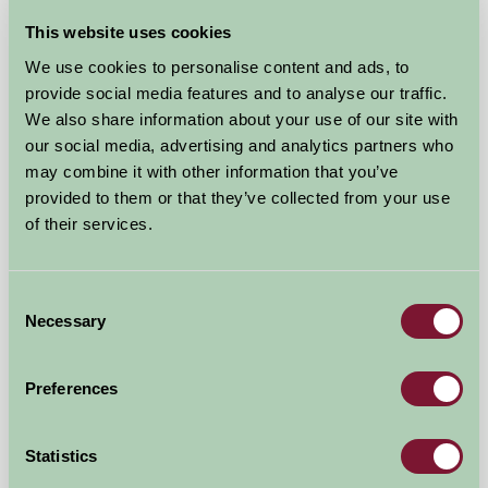
This website uses cookies
★
Glamping
We use cookies to personalise content and ads, to
provide social media features and to analyse our traffic.
We also share information about your use of our site with
our social media, advertising and analytics partners who
may combine it with other information that you’ve
provided to them or that they’ve collected from your use
of their services.
Consent
Necessary
Selection
Hop Pickers Shepherd's Hut and Bell Tent
Preferences
Leigh, Worcestershire
★
★
★
★
★
£120
from
Statistics