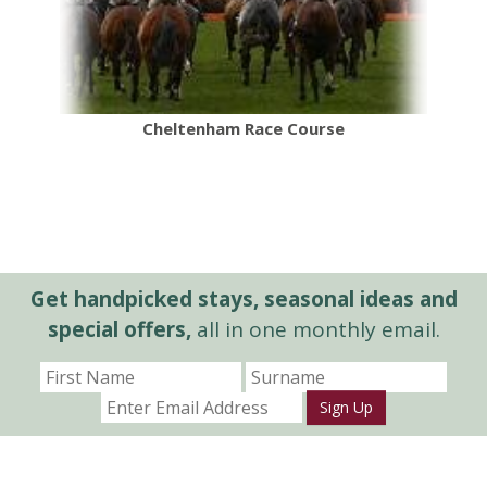
Cheltenham Race Course
Get handpicked stays, seasonal ideas and
special offers,
all in one monthly email.
Sign Up