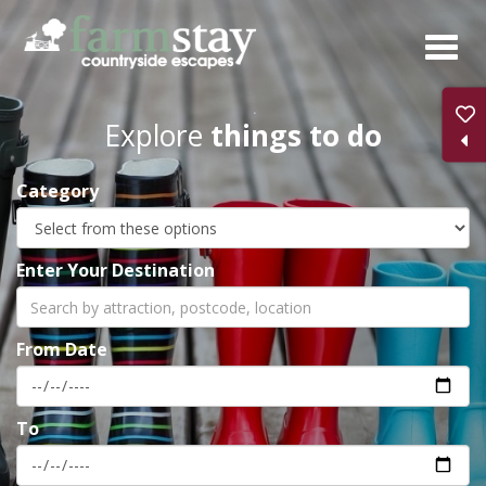
Skip
to
main
content
Explore
things to do
Category
Enter Your Destination
From Date
To