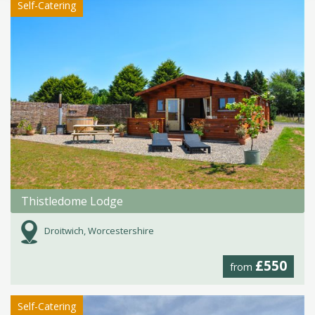
Self-Catering
Thistledome Lodge
Droitwich, Worcestershire
£550
from
Self-Catering