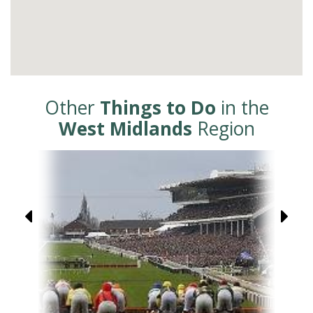
Other
Things to Do
in the
West Midlands
Region