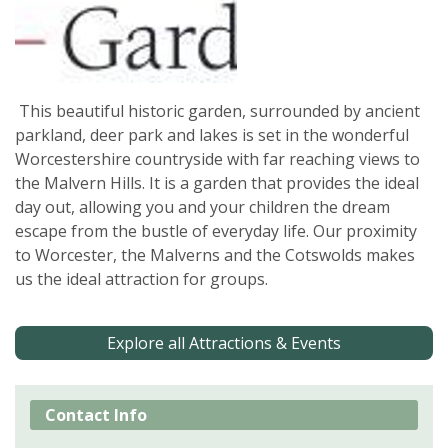
This beautiful historic garden, surrounded by ancient
parkland, deer park and lakes is set in the wonderful
Worcestershire countryside with far reaching views to
the Malvern Hills. It is a garden that provides the ideal
day out, allowing you and your children the dream
escape from the bustle of everyday life. Our proximity
to Worcester, the Malverns and the Cotswolds makes
us the ideal attraction for groups.
Explore all Attractions & Events
Contact Info