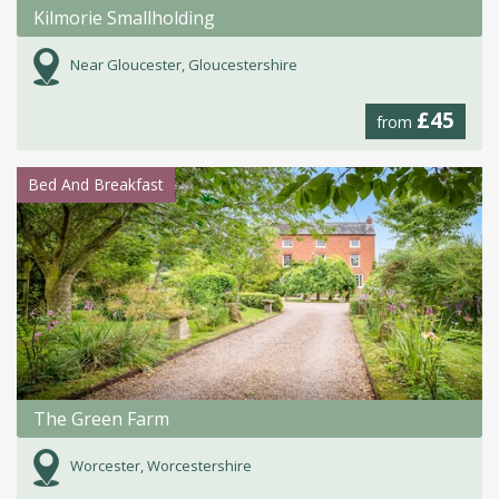
Kilmorie Smallholding
Near Gloucester, Gloucestershire
£45
from
Bed And Breakfast
The Green Farm
Worcester, Worcestershire