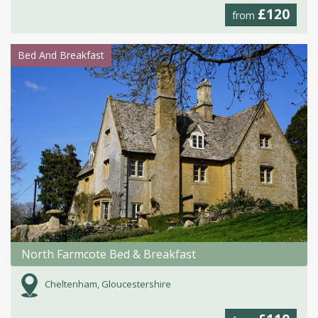
£120
from
Bed And Breakfast
North Farmcote Bed & Breakfast
Cheltenham, Gloucestershire