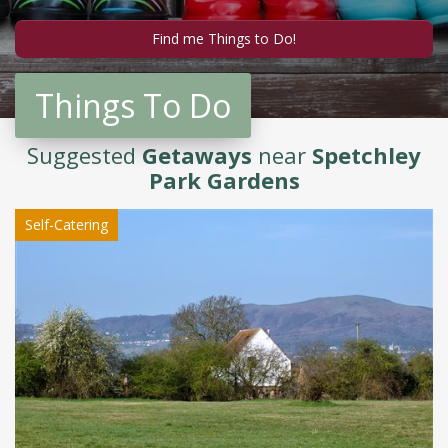
Things To Do
Suggested
Getaways
near
Spetchley
Park Gardens
Self-Catering