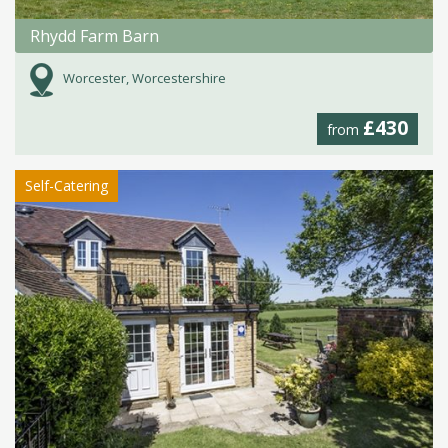
Rhydd Farm Barn
Worcester, Worcestershire
£430
from
Self-Catering