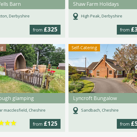
ells Barn
Shaw Farm Holidays
ton, Derbyshire
High Peak, Derbyshire
£325
£
from
from
ng
Self-Catering
rough glamping
Lyncroft Bungalow
r macclesfield, Cheshire
Sandbach, Cheshire
★
★
★
£125
£
from
from