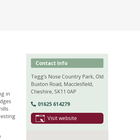
Contact Info
Tegg’s Nose Country Park, Old
Buxton Road, Macclesfield,
Cheshire, SK11 0AP
ng in
idges
01625 614279
ills
resting
Visit website
e