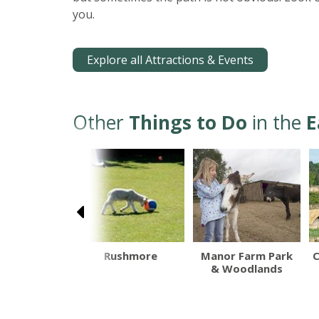
you.
Explore all Attractions & Events
Other
Things to Do
in the
E
lethorpe
Rushmore
Manor Farm Park
C
 End Beach
& Woodlands