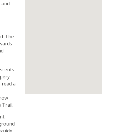
, and
ed. The
hwards
nd
scents.
pery.
o read a
know
Trail.
nt.
 ground
 guide