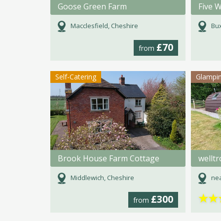
Goose Green Farm
Five W
Macclesfield, Cheshire
Bux
£70
from
Self-Catering
Glampi
Brook House Farm Cottage
wellt
Middlewich, Cheshire
nea
★
★
£300
from