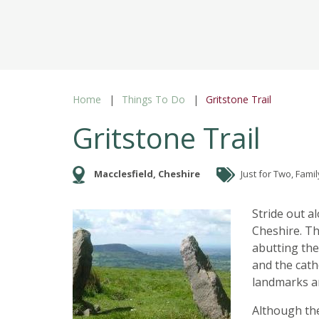
Home
Things To Do
Gritstone Trail
Gritstone Trail
Macclesfield, Cheshire
Just for Two, Famil
Stride out a
Cheshire. Th
abutting the 
and the cath
landmarks a
Although the