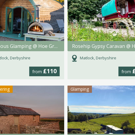
Gorgeous Glamping @ Hoe Grange Holidays
lock, Derbyshire
Matlock, Derbyshire
£110
from
from
tering
Glamping