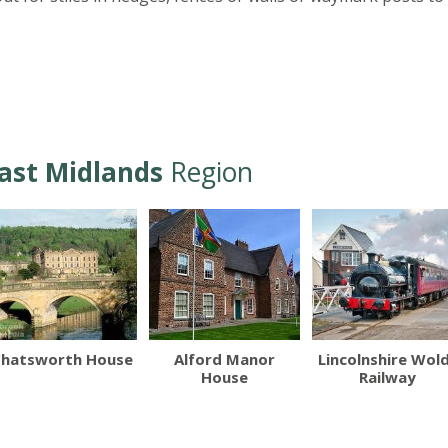
ast Midlands
Region
hatsworth House
Alford Manor
Lincolnshire Wol
House
Railway