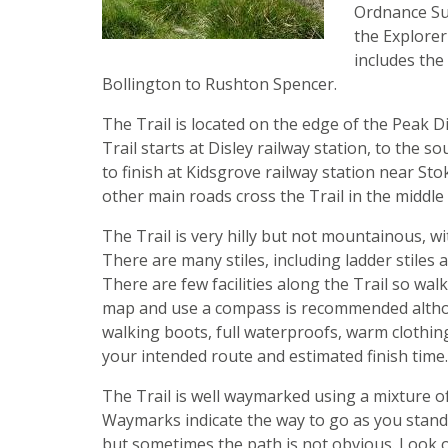
Ordnance Su
the Explorer
includes the 
Bollington to Rushton Spencer.
The Trail is located on the edge of the Peak D
Trail starts at Disley railway station, to th
to finish at Kidsgrove railway station near St
other main roads cross the Trail in the middle
The Trail is very hilly but not mountainous, w
There are many stiles, including ladder stiles
There are few facilities along the Trail so walk
map and use a compass is recommended althou
walking boots, full waterproofs, warm clothing
your intended route and estimated finish time
The Trail is well waymarked using a mixture of
Waymarks indicate the way to go as you stand d
but sometimes the path is not obvious. Look o