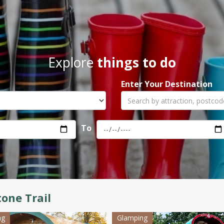
Explore
things to do
Enter Your Destination
To
tone Trail
ng
Glamping