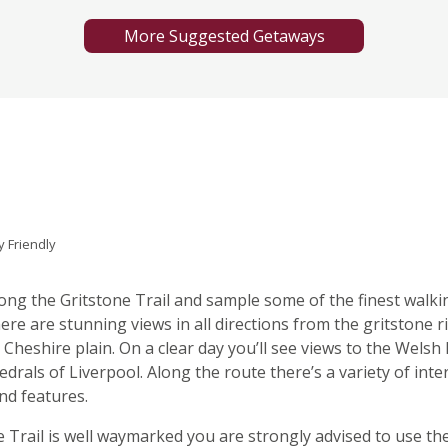
More Suggested Getaways
y Friendly
long the Gritstone Trail and sample some of the finest walki
ere are stunning views in all directions from the gritstone r
Cheshire plain. On a clear day you’ll see views to the Welsh h
edrals of Liverpool. Along the route there’s a variety of inte
nd features.
 Trail is well waymarked you are strongly advised to use th