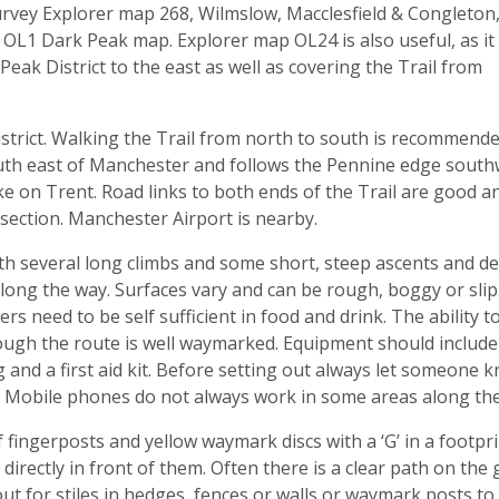
rvey Explorer map 268, Wilmslow, Macclesfield & Congleton
 OL1 Dark Peak map. Explorer map OL24 is also useful, as it
Peak District to the east as well as covering the Trail from
istrict. Walking the Trail from north to south is recommend
e south east of Manchester and follows the Pennine edge sout
oke on Trent. Road links to both ends of the Trail are good a
 section. Manchester Airport is nearby.
ith several long climbs and some short, steep ascents and de
 along the way. Surfaces vary and can be rough, boggy or slip
ers need to be self sufficient in food and drink. The ability t
gh the route is well waymarked. Equipment should include
 and a first aid kit. Before setting out always let someone 
. Mobile phones do not always work in some areas along the 
 fingerposts and yellow waymark discs with a ‘G’ in a footpri
irectly in front of them. Often there is a clear path on the
ut for stiles in hedges, fences or walls or waymark posts to