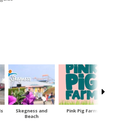
ds
Skegness and
Pink Pig Farm
British F1
Beach
Prix