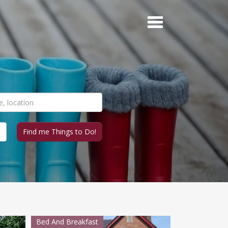
Bed And Breakfast