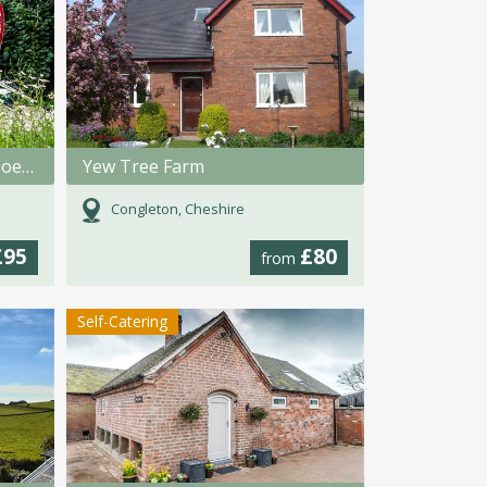
Rosehip Gypsy Caravan @ Hoe Grange Holidays
Yew Tree Farm
Congleton, Cheshire
£95
£80
from
Self-Catering