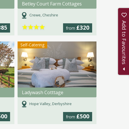
Betley Court Farm Cottages
Crewe, Cheshire
Add to Favourites
★
★
★
★
385
£320
from
Self-Catering
Ladywash Cotttage
Hope Valley, Derbyshire
500
£500
from