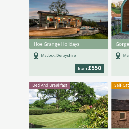
Hoe Grange Holidays
Matlock, Derbyshire
Mat
£550
from
Bed And Breakfast
Self-Ca