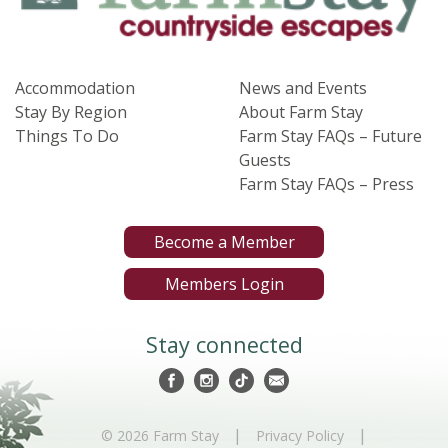
Accommodation
News and Events
Stay By Region
About Farm Stay
Things To Do
Farm Stay FAQs – Future
Guests
Farm Stay FAQs – Press
Become a Member
Members Login
Stay connected
|
|
© 2026 Farm Stay
Privacy Policy