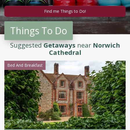
Things To Do
Suggested
Getaways
near
Norwich
Cathedral
Bed And Breakfast