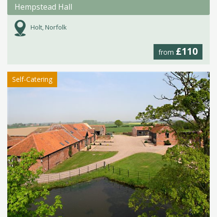
Hempstead Hall
Holt, Norfolk
£110
from
Self-Catering