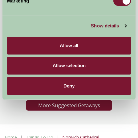
Marketing
Show details
Allow all
The Farmhouse
Allow selection
Banham, Norfolk
★
★
★
★
★
Deny
£2340
from
More Suggested Getaways
Home
Things To Do
Norwich Cathedral