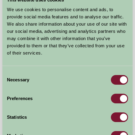
★
★
★
★
★
£635
from
We use cookies to personalise content and ads, to
provide social media features and to analyse our traffic.
Self-Catering
We also share information about your use of our site with
our social media, advertising and analytics partners who
may combine it with other information that you’ve
provided to them or that they’ve collected from your use
of their services.
Consent
Necessary
Selection
Granary Barn
Norwich, Norfolk
Preferences
★
★
★
★
★
£635
from
Statistics
Self-Catering