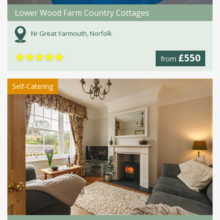
Lower Wood Farm Country Cottages
Nr Great Yarmouth, Norfolk
★
★
★
★
★
£550
from
Self-Catering