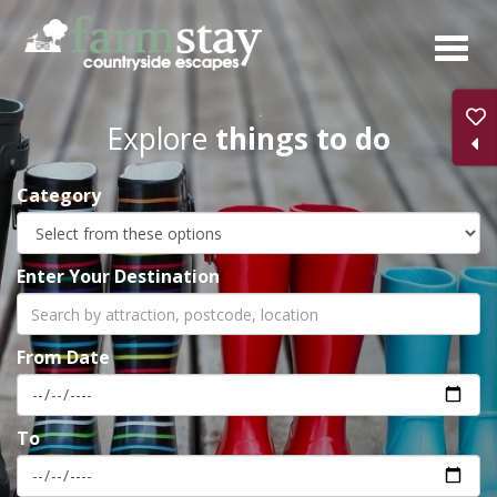
Skip
to
main
content
Explore
things to do
Category
Enter Your Destination
From Date
To