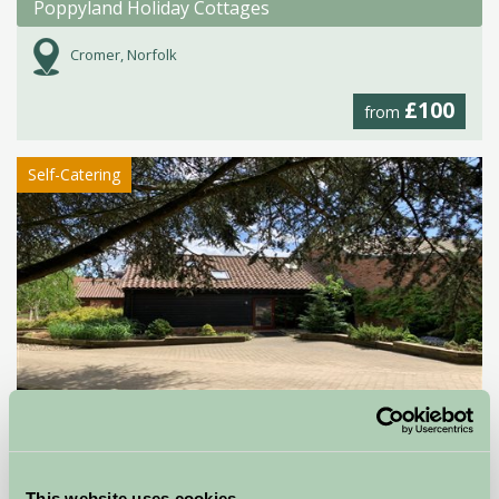
Poppyland Holiday Cottages
Cromer, Norfolk
£100
from
Self-Catering
Cedar Barn
Norwich, Norfolk
This website uses cookies