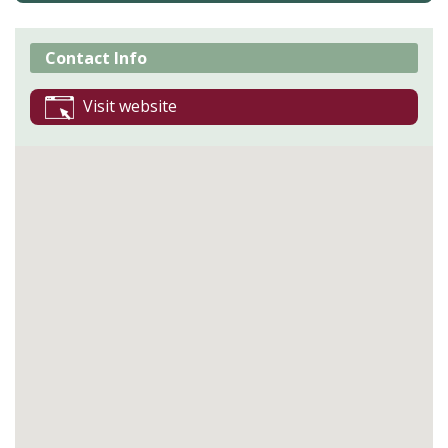
Contact Info
Visit website