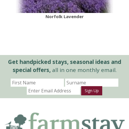
Norfolk Lavender
Get handpicked stays, seasonal ideas and
special offers,
all in one monthly email.
Sign Up