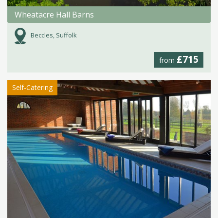
Wheatacre Hall Barns
Beccles, Suffolk
£715
from
Self-Catering