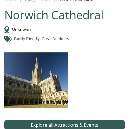
Norwich Cathedral
Unknown
Family Friendly, Great Outdoors
Explore all Attractions & Events