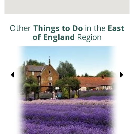
Other
Things to Do
in the
East
of England
Region