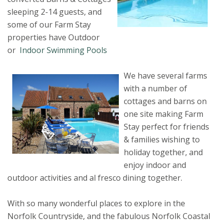
sleeping 2-14 guests, and
some of our Farm Stay
properties have Outdoor
or
Indoor Swimming Pools
We have several farms
with a number of
cottages and barns on
one site making Farm
Stay perfect for friends
& families wishing to
holiday together, and
enjoy indoor and
outdoor activities and al fresco dining together.
With so many wonderful places to explore in the
Norfolk Countryside, and the fabulous Norfolk Coastal