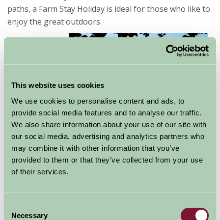
paths, a Farm Stay Holiday is ideal for those who like to
enjoy the great outdoors.
Norfolk has a
wealth of cycle
routes and
This website uses cookies
some great
We use cookies to personalise content and ads, to
family activities
provide social media features and to analyse our traffic.
such as Africa Alive, The Dinosaur Adventure Park, and
We also share information about your use of our site with
Sandringham House & Gardens are perfect for a family
our social media, advertising and analytics partners who
day out. For those that like water based activities there
may combine it with other information that you’ve
are plenty of places to hire boats and canoes on
provided to them or that they’ve collected from your use
the Norfolk Broads, for example Potter Heigham &
of their services.
Martham.
Consent
Necessary
Selection