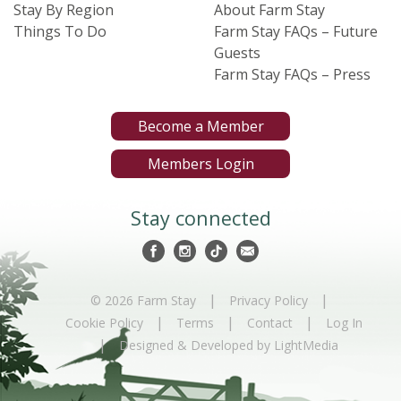
Stay By Region
About Farm Stay
Things To Do
Farm Stay FAQs – Future
Guests
Farm Stay FAQs – Press
Become a Member
Members Login
Stay connected
|
|
© 2026 Farm Stay
Privacy Policy
|
|
|
Cookie Policy
Terms
Contact
Log In
|
Designed & Developed by LightMedia