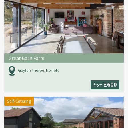
Great Barn Farm
Gayton Thorpe, Norfolk
£600
from
Self-Catering