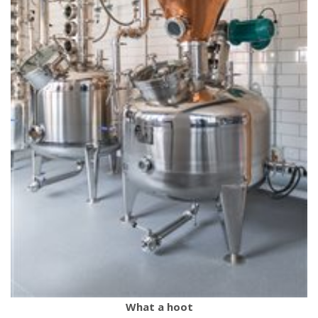
What a hoot