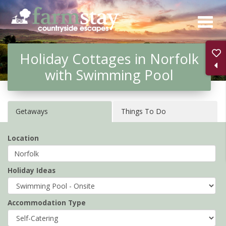
Skip
to
main
Holiday Cottages in Norfolk
content
with Swimming Pool
Getaways
Things To Do
Location
Holiday Ideas
Accommodation Type