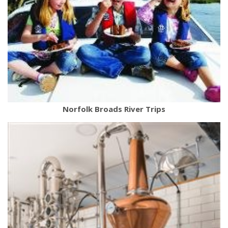
Norfolk Broads River Trips