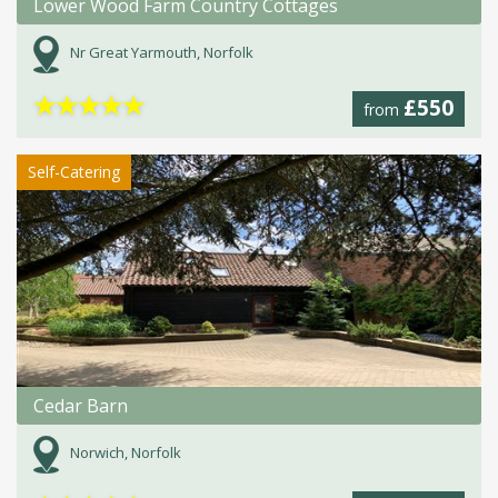
Lower Wood Farm Country Cottages
Nr Great Yarmouth, Norfolk
★
★
★
★
★
£550
from
Self-Catering
Cedar Barn
Norwich, Norfolk