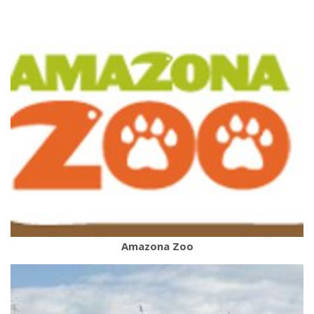
Amazona Zoo