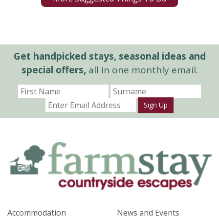
Get handpicked stays, seasonal ideas and
special offers,
all in one monthly email.
Sign Up
Accommodation
News and Events