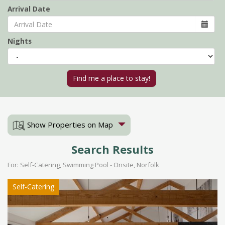
Arrival Date
Nights
Show Properties on Map
Search Results
For: Self-Catering, Swimming Pool - Onsite, Norfolk
Self-Catering