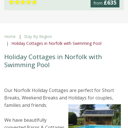
★
★
★
★
★
£635
from
Home
Stay By Region
Holiday Cottages in Norfolk with Swimming Pool
Holiday Cottages in Norfolk with
Swimming Pool
Our Norfolk Holiday Cottages are perfect for Short
Breaks, Weekend Breaks and Holidays for couples,
families and friends
.
We have beautifully
converted Barns & Cottages