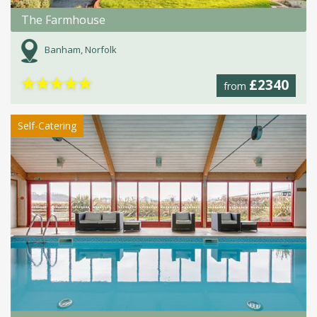
The Farmhouse
Banham, Norfolk
★
★
★
★
★
£2340
from
Self-Catering