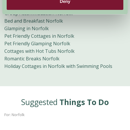
Deny
Norfolk Broads Holidays
Group Accommodation Norfolk
Bed and Breakfast Norfolk
Glamping in Norfolk
Pet Friendly Cottages in Norfolk
Pet Friendly Glamping Norfolk
Cottages with Hot Tubs Norfolk
Romantic Breaks Norfolk
Holiday Cottages in Norfolk with Swimming Pools
Suggested
Things To Do
For: Norfolk