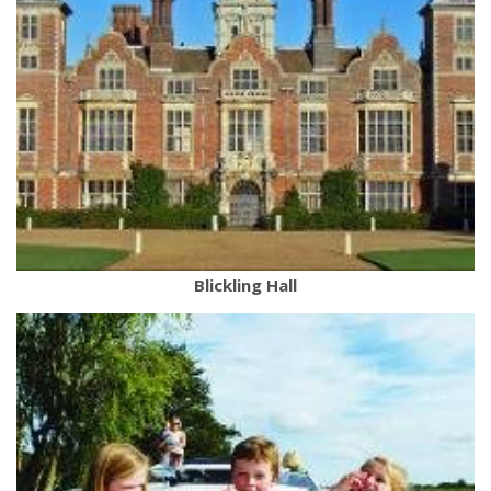
Blickling Hall