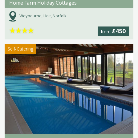
Home Farm Holiday Cottages
Weybourne, Holt, Norfolk
★
★
★
★
£450
from
Self-Catering