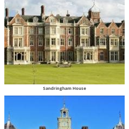
Sandringham House