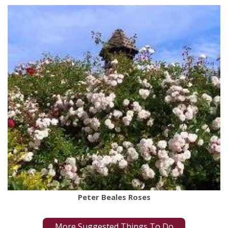
Peter Beales Roses
More Suggested Things To Do