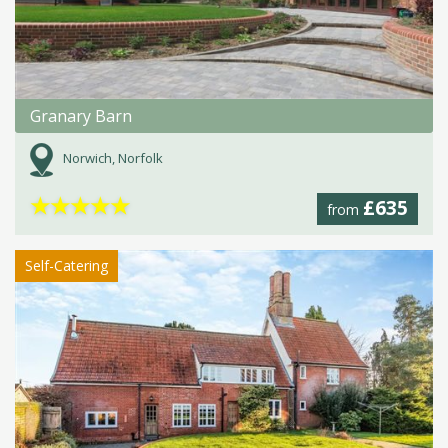
Granary Barn
Norwich, Norfolk
★
★
★
★
★
£635
from
Self-Catering