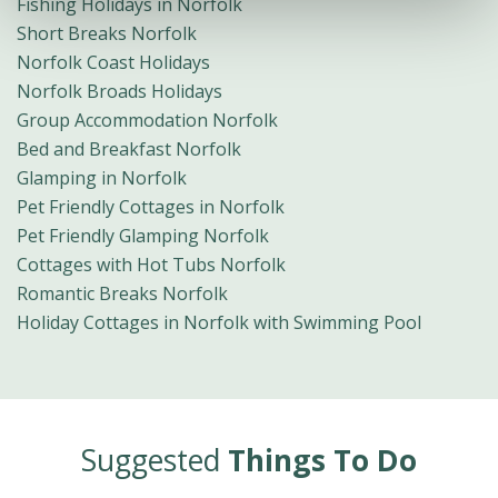
Fishing Holidays in Norfolk
Short Breaks Norfolk
Norfolk Coast Holidays
Norfolk Broads Holidays
Group Accommodation Norfolk
Bed and Breakfast Norfolk
Glamping in Norfolk
Pet Friendly Cottages in Norfolk
Pet Friendly Glamping Norfolk
Cottages with Hot Tubs Norfolk
Romantic Breaks Norfolk
Holiday Cottages in Norfolk with Swimming Pool
Suggested
Things To Do