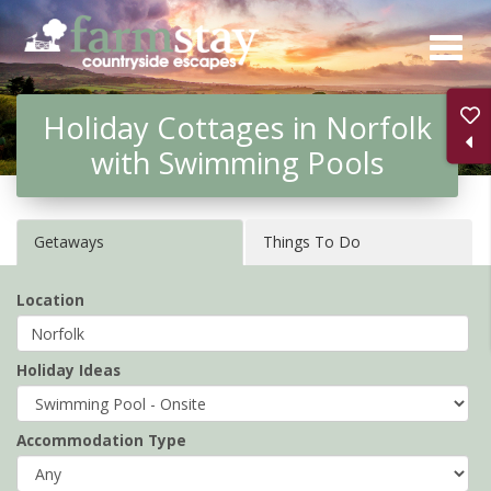
Skip
to
main
Holiday Cottages in Norfolk
content
with Swimming Pools
Getaways
Things To Do
Location
Holiday Ideas
Accommodation Type