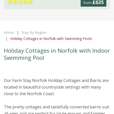
★
★
★
★
★
£635
from
Home
Stay By Region
Holiday Cottages in Norfolk with Swimming Pools
Holiday Cottages in Norfolk with Indoor
Swimming Pool
Our Farm Stay Norfolk Holiday Cottages and Barns are
located in beautiful countryside settings with many
close to the Norfolk Coast.
The pretty cottages and tastefully converted barns suit
all ages and are perfect for large groups and families