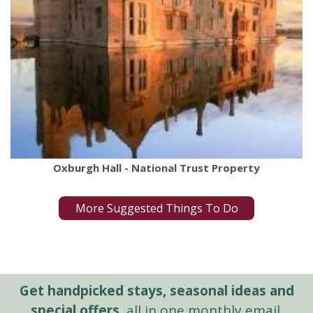
Oxburgh Hall - National Trust Property
More Suggested Things To Do
Get handpicked stays, seasonal ideas and
special offers,
all in one monthly email.