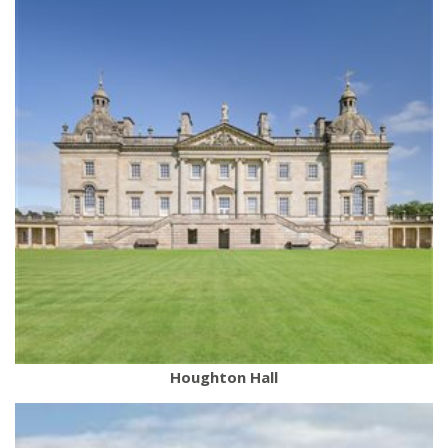
Houghton Hall