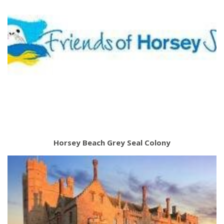
Horsey Beach Grey Seal Colony