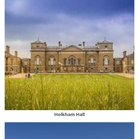
Holkham Hall