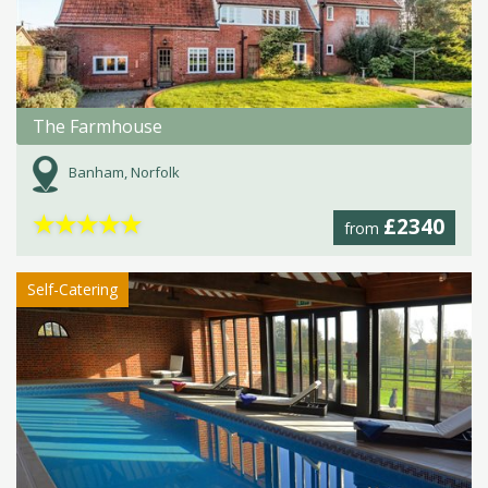
The Farmhouse
Banham, Norfolk
★
★
★
★
★
£2340
from
Self-Catering