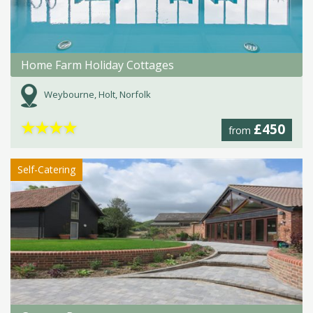
Home Farm Holiday Cottages
Weybourne, Holt, Norfolk
★
★
★
★
£450
from
Self-Catering