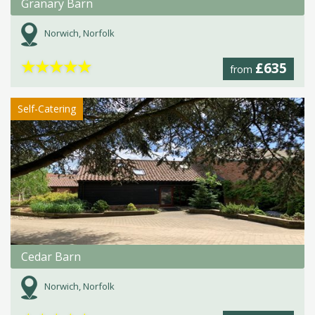
Granary Barn
Norwich, Norfolk
★
★
★
★
★
£635
from
Self-Catering
Cedar Barn
Norwich, Norfolk