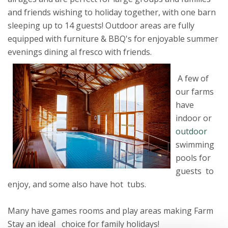
and friends wishing to holiday together, with one barn
sleeping up to 14 guests! Outdoor areas are fully
equipped with furniture & BBQ's for enjoyable summer
evenings dining al fresco with friends.
A few of
our farms
have
indoor or
outdoor
swimming
pools for
guests to
enjoy, and some also have hot tubs.
Many have games rooms and play areas making Farm
Stay an ideal choice for family holidays!