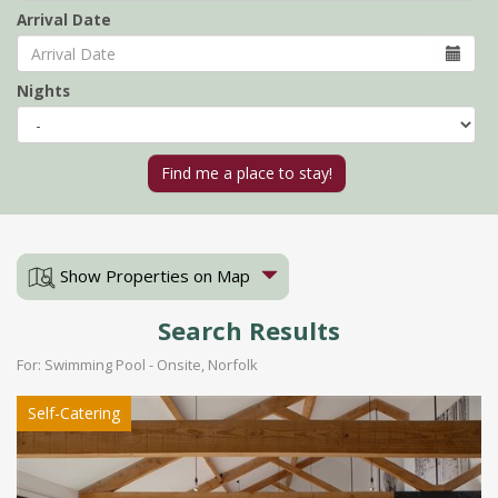
Arrival Date
Nights
Show Properties on Map
Search Results
For: Swimming Pool - Onsite, Norfolk
Self-Catering