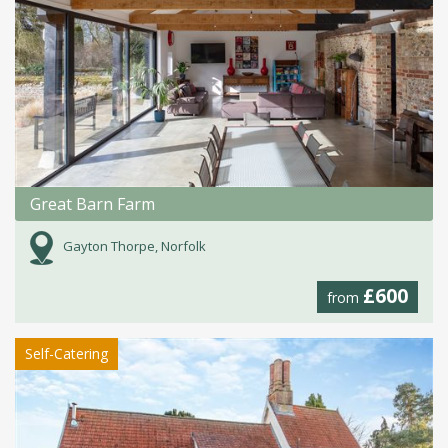
Great Barn Farm
Gayton Thorpe, Norfolk
£600
from
Self-Catering