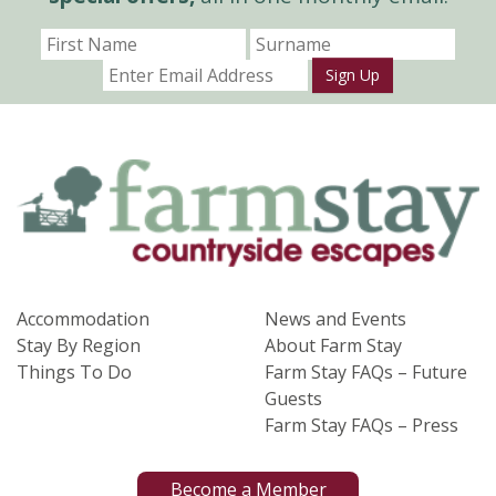
Sign Up
Accommodation
News and Events
Stay By Region
About Farm Stay
Things To Do
Farm Stay FAQs – Future
Guests
Farm Stay FAQs – Press
Become a Member