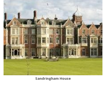
Sandringham House