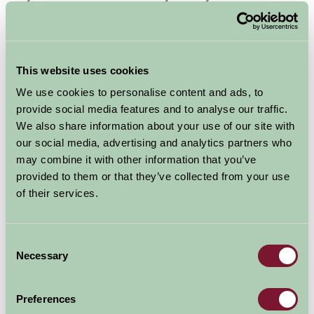
Farm Stay Norfolk is great for family holidays and there
are many fabulous activities and places to visit for all
ages, with the Royal residence at Sandringham with the
This website uses cookies
lovely Sandringham House & Gardens to explore, and
We use cookies to personalise content and ads, to
children will enjoy the Dinosaur Adventure Park, Africa
provide social media features and to analyse our traffic.
Alive and aerial trekking at Extreme Adventure and Go
We also share information about your use of our site with
Ape at High Lodge near Thetford.
our social media, advertising and analytics partners who
The Norfolk Broads
may combine it with other information that you’ve
can also offer plenty
provided to them or that they’ve collected from your use
of outdoor fun with
of their services.
walking & cycling
routes, and boat and
Consent
canoe hire at Potter
Necessary
Selection
Heigham & Martham to name a few.
Preferences
See below for our Norfolk Cottages with Indoor