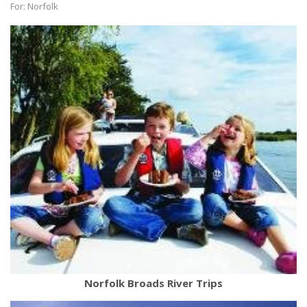
For: Norfolk
Norfolk Broads River Trips