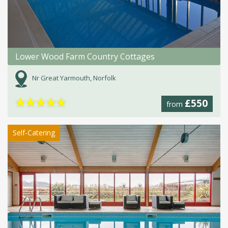
Lower Wood Farm Country Cottages
Nr Great Yarmouth, Norfolk
★
★
★
★
★
£550
from
Self-Catering