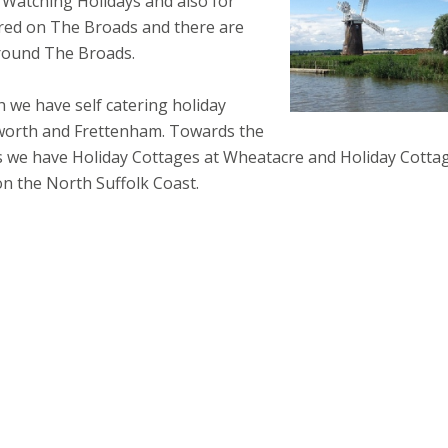
 Watching Holidays and also for
ired on The Broads and there are
round The Broads.
 we have self catering holiday
xworth and Frettenham. Towards the
 we have Holiday Cottages at Wheatacre and Holiday Cotta
n the North Suffolk Coast.