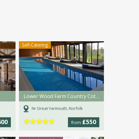
Self-Catering
Lower Wood Farm Country Cottages
Nr Great Yarmouth, Norfolk
★
★
★
★
★
600
£550
from