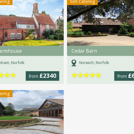
tering
Self-Catering
armhouse
Cedar Barn
ham, Norfolk
Norwich, Norfolk
★
★
★
★
★
★
★
★
£2340
£
from
from
tering