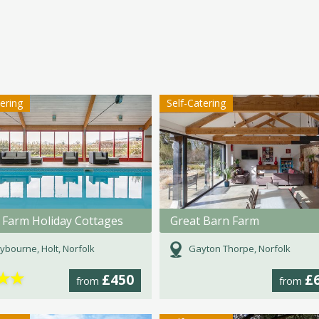
tering
Self-Catering
Farm Holiday Cottages
Great Barn Farm
bourne, Holt, Norfolk
Gayton Thorpe, Norfolk
★
★
£450
£
from
from