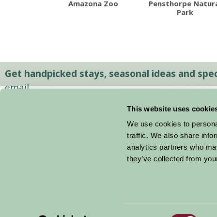
Amazona Zoo
Pensthorpe Natur
Park
Get handpicked stays, seasonal ideas and speci
email.
This website uses cookie
We use cookies to personal
traffic. We also share info
analytics partners who may
they’ve collected from your
Consent
© 2026 Farm Stay