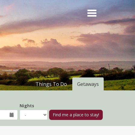
Things To Do
Getaways
Nights