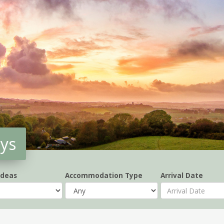
ays
Ideas
Accommodation Type
Arrival Date