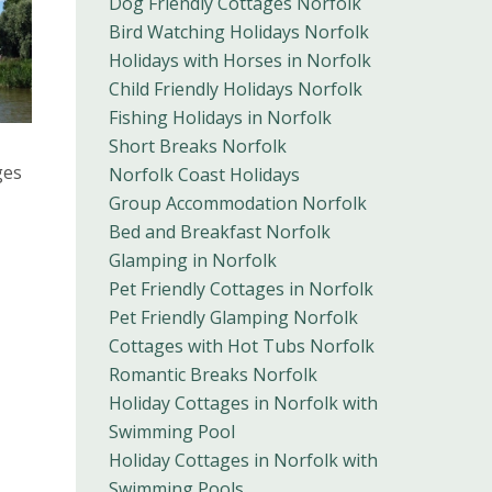
Dog Friendly Cottages Norfolk
Bird Watching Holidays Norfolk
Holidays with Horses in Norfolk
Child Friendly Holidays Norfolk
Fishing Holidays in Norfolk
Short Breaks Norfolk
ges
Norfolk Coast Holidays
Group Accommodation Norfolk
Bed and Breakfast Norfolk
Glamping in Norfolk
Pet Friendly Cottages in Norfolk
Pet Friendly Glamping Norfolk
Cottages with Hot Tubs Norfolk
Romantic Breaks Norfolk
Holiday Cottages in Norfolk with
Swimming Pool
Holiday Cottages in Norfolk with
Swimming Pools