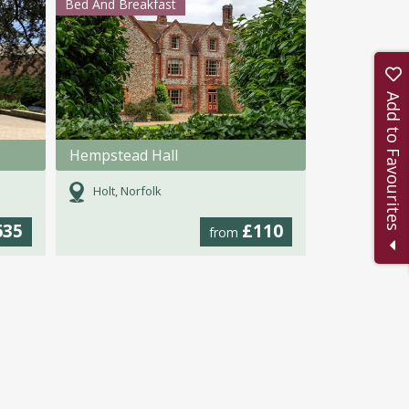
Bed And Breakfast
Add to Favourites
Hempstead Hall
Holt, Norfolk
635
£110
from