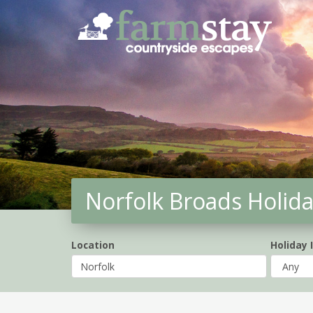
Skip
to
main
content
Norfolk Broads Holid
Location
Holiday 