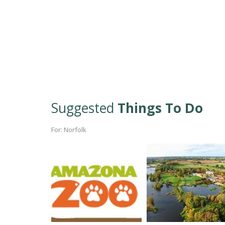
Suggested
Things To Do
For: Norfolk