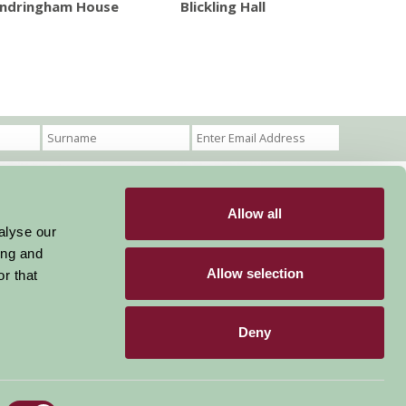
ndringham House
Blickling Hall
Allow all
Become a Member
Members Login
alyse our
ing and
Stay connected
Allow selection
r that
Deny
Designed & Developed by LightMedia