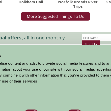
al
Holkham Hall
Norfolk Broads River
Sa
Trips
More Suggested Things To Do
al offers,
all in one monthly
Sign Up
s
Accommodation
News and Events
ise content and ads, to provide social media features and to an
Stay By Region
About Farm Stay
rmation about your use of our site with our social media, advertis
Things To Do
Farm Stay FAQs – Future Guests
 combine it with other information that you’ve provided to them o
Farm Stay FAQs – Press
 use of their services.
|
Privacy Policy
|
Cookie Policy
|
Terms
|
Contact
|
Log In