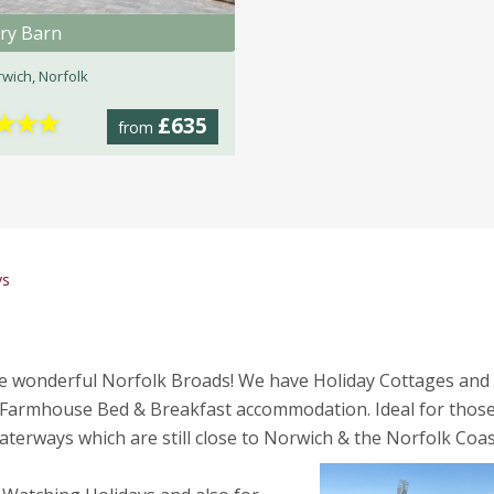
ry Barn
wich, Norfolk
★
★
★
£635
from
ys
the wonderful Norfolk Broads! We have Holiday Cottages and
Farmhouse Bed & Breakfast accommodation. Ideal for thos
terways which are still close to Norwich & the Norfolk Coas