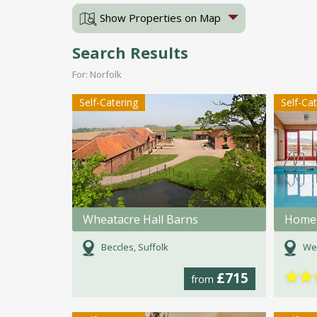
Show Properties on Map
Search Results
For: Norfolk
Self-Catering
Self-Ca
Wheatacre Hall Barns
Home 
Beccles, Suffolk
Wey
★
★
£715
from