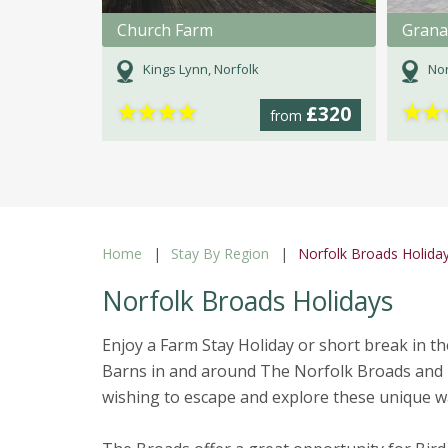
Church Farm
Grana
Kings Lynn, Norfolk
Nor
★
★
★
★
★
★
£320
from
Home
Stay By Region
Norfolk Broads Holida
Norfolk Broads Holidays
Enjoy a Farm Stay Holiday or short break in 
Barns in and around The Norfolk Broads and 
wishing to escape and explore these unique wa