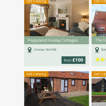
Self-Catering
Self-Ca
Poppyland Holiday Cottages
The F
Cromer, Norfolk
Ban
★
★
£100
from
Self-Catering
Self-Ca