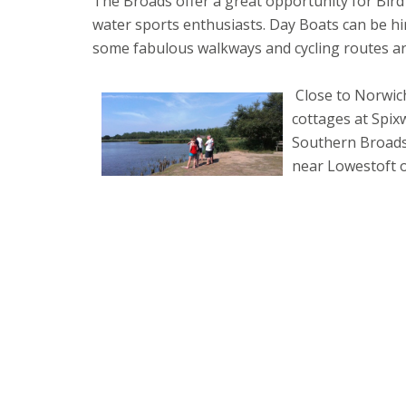
The Broads offer a great opportunity for Bird
water sports enthusiasts. Day Boats can be h
some fabulous walkways and cycling routes a
Close to Norwich
cottages at Spi
Southern Broads
near Lowestoft o