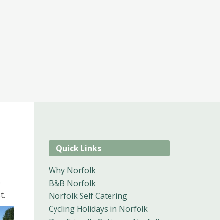
Quick Links
Why Norfolk
e
B&B Norfolk
t.
Norfolk Self Catering
Cycling Holidays in Norfolk