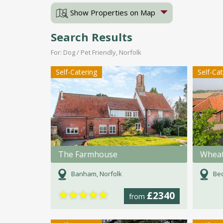
Show Properties on Map
Search Results
For: Dog / Pet Friendly, Norfolk
Self-Catering
Self-Ca
The Farmhouse
Wheat
Banham, Norfolk
Bec
★
★
★
★
★
£2340
from