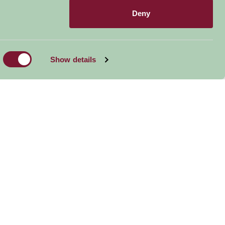
Deny
Show details
Wroxham Barns
Horsey Beach Grey
Seal Colony