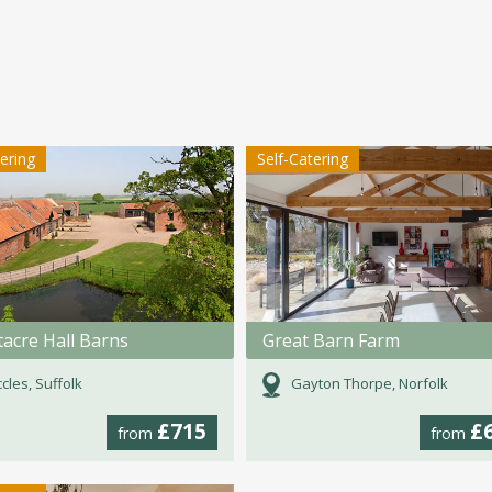
tering
Self-Catering
acre Hall Barns
Great Barn Farm
cles, Suffolk
Gayton Thorpe, Norfolk
£715
£
from
from