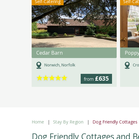
Self-Catering
Self-Ca
Cedar Barn
Poppy
Norwich, Norfolk
Cro
★
★
★
★
★
£635
from
Home
Stay By Region
Dog Friendly Cottages
Dog Friendly Cottages and B