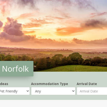
 Norfolk
Ideas
Accommodation Type
Arrival Date