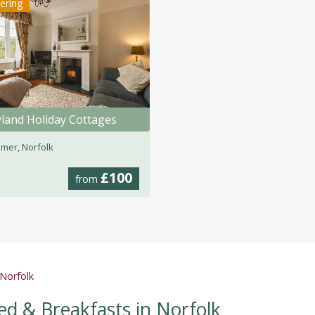
tering
land Holiday Cottages
mer, Norfolk
£100
from
 Norfolk
ed & Breakfasts in Norfolk