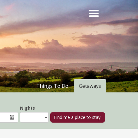
Things To Do
Getaways
Nights