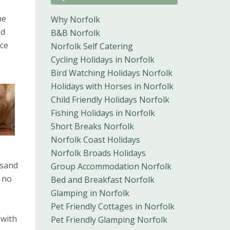
he
Why Norfolk
nd
B&B Norfolk
ace
Norfolk Self Catering
Cycling Holidays in Norfolk
Bird Watching Holidays Norfolk
Holidays with Horses in Norfolk
Child Friendly Holidays Norfolk
Fishing Holidays in Norfolk
Short Breaks Norfolk
Norfolk Coast Holidays
Norfolk Broads Holidays
 sand
Group Accommodation Norfolk
d no
Bed and Breakfast Norfolk
Glamping in Norfolk
Pet Friendly Cottages in Norfolk
 with
Pet Friendly Glamping Norfolk