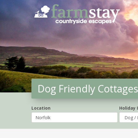
Skip
to
main
content
Dog Friendly Cottages
Location
Holiday 