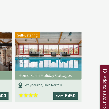
Self-Catering
Home Farm Holiday Cottages
Add to Favourites
Weybourne, Holt, Norfolk
★
★
★
★
600
£450
from