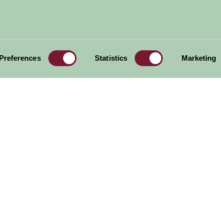
Preferences
Statistics
Marketing
er
Sandringham House
What a hoot
More Suggested Things To Do
al offers,
all in one monthly
Sign Up