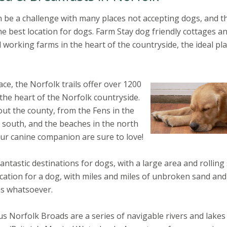
 be a challenge with many places not accepting dogs, and t
the best location for dogs. Farm Stay dog friendly cottages a
 working farms in the heart of the countryside, the ideal pl
ace, the Norfolk trails offer over 1200
 the heart of the Norfolk countryside.
ut the county, from the Fens in the
e south, and the beaches in the north
our canine companion are sure to love!
astic destinations for dogs, with a large area and rolling
cation for a dog, with miles and miles of unbroken sand an
ns whatsoever.
 Norfolk Broads are a series of navigable rivers and lakes