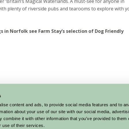
r ‘Britain’s Magical Waterlands. A must-see for anyone in
ith plenty of riverside pubs and tearooms to explore with y
gs in Norfolk see Farm Stay’s selection of Dog Friendly
s
ise content and ads, to provide social media features and to an
rmation about your use of our site with our social media, advertis
 combine it with other information that you’ve provided to them o
 use of their services.