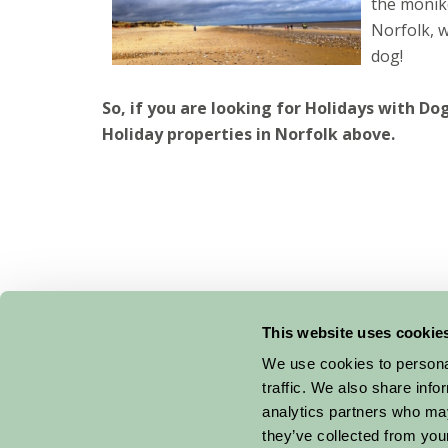
the monike
Norfolk, w
dog!
So, if you are looking for Holidays with Do
Holiday properties in Norfolk above.
This website uses cookie
Suggested
Things To Do
We use cookies to personal
traffic. We also share info
For: Norfolk
analytics partners who may
they’ve collected from your