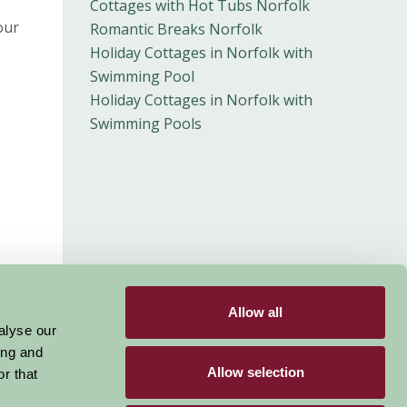
Cottages with Hot Tubs Norfolk
our
Romantic Breaks Norfolk
Holiday Cottages in Norfolk with
Swimming Pool
Holiday Cottages in Norfolk with
Swimming Pools
Allow all
alyse our
ing and
Allow selection
r that