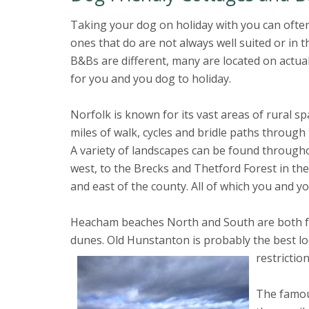
Taking your dog on holiday with you can often
ones that do are not always well suited or in 
B&Bs are different, many are located on actual
for you and you dog to holiday.
Norfolk is known for its vast areas of rural sp
miles of walk, cycles and bridle paths through
A variety of landscapes can be found througho
west, to the Brecks and Thetford Forest in th
and east of the county. All of which you and y
Heacham beaches North and South are both fant
dunes. Old Hunstanton is probably the best lo
restrictio
The famous