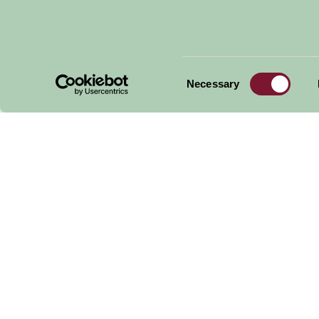
Consent
Necessary
Selection
Peter Beales Roses
Norfolk Broads Riv
Trips
Get handpicked stays, seasonal ideas and speci
email.