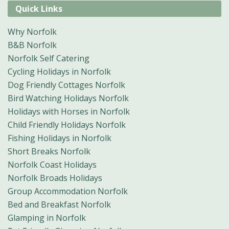
Quick Links
Why Norfolk
B&B Norfolk
Norfolk Self Catering
Cycling Holidays in Norfolk
Dog Friendly Cottages Norfolk
Bird Watching Holidays Norfolk
Holidays with Horses in Norfolk
Child Friendly Holidays Norfolk
Fishing Holidays in Norfolk
Short Breaks Norfolk
Norfolk Coast Holidays
Norfolk Broads Holidays
Group Accommodation Norfolk
Bed and Breakfast Norfolk
Glamping in Norfolk