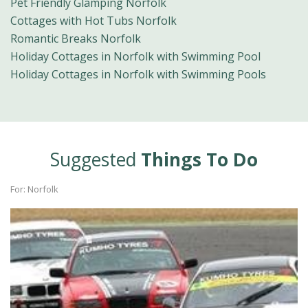
Pet Friendly Glamping Norfolk
Cottages with Hot Tubs Norfolk
Romantic Breaks Norfolk
Holiday Cottages in Norfolk with Swimming Pool
Holiday Cottages in Norfolk with Swimming Pools
Suggested
Things To Do
For: Norfolk