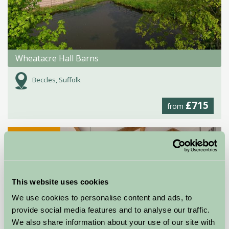
Wheatacre Hall Barns
Beccles, Suffolk
£715
from
Self-Catering
This website uses cookies
We use cookies to personalise content and ads, to
provide social media features and to analyse our traffic.
We also share information about your use of our site with