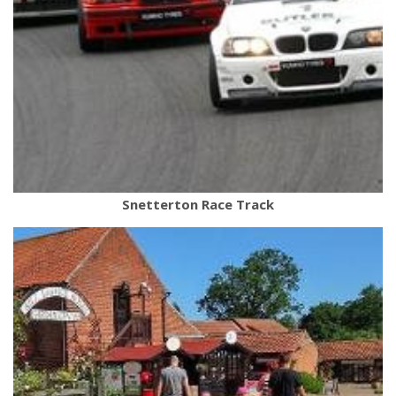
Snetterton Race Track