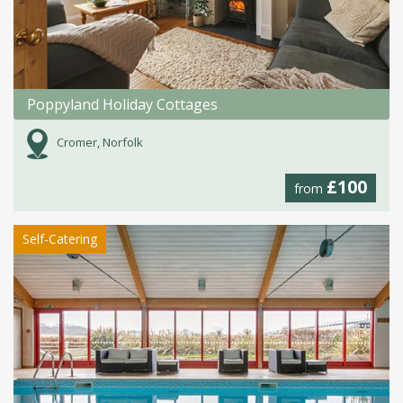
Poppyland Holiday Cottages
Cromer, Norfolk
£100
from
Self-Catering