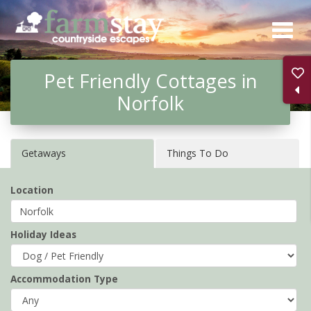
Skip
to
main
Pet Friendly Cottages in
content
Norfolk
Getaways
Things To Do
Location
Holiday Ideas
Accommodation Type