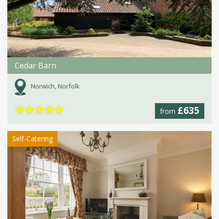
Cedar Barn
Norwich, Norfolk
★
★
★
★
★
£635
from
Self-Catering