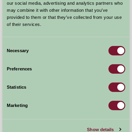
our social media, advertising and analytics partners who
may combine it with other information that you’ve
provided to them or that they’ve collected from your use
of their services.
Great Barn Farm
Gayton Thorpe, Norfolk
Consent
Necessary
Selection
£600
from
Preferences
Self-Catering
Statistics
Marketing
Show details