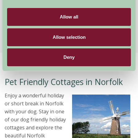
The Farmhouse
Banham, Norfolk
Allow all
★
★
★
★
★
£2340
from
Allow selection
Deny
Home
Stay By Region
Pet Friendly Cottages in Norfolk
Pet Friendly Cottages in Norfolk
Enjoy a wonderful holiday
or short break in Norfolk
with your dog. Stay in one
of our dog friendly holiday
cottages and explore the
beautiful Norfolk