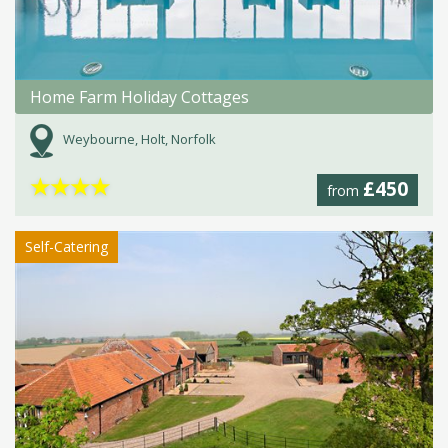
Home Farm Holiday Cottages
Weybourne, Holt, Norfolk
★
★
★
★
£450
from
Self-Catering