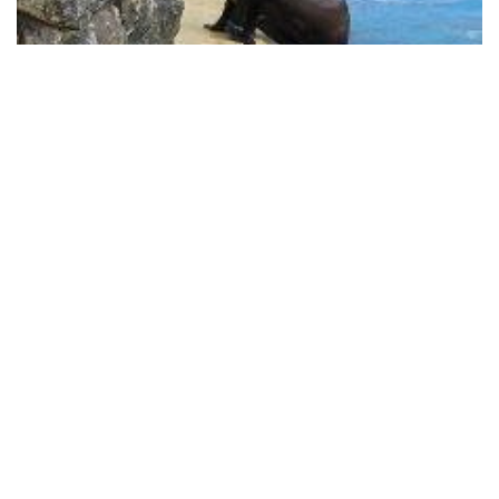
Banham Zoo