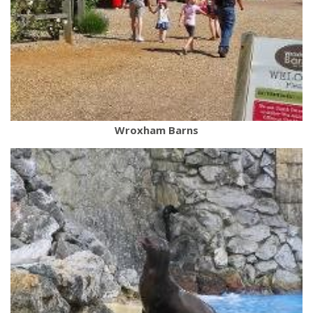
Wroxham Barns