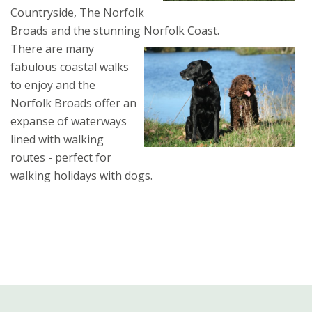
Countryside, The Norfolk
Broads and the stunning Norfolk Coast.
There are many
fabulous coastal walks
to enjoy and the
Norfolk Broads offer an
expanse of waterways
lined with walking
routes - perfect for
walking holidays with dogs.