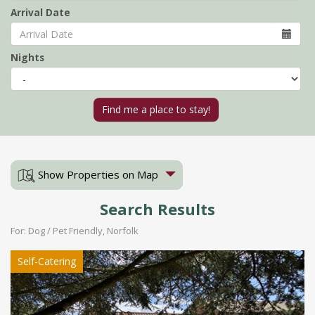
Arrival Date
Nights
Show Properties on Map
Search Results
For: Dog / Pet Friendly, Norfolk
Self-Catering