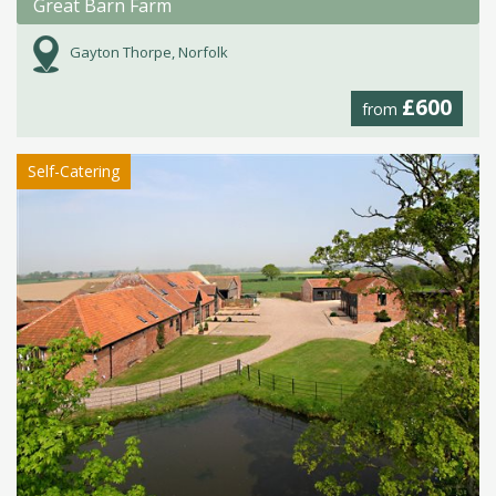
Great Barn Farm
Gayton Thorpe, Norfolk
£600
from
Self-Catering