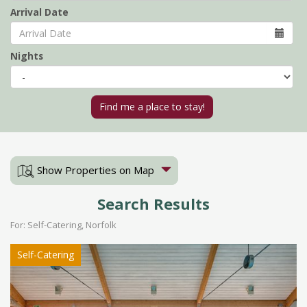
Arrival Date
Nights
Show Properties on Map
Search Results
For: Self-Catering, Norfolk
Self-Catering