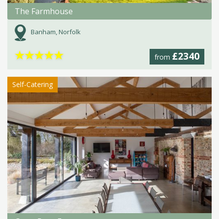
The Farmhouse
Banham, Norfolk
★
★
★
★
★
£2340
from
Self-Catering