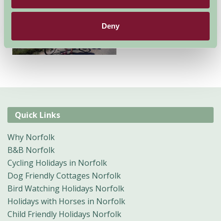
Cottages also have small
camping and Glamping
Deny
facilities.
Quick Links
Why Norfolk
B&B Norfolk
Cycling Holidays in Norfolk
Dog Friendly Cottages Norfolk
Bird Watching Holidays Norfolk
Holidays with Horses in Norfolk
Child Friendly Holidays Norfolk