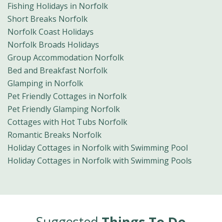
Fishing Holidays in Norfolk
Short Breaks Norfolk
Norfolk Coast Holidays
Norfolk Broads Holidays
Group Accommodation Norfolk
Bed and Breakfast Norfolk
Glamping in Norfolk
Pet Friendly Cottages in Norfolk
Pet Friendly Glamping Norfolk
Cottages with Hot Tubs Norfolk
Romantic Breaks Norfolk
Holiday Cottages in Norfolk with Swimming Pool
Holiday Cottages in Norfolk with Swimming Pools