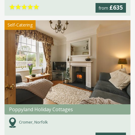
★
★
★
★
★
£635
from
Self-Catering
Poppyland Holiday Cottages
Cromer, Norfolk