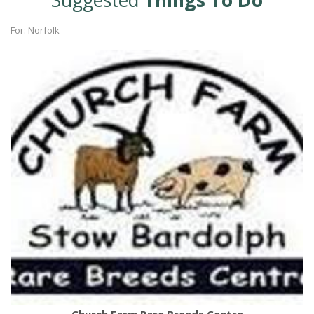
Suggested
Things To Do
For: Norfolk
Church Farm Rare Breeds Centre