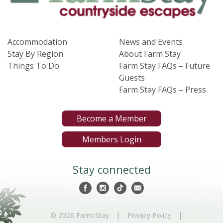
Accommodation
News and Events
Stay By Region
About Farm Stay
Things To Do
Farm Stay FAQs – Future
Guests
Farm Stay FAQs – Press
Become a Member
Members Login
Stay connected
|
|
© 2026 Farm Stay
Privacy Policy