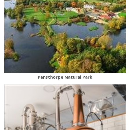
Pensthorpe Natural Park