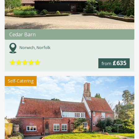
Cedar Barn
Norwich, Norfolk
★
★
★
★
★
£635
from
Self-Catering