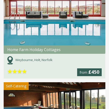
Home Farm Holiday Cottages
Weybourne, Holt, Norfolk
★
★
★
★
£450
from
Self-Catering