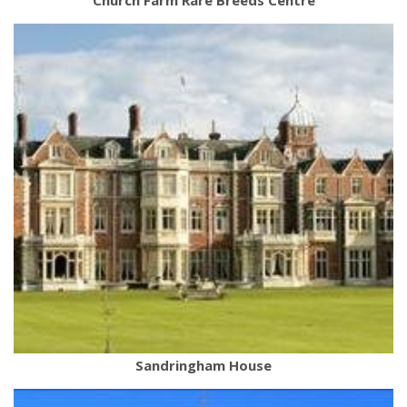
Sandringham House