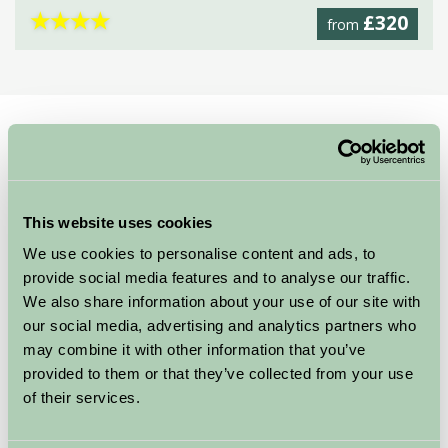
★
★
★
★
£320
from
Home
Stay By Region
Norfolk Self Catering
Self Catering Holidays in Norfolk
This website uses cookies
With a wonderful coastline and beautiful countryside
We use cookies to personalise content and ads, to
Norfolk is the perfect place to stay.
We have a fabulous
provide social media features and to analyse our traffic.
range of Self Catering Holiday
We also share information about your use of our site with
Accommodation in Norfolk,
our social media, advertising and analytics partners who
with holiday cottages near the
may combine it with other information that you’ve
coast and in the expansive
provided to them or that they’ve collected from your use
Norfolk Broads.
of their services.