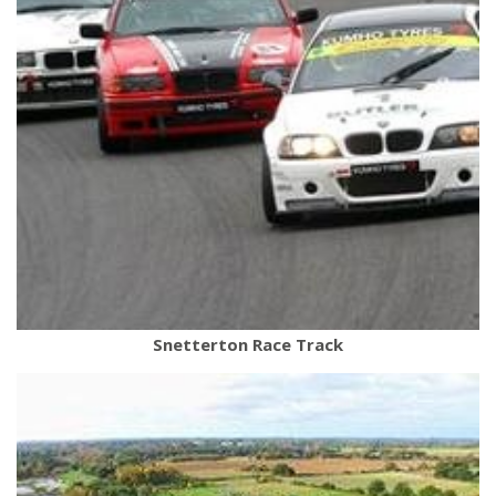
Snetterton Race Track