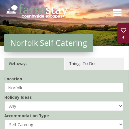
Skip
to
main
content
Norfolk Self Catering
Getaways
Things To Do
Location
Holiday Ideas
Accommodation Type