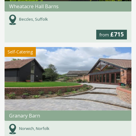
Wheatacre Hall Barns
Beccles, Suffolk
£715
from
Self-Catering
Granary Barn
Norwich, Norfolk