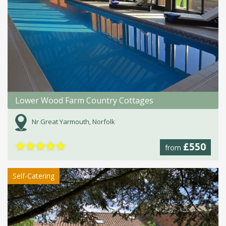
Lower Wood Farm Country Cottages
Nr Great Yarmouth, Norfolk
★
★
★
★
★
£550
from
Self-Catering