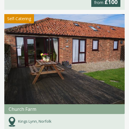
£100
from
Self-Catering
Church Farm
Kings Lynn, Norfolk