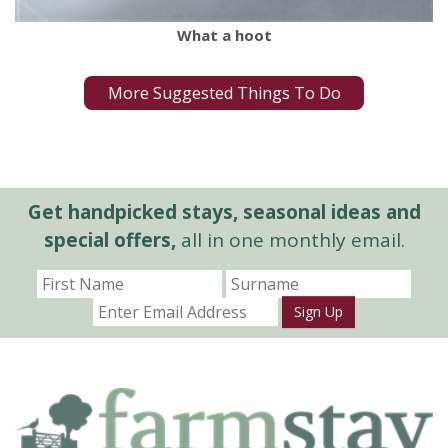
What a hoot
More Suggested Things To Do
Get handpicked stays, seasonal ideas and
special offers,
all in one monthly email.
Sign Up