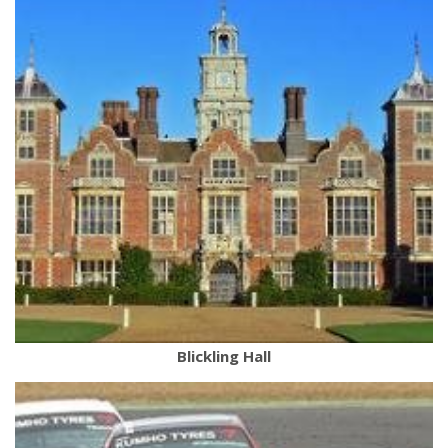
Blickling Hall