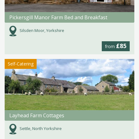
Pickersgill Manor Farm Bed and Breakfast
Silsden Moor, Yorkshire
£85
from
Self-Catering
Layhead Farm Cottages
Settle, North Yorkshire