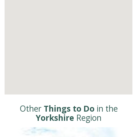
Other
Things to Do
in the
Yorkshire
Region