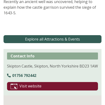
Recently an ancient well was uncovered, helping to
explain how the castle garrison survived the siege of
1643-5.
Explore all Attractions & Events
Contact Info
Skipton Castle, Skipton, North Yorkshire BD23 1AW
01756 792442
Visit website