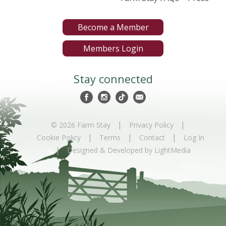
Become a Member
Members Login
Stay connected
|
|
© 2026 Farm Stay
Privacy Policy
|
|
|
Cookie Policy
Terms
Contact
Log In
|
Designed & Developed by LightMedia