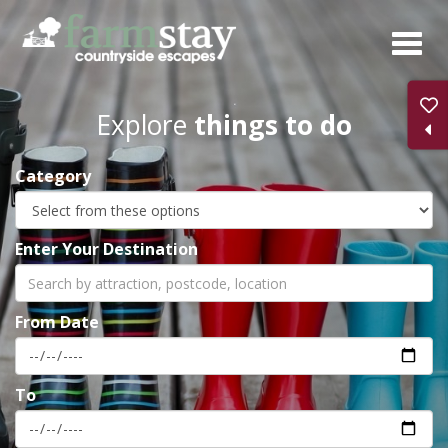
Skip
to
main
content
Explore
things to do
Category
Enter Your Destination
From Date
To