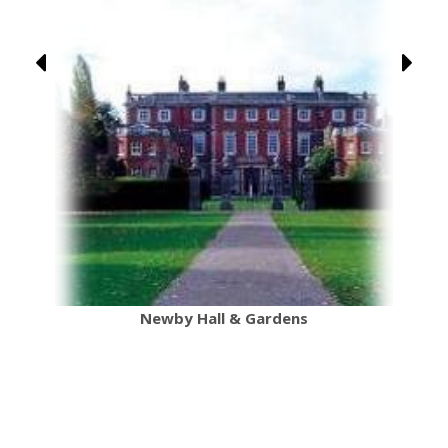
Newby Hall & Gardens