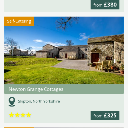
£380
from
Self-Catering
Newton Grange Cottages
Skipton, North Yorkshire
★
★
★
★
£325
from