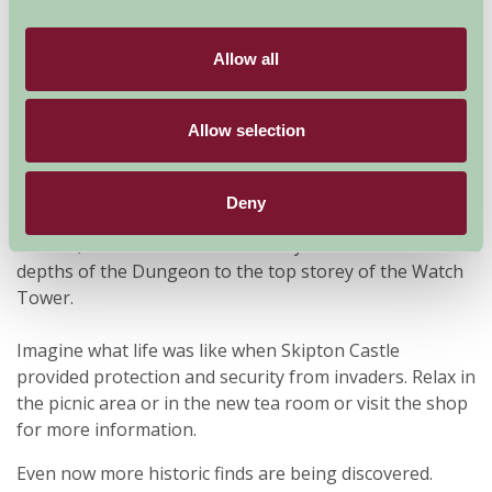
Over 900 years old, Skipton Castle is one of the most
Allow all
complete and best preserved medieval castles in
England and is well worth a visit at any season of the
year.
Allow selection
Visitors can explore every corner of this impressive
history-rich castle, which withstood a three-year siege
Deny
during the Civil War. View the Banqueting Hall, the
Kitchen, the Bedchamber and Privy. Climb from the
depths of the Dungeon to the top storey of the Watch
Tower.
Imagine what life was like when Skipton Castle
provided protection and security from invaders. Relax in
the picnic area or in the new tea room or visit the shop
for more information.
Even now more historic finds are being discovered.