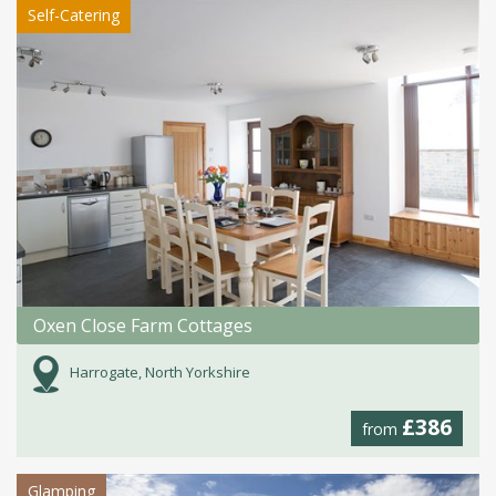
Self-Catering
Oxen Close Farm Cottages
Harrogate, North Yorkshire
£386
from
Glamping