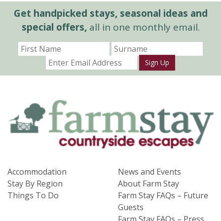
Get handpicked stays, seasonal ideas and
special offers,
all in one monthly email.
Sign Up
Accommodation
News and Events
Stay By Region
About Farm Stay
Things To Do
Farm Stay FAQs – Future
Guests
Farm Stay FAQs – Press