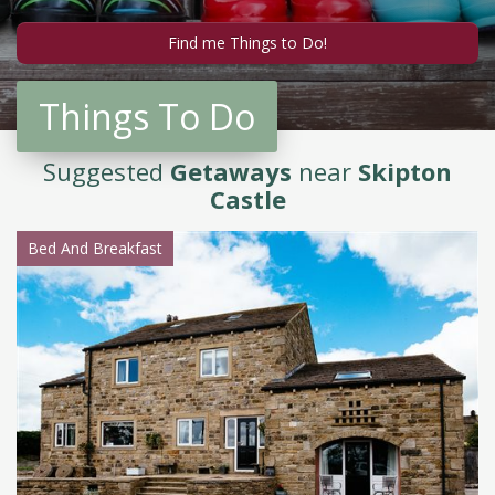
Things To Do
Suggested
Getaways
near
Skipton
Castle
Bed And Breakfast