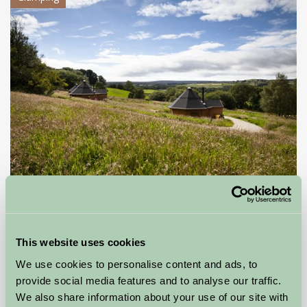
Little Seed Field Glamping
Ripon, North Yorkshire
This website uses cookies
£85
from
We use cookies to personalise content and ads, to
provide social media features and to analyse our traffic.
More Suggested Getaways
We also share information about your use of our site with