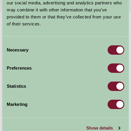
our social media, advertising and analytics partners who
may combine it with other information that you’ve
provided to them or that they’ve collected from your use
Home
Things To Do
Skipton Castle
of their services.
Skipton Castle
Consent
Necessary
Selection
Skipton, North Yorkshire
Food and Drink, Just for Two, Family Friendly, Historic Britain
Preferences
Statistics
Marketing
Show details