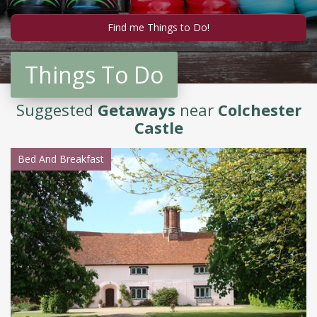
Things To Do
Suggested
Getaways
near
Colchester
Castle
Bed And Breakfast