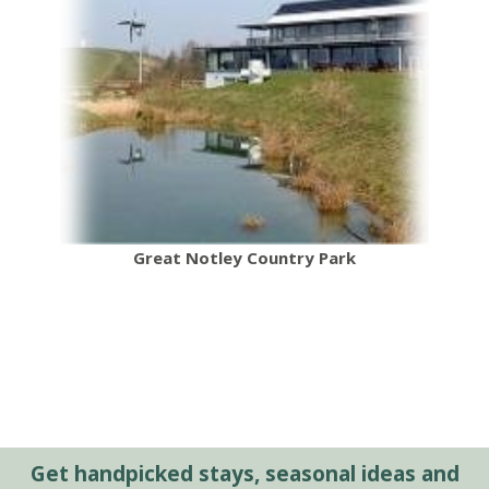
Great Notley Country Park
Get handpicked stays, seasonal ideas and