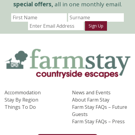
special offers,
all in one monthly email.
Sign Up
Accommodation
News and Events
Stay By Region
About Farm Stay
Things To Do
Farm Stay FAQs – Future
Guests
Farm Stay FAQs – Press