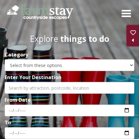
Skip
to
main
content
Explore
things to do
Category
Enter Your Destination
From Date
To