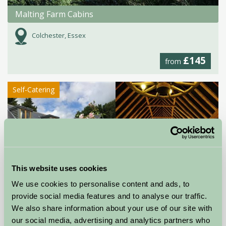
Malting Farm Cabins
Colchester, Essex
£145
from
Self-Catering
This website uses cookies
We use cookies to personalise content and ads, to
provide social media features and to analyse our traffic.
Milden Hall
We also share information about your use of our site with
Sudbury, Suffolk
our social media, advertising and analytics partners who