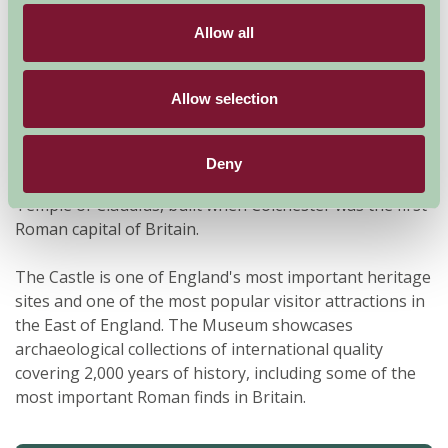
Allow all
Allow selection
Colchester Castle is the largest Norman Keep in
Deny
Europe. It was constructed on the foundations of the
Temple of Claudius, built when Colchester was the first
Roman capital of Britain.
The Castle is one of England's most important heritage
sites and one of the most popular visitor attractions in
the East of England. The Museum showcases
archaeological collections of international quality
covering 2,000 years of history, including some of the
most important Roman finds in Britain.