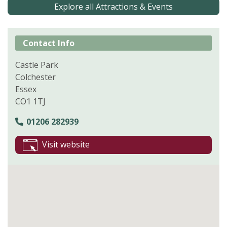
Explore all Attractions & Events
Contact Info
Castle Park
Colchester
Essex
CO1 1TJ
01206 282939
Visit website