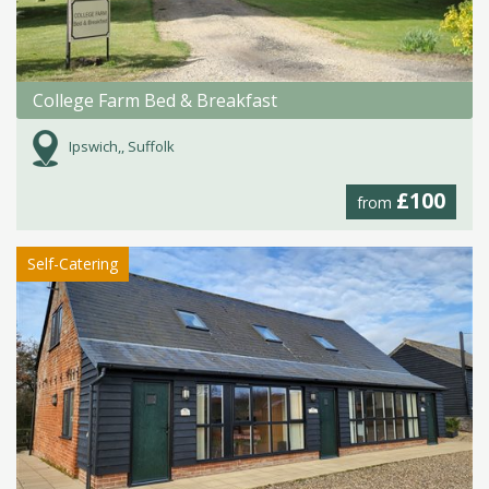
College Farm Bed & Breakfast
Ipswich,, Suffolk
£100
from
Self-Catering