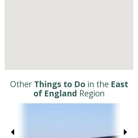
Other
Things to Do
in the
East
of England
Region