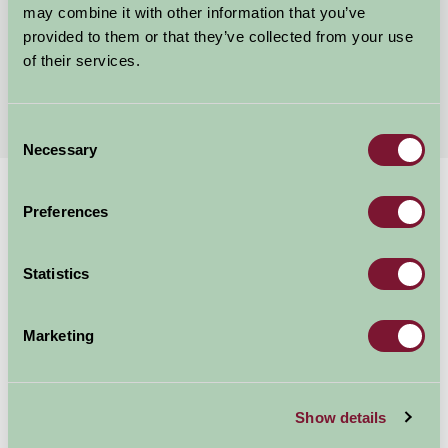
may combine it with other information that you’ve
★
★
★
★
★
£200
provided to them or that they’ve collected from your use
from
of their services.
More Suggested Getaways
Consent
Necessary
Selection
Home
Things To Do
Colchester Castle
Preferences
Colchester Castle
Statistics
Colchester
Marketing
Just for Two, Family Friendly, Historic Britain
Show details