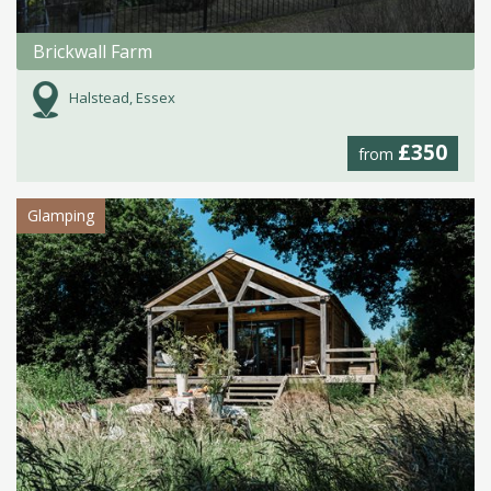
Brickwall Farm
Halstead, Essex
£350
from
Glamping