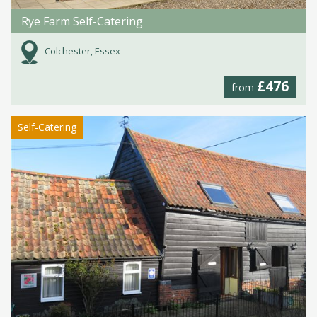
Rye Farm Self-Catering
Colchester, Essex
£476
from
Self-Catering