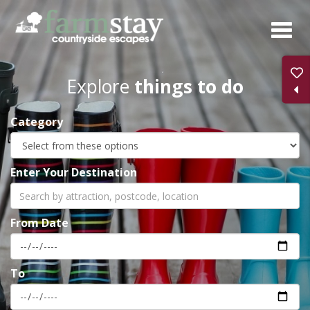
Skip
to
main
content
Explore
things to do
Category
Enter Your Destination
From Date
To