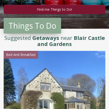
Things To Do
Suggested
Getaways
near
Blair Castle
and Gardens
Bed And Breakfast