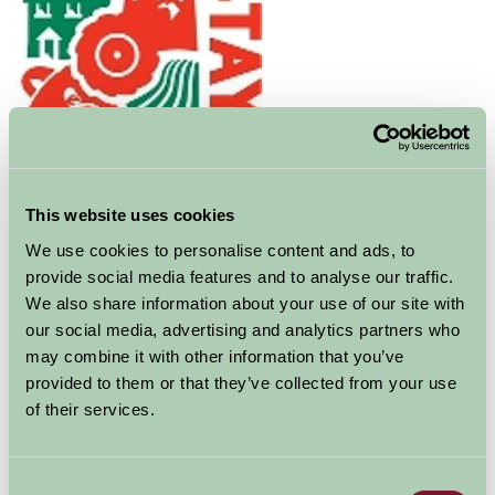
Discover Blair Castle and go on a journey into the
fascinating past of the Dukes and Earls of Atholl.
Unique amongst Scottish castles, the story told here
This website uses cookies
will take you from a visit by Mary Queen of Scots to the
We use cookies to personalise content and ads, to
Civil War, and from the Jacobite cause to the disaster of
provide social media features and to analyse our traffic.
Culloden following Bonnie Prince Charlie's own stay in
We also share information about your use of our site with
the castle. You'll hear how the lucky inheritance of a
our social media, advertising and analytics partners who
smuggler-infested island helped turn the castle into a
may combine it with other information that you’ve
comfortable home, and learn how Queen Victoria's
provided to them or that they’ve collected from your use
famous stay led to the creation of Europe's only private
of their services.
army, the Atholl Highlanders.
Dating back to 1269, the castle has been transformed
Consent
through the ages, from its cold medieval beginnings in