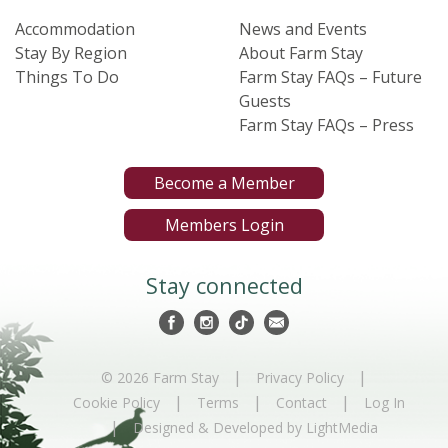
Accommodation
News and Events
Stay By Region
About Farm Stay
Things To Do
Farm Stay FAQs – Future
Guests
Farm Stay FAQs – Press
Become a Member
Members Login
Stay connected
|
|
© 2026 Farm Stay
Privacy Policy
|
|
|
Cookie Policy
Terms
Contact
Log In
|
Designed & Developed by LightMedia