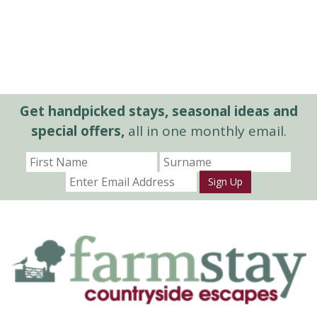
Get handpicked stays, seasonal ideas and
special offers,
all in one monthly email.
Sign Up