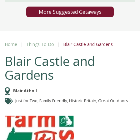
More Suggested Getaways
Home
Things To Do
Blair Castle and Gardens
Blair Castle and
Gardens
Blair Atholl
Just for Two, Family Friendly, Historic Britain, Great Outdoors