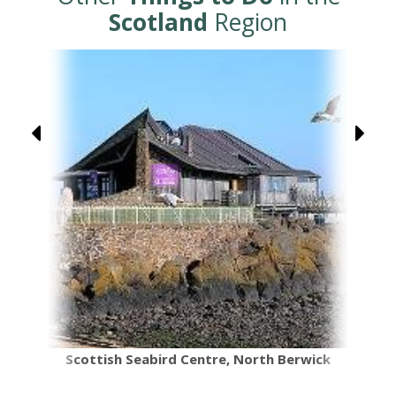
Scotland
Region
Scottish Seabird Centre, North Berwick