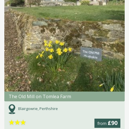
The Old Mill on Tomlea Farm
Blairgowrie, Perthshire
★
★
★
£90
from