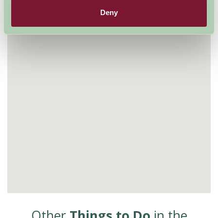
Visit website
Deny
Other
Things to Do
in the