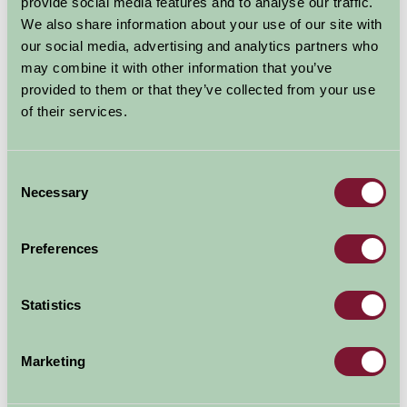
provide social media features and to analyse our traffic.
We also share information about your use of our site with
Read more
our social media, advertising and analytics partners who
may combine it with other information that you’ve
provided to them or that they’ve collected from your use
of their services.
Consent
Necessary
Selection
Come to the farm for a relaxing
break guaranteed to restore your
Preferences
inner calm
28 Oct 2021
Statistics
Take advantage of the quieter weeks in November and
Marketing
early December for some R&R before our worlds pick
up speed in the run-up to Christmas. Find a rural