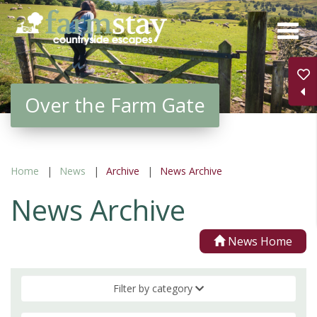
Skip
to
main
content
Over the Farm Gate
Home
News
Archive
News Archive
News Archive
News Home
Filter by category