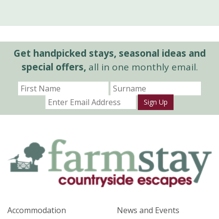
Get handpicked stays, seasonal ideas and
special offers,
all in one monthly email.
Sign Up
Accommodation
News and Events