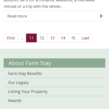
autumn, be it for a romantic weekend, a mid-week
retreat or a trip with the whole...
Read more
First
...
11
12
13
14
15
Last
About Farm Stay
Farm Stay Benefits
Our Legacy
Listing Your Property
Awards