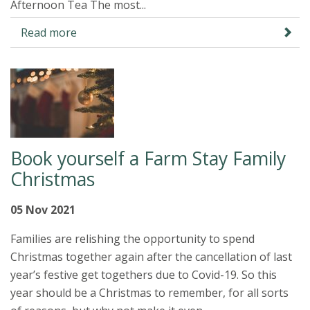
Afternoon Tea The most...
Read more
Book yourself a Farm Stay Family
Christmas
05 Nov 2021
Families are relishing the opportunity to spend
Christmas together again after the cancellation of last
year’s festive get togethers due to Covid-19. So this
year should be a Christmas to remember, for all sorts