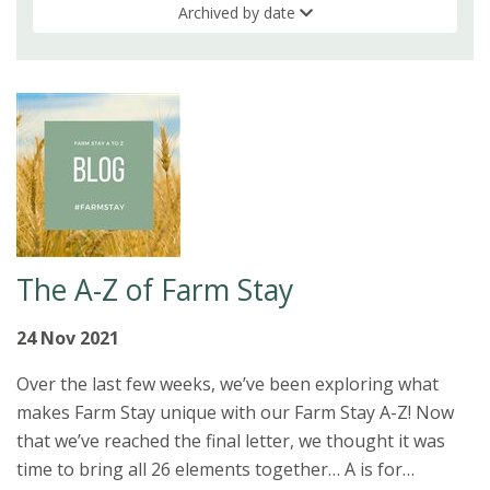
Archived by date
The A-Z of Farm Stay
24 Nov 2021
Over the last few weeks, we’ve been exploring what
makes Farm Stay unique with our Farm Stay A-Z! Now
that we’ve reached the final letter, we thought it was
time to bring all 26 elements together… A is for…