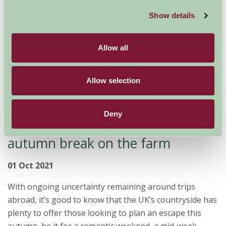
location in which to escape, unwind, reflect on the year
gone by and restore your energies for...
Show details
Read more
Allow all
Allow selection
Deny
Join us in the country for an
autumn break on the farm
01 Oct 2021
With ongoing uncertainty remaining around trips
abroad, it’s good to know that the UK’s countryside has
plenty to offer those looking to plan an escape this