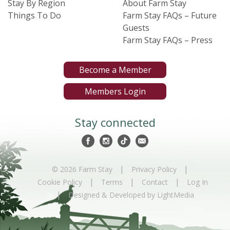
Stay By Region
About Farm Stay
Things To Do
Farm Stay FAQs – Future
Guests
Farm Stay FAQs – Press
Become a Member
Members Login
Stay connected
|
|
© 2026 Farm Stay
Privacy Policy
|
|
|
Cookie Policy
Terms
Contact
Log In
|
Designed & Developed by LightMedia