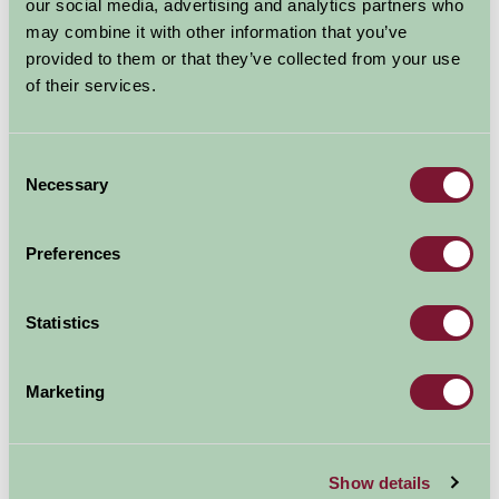
our social media, advertising and analytics partners who
Read more
may combine it with other information that you’ve
provided to them or that they’ve collected from your use
of their services.
Consent
Necessary
Selection
Farm Stay Winter Fun
Preferences
20 Dec 2021
Missing your winter adrenalin sports because travel
Statistics
abroad has been so uncertain? Fret not, Farm Stay may
have an exciting alternative here for you in the UK. We
Marketing
can offer you skiing, snowboarding, tobogganing,
downhill mountain biking, thrilling...
Read more
Show details