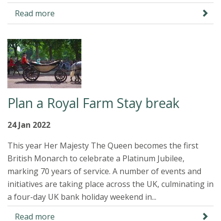
Read more
Plan a Royal Farm Stay break
24 Jan 2022
This year Her Majesty The Queen becomes the first
British Monarch to celebrate a Platinum Jubilee,
marking 70 years of service. A number of events and
initiatives are taking place across the UK, culminating in
a four-day UK bank holiday weekend in...
Read more