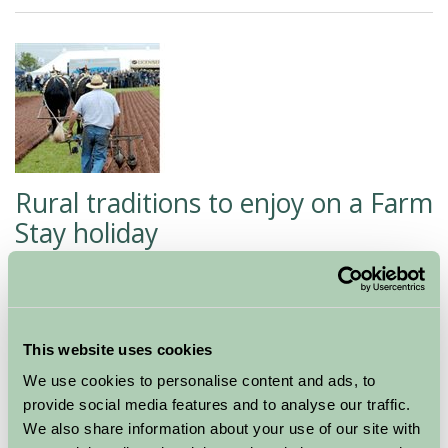
Rural traditions to enjoy on a Farm
Stay holiday
17 Jan 2022
Many of our guests enjoy their holidays in the
countryside because it enables to them to get a feel for
This website uses cookies
rural life – and, depending on when they visit, local
We use cookies to personalise content and ads, to
customs too. In the season of wassailing and Plough
provide social media features and to analyse our traffic.
Monday, we thought we’d explore some...
We also share information about your use of our site with