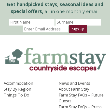
Get handpicked stays, seasonal ideas and
special offers,
all in one monthly email.
Sign Up
Accommodation
News and Events
Stay By Region
About Farm Stay
Things To Do
Farm Stay FAQs – Future
Guests
Farm Stay FAQs – Press