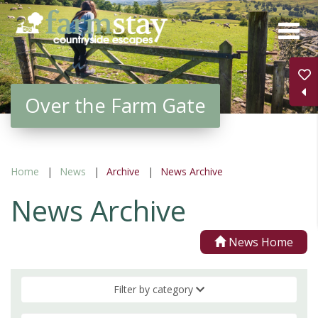
Skip
to
main
content
Over the Farm Gate
Home
News
Archive
News Archive
News Archive
News Home
Filter by category