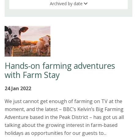
Archived by date
Hands-on farming adventures
with Farm Stay
24 Jan 2022
We just cannot get enough of farming on TV at the
moment, and the latest – BBC’s Kelvin’s Big Farming
Adventure based in the Peak District – has got us all
talking about the growing interest in farm-based
holidays as opportunities for our guests to...