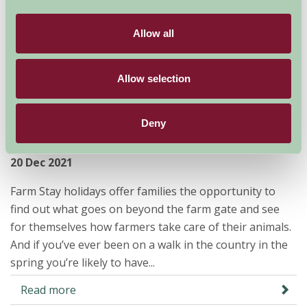
Allow all
Allow selection
Let’s go lambing on a Farm Stay
Deny
break
20 Dec 2021
Farm Stay holidays offer families the opportunity to
find out what goes on beyond the farm gate and see
for themselves how farmers take care of their animals.
And if you’ve ever been on a walk in the country in the
spring you’re likely to have...
Read more