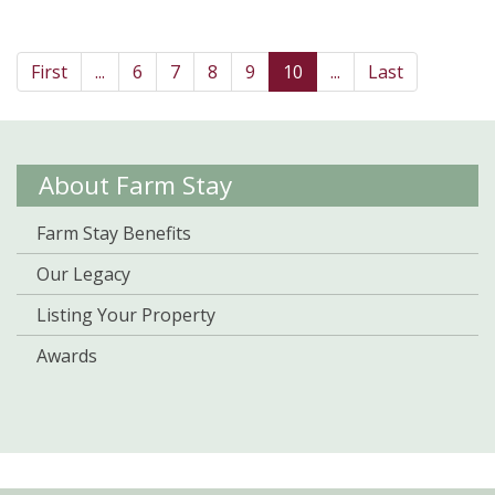
First
...
6
7
8
9
10
...
Last
About Farm Stay
Farm Stay Benefits
Our Legacy
Listing Your Property
Awards