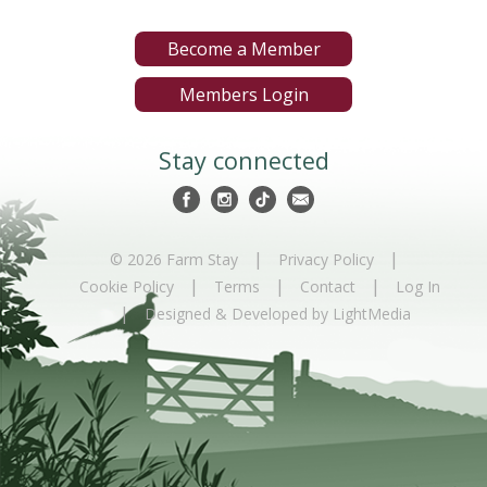
Become a Member
Members Login
Stay connected
|
|
© 2026 Farm Stay
Privacy Policy
|
|
|
Cookie Policy
Terms
Contact
Log In
|
Designed & Developed by LightMedia