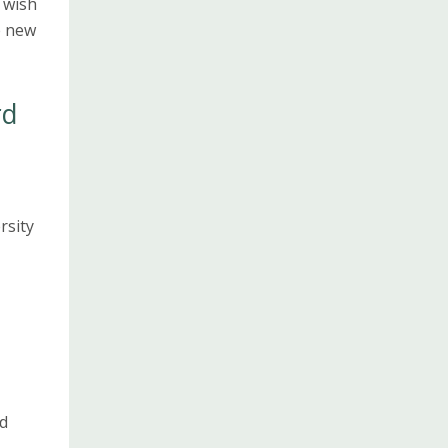
 wish
e new
rd
rsity
d