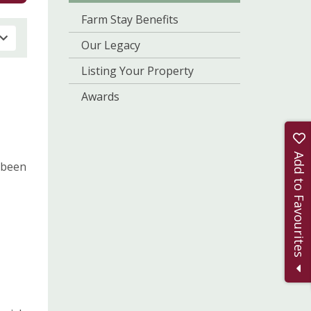
Farm Stay Benefits
Our Legacy
Listing Your Property
Awards
Add to Favourites
 been