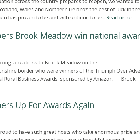
ation across the country prepares to reopen, we wanted to
otland, Wales and Northern Ireland* the best of luck in th
n has proven to be and will continue to be...
Read more
ers Brook Meadow win national awa
e congratulations to Brook Meadow on the
nshire border who were winners of the Triumph Over Adve
onal Rural Business Awards, sponsored by Amazon. Brook
ers Up For Awards Again
 proud to have such great hosts who take enormous pride an