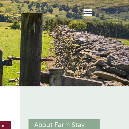
About Farm Stay
me