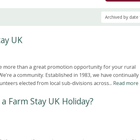
Archived by date
tay UK
e more than a great promotion opportunity for your rural
e’re a community. Established in 1983, we have continually
nteers elected from local sub-divisions across...
Read more
 a Farm Stay UK Holiday?