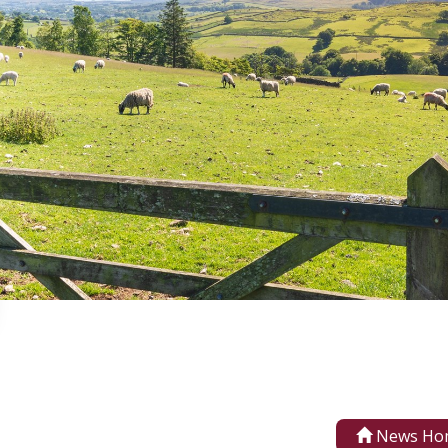
News Ho