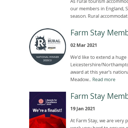
As rural tourism accommod
our members in England, Sc
season. Rural accommodatio
Farm Stay Memb
02 Mar 2021
We’d like to extend a hug
Leicestershire/Northampto
award at this year’s nati
Meadow...
Read more
Farm Stay Memb
19 Jan 2021
At Farm Stay, we are very