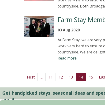
work very hard to ensure o
countryside. Both Broadga
Farm Stay Memb
03 Aug 2020
At Farm Stay, we are very
work very hard to ensure o
countryside. We are deligh
Read more
First
...
11
12
13
14
15
Las
Get handpicked stays, seasonal ideas and speci
email.