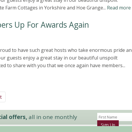
ur guests enjoy a great stay in our beautiful unspoilt
te Farm Cottages in Yorkshire and Hoe Grange...
Read more
ers Up For Awards Again
 proud to have such great hosts who take enormous pride an
ur guests enjoy a great stay in our beautiful unspoilt
ted to share with you that we once again have members...
t
al offers,
all in one monthly
Sign Up