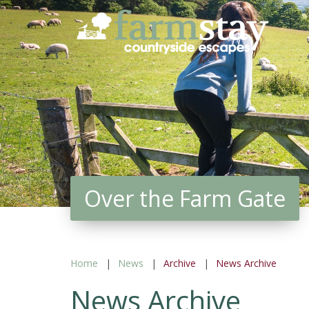
Skip
to
main
content
Over the Farm Gate
Home
News
Archive
News Archive
News Archive