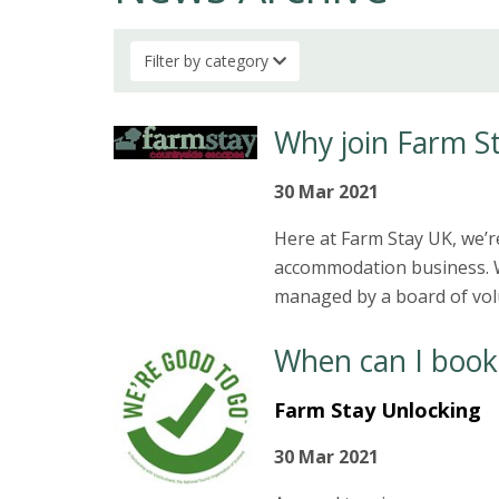
Filter by category
Why join Farm S
30 Mar 2021
Here at Farm Stay UK, we’r
accommodation business. W
managed by a board of volu
When can I book
Farm Stay Unlocking
30 Mar 2021