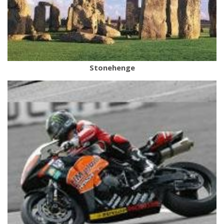
Stonehenge