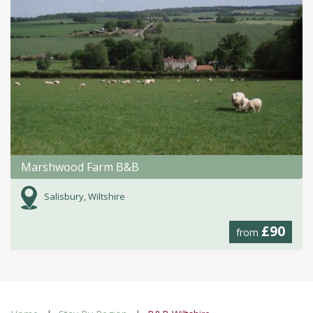
Marshwood Farm B&B
Salisbury, Wiltshire
£90
from