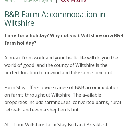
Home
Stay By Region
B&B Wiltshire
B&B Farm Accommodation in
Wiltshire
Time for a holiday? Why not visit Wiltshire on a B&B
farm holiday?
A break from work and your hectic life will do you the
world of good, and the county of Wiltshire is the
perfect location to unwind and take some time out.
Farm Stay offers a wide range of B&B accommodation
on farms throughout Wiltshire. The available
properties include farmhouses, converted barns, rural
retreats and even a shepherds hut.
All of our Wiltshire Farm Stay Bed and Breakfast