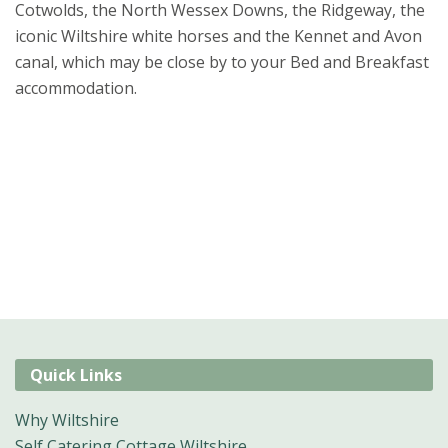
Cotwolds, the North Wessex Downs, the Ridgeway, the
iconic Wiltshire white horses and the Kennet and Avon
canal, which may be close by to your Bed and Breakfast
accommodation.
Quick Links
Why Wiltshire
Self Catering Cottage Wiltshire