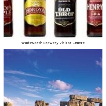
Wadsworth Brewery Visitor Centre