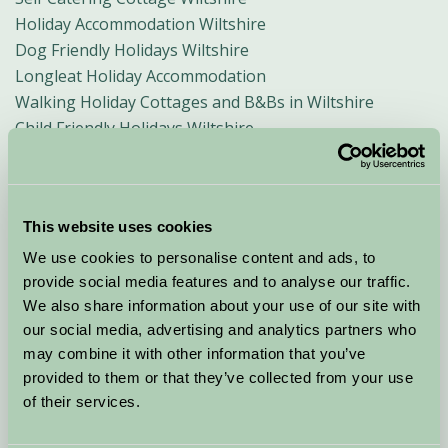
Holiday Accommodation Wiltshire
Dog Friendly Holidays Wiltshire
Longleat Holiday Accommodation
Walking Holiday Cottages and B&Bs in Wiltshire
Child Friendly Holidays Wiltshire
Weekend Breaks Wiltshire
Accommodation for Business Visitors in Wiltshire
Short Breaks in Wiltshire
This website uses cookies
Stonehenge and Avebury Accommodation
Wiltshire White Horses
We use cookies to personalise content and ads, to
Malmesbury Holiday Accommodation
provide social media features and to analyse our traffic.
We also share information about your use of our site with
Salisbury, B&B and Rural Accommodation
our social media, advertising and analytics partners who
Bradford on Avon B&B and Holiday Accommodation
may combine it with other information that you’ve
Lacock B&B and Self Catering Accommodation
provided to them or that they’ve collected from your use
Marlborough Bed and Breakfast and Holiday Cottages
of their services.
Wiltshire Crop Circles
Devizes Rural B&B amd Holiday Rentals