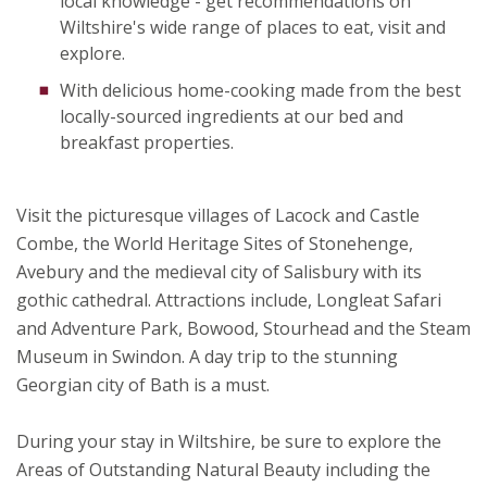
local knowledge - get recommendations on
Wiltshire's wide range of places to eat, visit and
explore.
With delicious home-cooking made from the best
locally-sourced ingredients at our bed and
breakfast properties.
Visit the picturesque villages of Lacock and Castle
Combe, the World Heritage Sites of Stonehenge,
Avebury and the medieval city of Salisbury with its
gothic cathedral. Attractions include, Longleat Safari
and Adventure Park, Bowood, Stourhead and the Steam
Museum in Swindon. A day trip to the stunning
Georgian city of Bath is a must.
During your stay in Wiltshire, be sure to explore the
Areas of Outstanding Natural Beauty including the