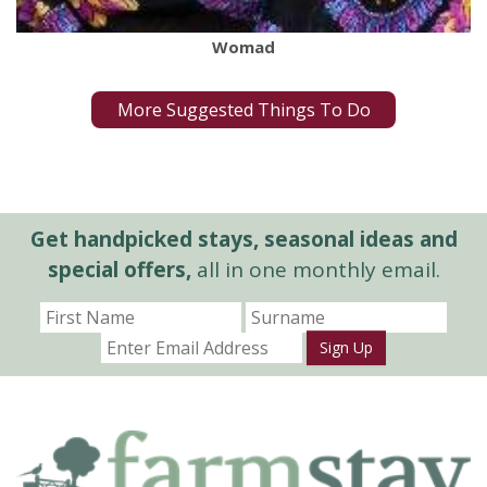
Womad
More Suggested Things To Do
Get handpicked stays, seasonal ideas and
special offers,
all in one monthly email.
Sign Up