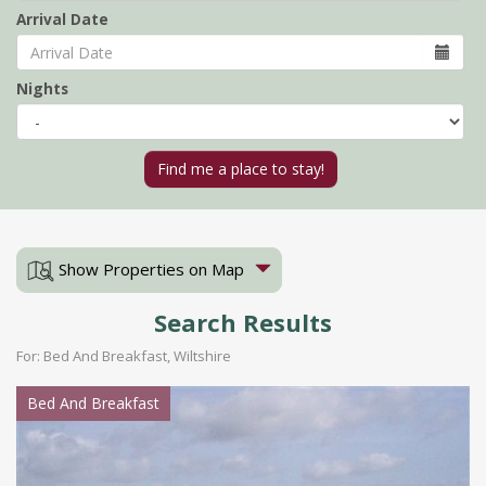
Arrival Date
Nights
Show Properties on Map
Search Results
For: Bed And Breakfast, Wiltshire
Bed And Breakfast