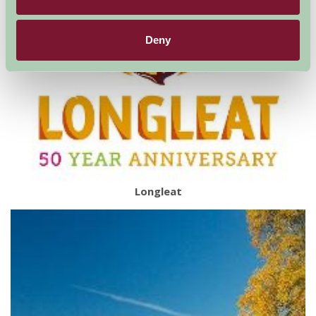
Deny
Longleat