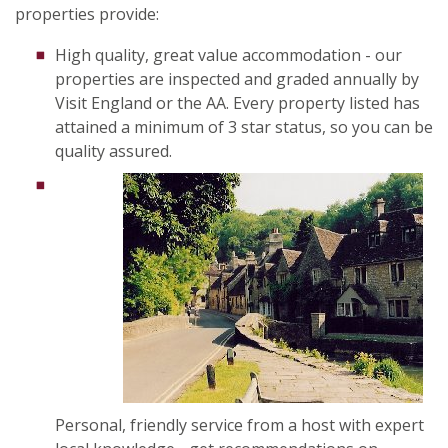
properties provide:
High quality, great value accommodation - our
properties are inspected and graded annually by
Visit England or the AA. Every property listed has
attained a minimum of 3 star status, so you can be
quality assured.
Personal, friendly service from a host with expert