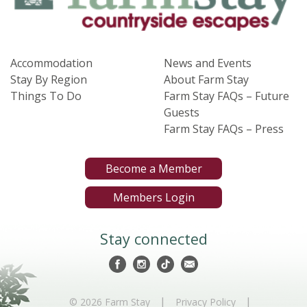
Accommodation
News and Events
Stay By Region
About Farm Stay
Things To Do
Farm Stay FAQs – Future
Guests
Farm Stay FAQs – Press
Become a Member
Members Login
Stay connected
|
|
© 2026 Farm Stay
Privacy Policy