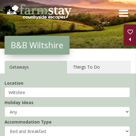
Skip
to
main
content
B&B Wiltshire
Getaways
Things To Do
Location
Holiday Ideas
Accommodation Type