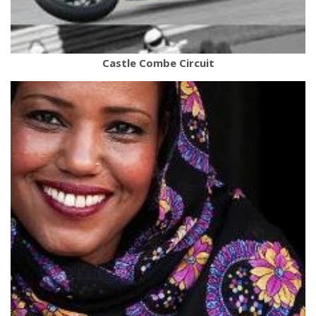
Castle Combe Circuit