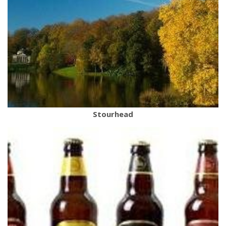
Stourhead