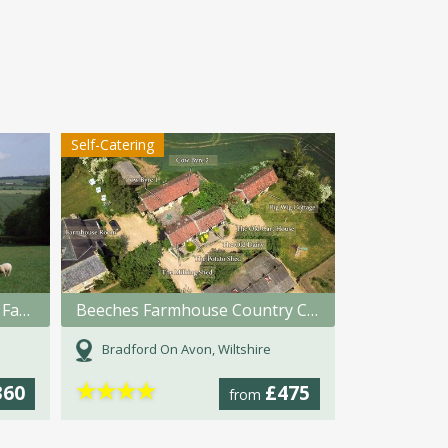
Self-Catering
The Cottage at Marshwood Farm
Beeches Farmhouse Country Cottages & Rooms
Bradford On Avon, Wiltshire
★
★
★
★
360
£475
from