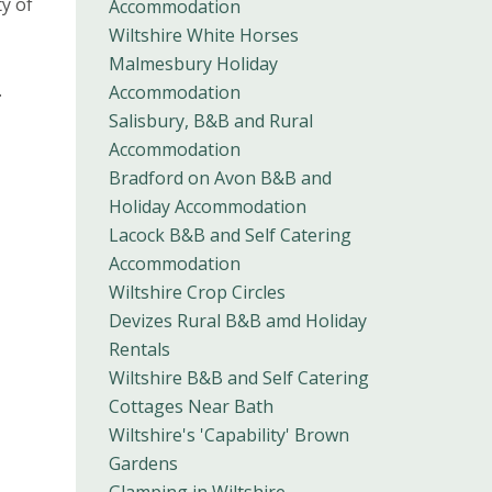
y of
Accommodation
Wiltshire White Horses
Malmesbury Holiday
.
Accommodation
Salisbury, B&B and Rural
Accommodation
Bradford on Avon B&B and
Holiday Accommodation
Lacock B&B and Self Catering
Accommodation
Wiltshire Crop Circles
Devizes Rural B&B amd Holiday
Rentals
Wiltshire B&B and Self Catering
Cottages Near Bath
Wiltshire's 'Capability' Brown
Gardens