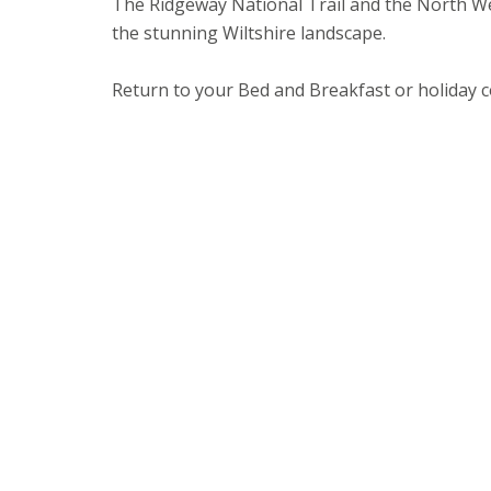
The Ridgeway National Trail and the North We
the stunning Wiltshire landscape.
Return to your Bed and Breakfast or holiday c