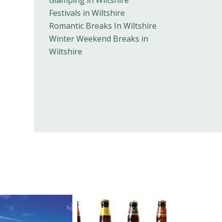
Glamping in Wiltshire
Festivals in Wiltshire
Romantic Breaks In Wiltshire
Winter Weekend Breaks in
Wiltshire