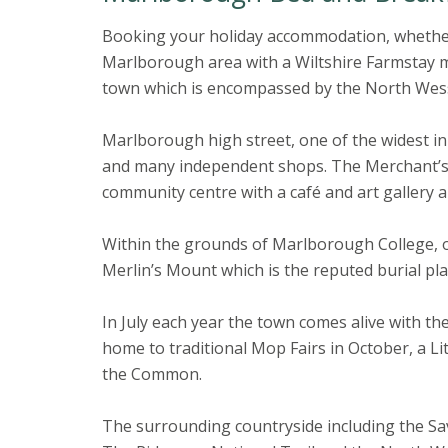
Booking your holiday accommodation, whether i
Marlborough area with a Wiltshire Farmstay me
town which is encompassed by the North Wes
Marlborough high street, one of the widest in t
and many independent shops. The Merchant’s 
community centre with a café and art gallery a
Within the grounds of Marlborough College, o
Merlin’s Mount which is the reputed burial pla
In July each year the town comes alive with the
home to traditional Mop Fairs in October, a Li
the Common.
The surrounding countryside including the Sav