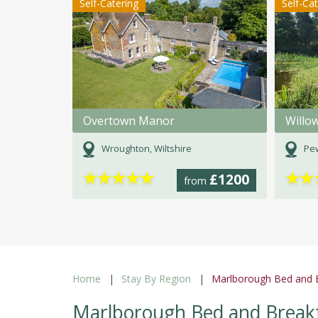
Self-Catering
Self-Ca
Overtown Manor
Willo
Wroughton, Wiltshire
Pew
★
★
★
★
★
★
★
£1200
from
Home
Stay By Region
Marlborough Bed and B
Marlborough Bed and Breakf