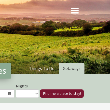
es
Things To Do
Getaways
Nights