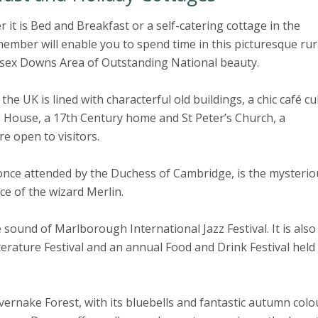
t is Bed and Breakfast or a self-catering cottage in the
mber will enable you to spend time in this picturesque rur
sex Downs Area of Outstanding National beauty.
he UK is lined with characterful old buildings, a chic café cu
House, a 17th Century home and St Peter’s Church, a
re open to visitors.
nce attended by the Duchess of Cambridge, is the mysterio
ce of the wizard Merlin.
 sound of Marlborough International Jazz Festival. It is also
terature Festival and an annual Food and Drink Festival held
ernake Forest, with its bluebells and fantastic autumn colo