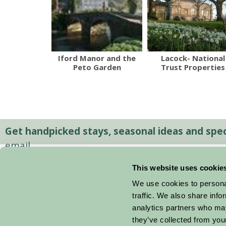
Iford Manor and the
Lacock- National
Peto Garden
Trust Properties
Get handpicked stays, seasonal ideas and speci
email.
This website uses cookie
We use cookies to personal
traffic. We also share info
analytics partners who may
they’ve collected from your