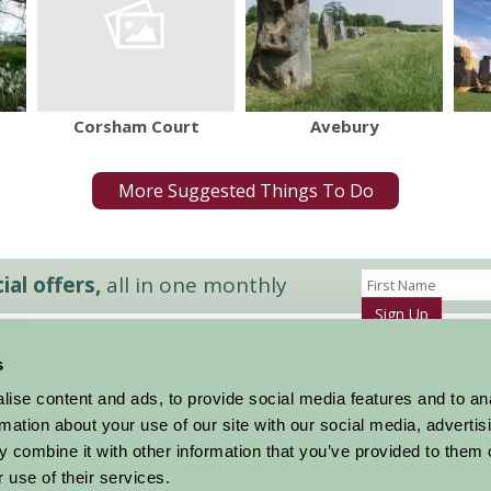
Corsham Court
Avebury
More Suggested Things To Do
al offers,
all in one monthly
Sign Up
s
Accommodation
News and Events
ise content and ads, to provide social media features and to an
Stay By Region
About Farm Stay
rmation about your use of our site with our social media, advertis
Things To Do
Farm Stay FAQs – Future Guests
 combine it with other information that you’ve provided to them o
Farm Stay FAQs – Press
 use of their services.