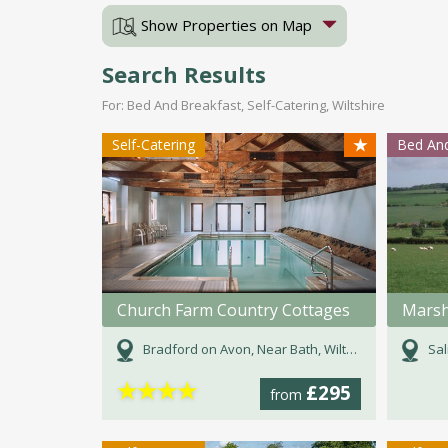
Show Properties on Map
Search Results
For: Bed And Breakfast, Self-Catering, Wiltshire
★
Self-Catering
Bed And
Church Farm Country Cottages
Mars
Bradford on Avon, Near Bath, Wiltshire
Sal
★
★
★
★
£295
from