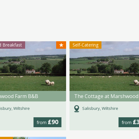
★
 Breakfast
Self-Catering
hwood Farm B&B
isbury, Wiltshire
Salisbury, Wiltshire
£90
£
from
from