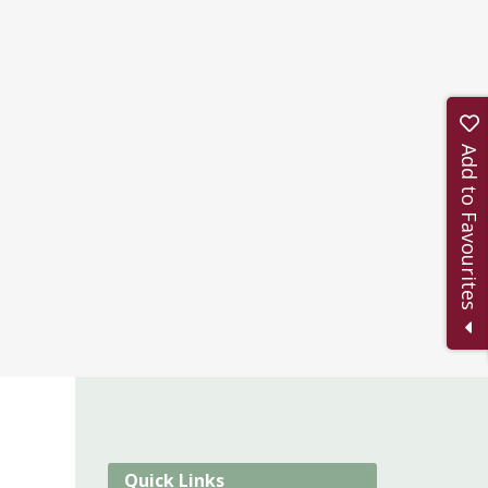
Add to Favourites
Quick Links