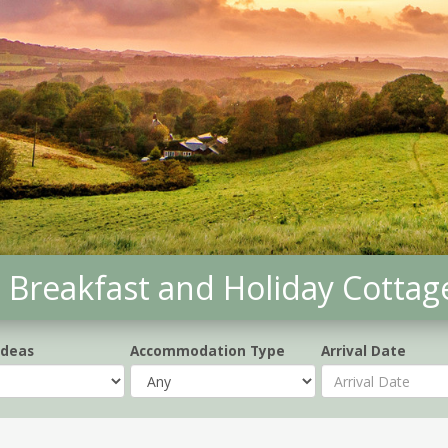
Breakfast and Holiday Cottag
Ideas
Accommodation Type
Arrival Date