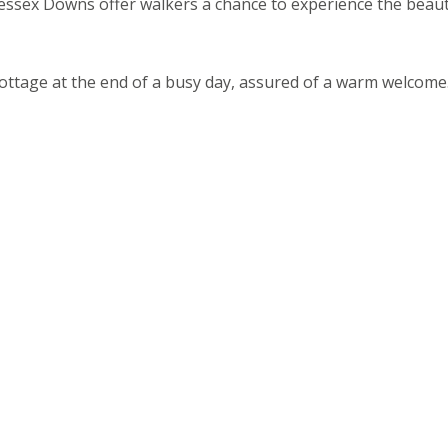
ssex Downs offer walkers a chance to experience the beaut
ottage at the end of a busy day, assured of a warm welcome