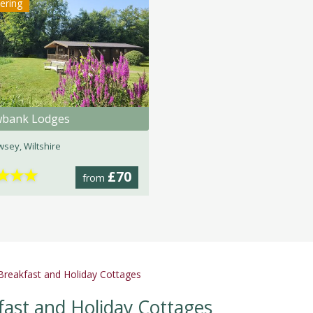
tering
wbank Lodges
sey, Wiltshire
★
★
★
£70
from
reakfast and Holiday Cottages
ast and Holiday Cottages