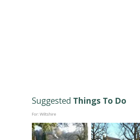
Suggested
Things To Do
For: Wiltshire