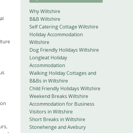
Why Wiltshire
al
B&B Wiltshire
Self Catering Cottage Wiltshire
Holiday Accommodation
lture
Wiltshire
Dog Friendly Holidays Wiltshire
Longleat Holiday
Accommodation
us
Walking Holiday Cottages and
B&Bs in Wiltshire
Child Friendly Holidays Wiltshire
Weekend Breaks Wiltshire
 on
Accommodation for Business
Visitors in Wiltshire
Short Breaks in Wiltshire
urs,
Stonehenge and Avebury