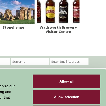
Stonehenge
Wadsworth Brewery
Visitor Centre
Allow all
Become a Member
Members Login
alyse our
ing and
Stay connected
Allow selection
r that