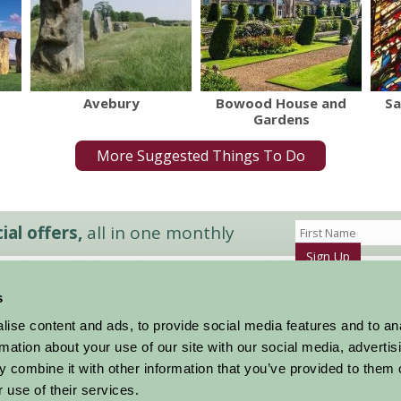
Avebury
Bowood House and
Sa
Gardens
More Suggested Things To Do
al offers,
all in one monthly
Sign Up
s
Accommodation
News and Events
ise content and ads, to provide social media features and to an
Stay By Region
About Farm Stay
rmation about your use of our site with our social media, advertis
Things To Do
Farm Stay FAQs – Future Guests
 combine it with other information that you’ve provided to them o
Farm Stay FAQs – Press
 use of their services.