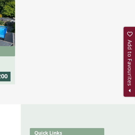
Add to Favourites
200
Quick Links