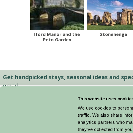
Iford Manor and the
Stonehenge
Peto Garden
Get handpicked stays, seasonal ideas and speci
email.
This website uses cookie
We use cookies to personal
traffic. We also share info
analytics partners who may
they’ve collected from your