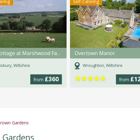
tering
Self-Catering
The Cottage at Marshwood Farm
Overtown Manor
isbury, Wiltshire
Wroughton, Wiltshire
★
★
★
★
★
£360
£1
from
from
' Brown Gardens
wn Gardens