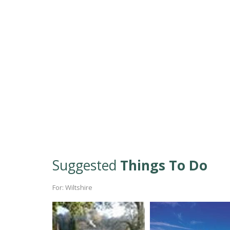
Suggested
Things To Do
For: Wiltshire