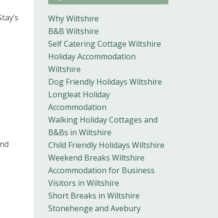
Stay’s
Why Wiltshire
B&B Wiltshire
Self Catering Cottage Wiltshire
Holiday Accommodation
Wiltshire
g
Dog Friendly Holidays Wiltshire
Longleat Holiday
Accommodation
Walking Holiday Cottages and
B&Bs in Wiltshire
and
Child Friendly Holidays Wiltshire
Weekend Breaks Wiltshire
Accommodation for Business
Visitors in Wiltshire
Short Breaks in Wiltshire
Stonehenge and Avebury