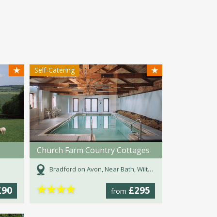
★
★
Self-Catering
Church Farm Country Cottages
Bradford on Avon, Near Bath, Wiltshire
★
★
★
★
£90
£295
from