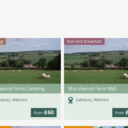
ng
Bed And Breakfast
hwood Farm Camping
Marshwood Farm B&B
isbury, Wiltshire
Salisbury, Wiltshire
£60
from
from