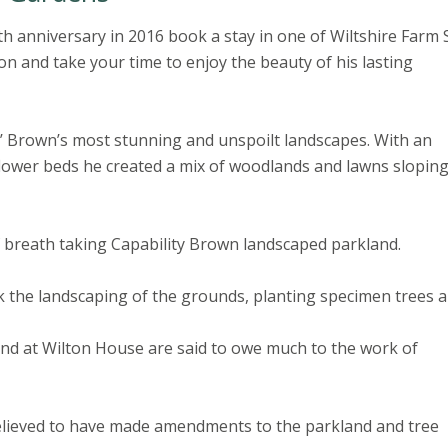
th anniversary in 2016 book a stay in one of Wiltshire Farm 
n and take your time to enjoy the beauty of his lasting
y’ Brown’s most stunning and unspoilt landscapes. With an
lower beds he created a mix of woodlands and lawns slopin
 breath taking Capability Brown landscaped parkland.
 the landscaping of the grounds, planting specimen trees 
and at Wilton House are said to owe much to the work of
 believed to have made amendments to the parkland and tree