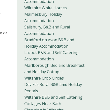
Accommodation
Wiltshire White Horses
r
Malmesbury Holiday
Accommodation
Salisbury, B&B and Rural
ge or
Accommodation
Bradford on Avon B&B and
Holiday Accommodation
Lacock B&B and Self Catering
Accommodation
Marlborough Bed and Breakfast
and Holiday Cottages
Wiltshire Crop Circles
Devizes Rural B&B amd Holiday
Rentals
Wiltshire B&B and Self Catering
Cottages Near Bath