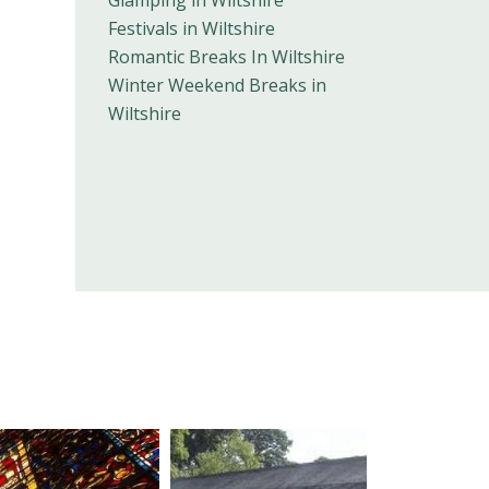
Glamping in Wiltshire
Festivals in Wiltshire
Romantic Breaks In Wiltshire
Winter Weekend Breaks in
Wiltshire