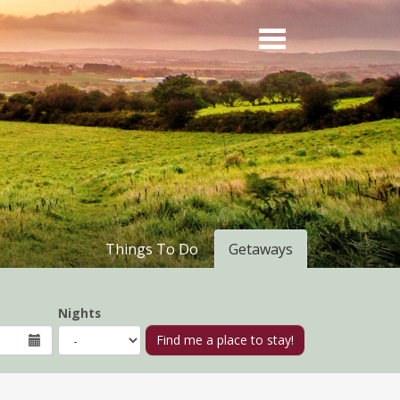
Things To Do
Getaways
Nights