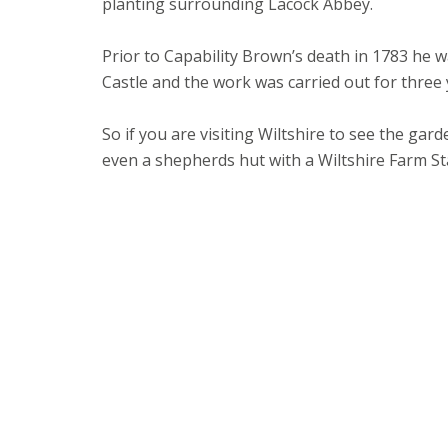
planting surrounding Lacock Abbey.
Prior to Capability Brown’s death in 1783 h
Castle and the work was carried out for three
So if you are visiting Wiltshire to see the ga
even a shepherds hut with a Wiltshire Farm S