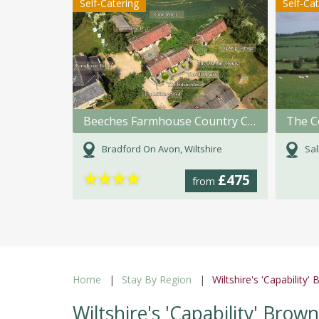
Self-Catering
Self-Ca
Beeches Farmhouse Country Cottages & Rooms
Bradford On Avon, Wiltshire
Sal
★
★
★
★
£475
from
Home
Stay By Region
Wiltshire's 'Capability
Wiltshire's 'Capability' Bro