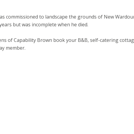
e was commissioned to landscape the grounds of New Wardou
 years but was incomplete when he died.
rdens of Capability Brown book your B&B, self-catering cotta
tay member.