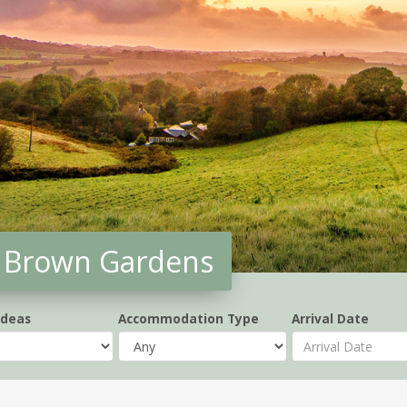
y' Brown Gardens
Ideas
Accommodation Type
Arrival Date