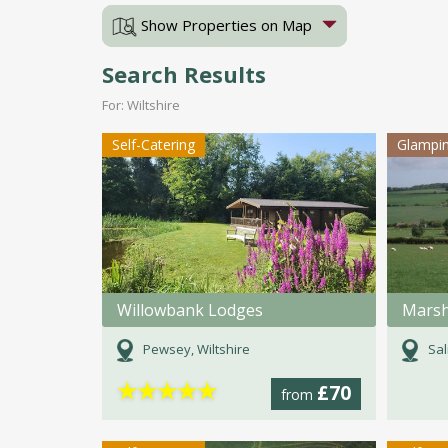
Show Properties on Map
Search Results
For: Wiltshire
Self-Catering
Glampi
Willowbank Lodges
Mars
Pewsey, Wiltshire
Sal
★
★
★
★
★
£70
from