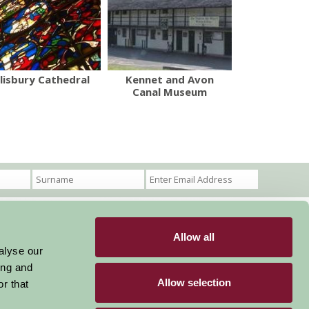
lisbury Cathedral
Kennet and Avon
Canal Museum
Allow all
Become a Member
Members Login
alyse our
ing and
Stay connected
Allow selection
r that