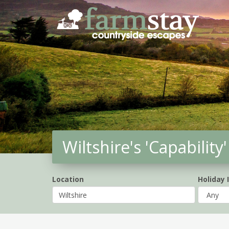
Skip
to
main
content
Wiltshire's 'Capabilit
Location
Holiday 