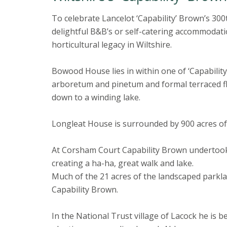
To celebrate Lancelot ‘Capability’ Brown’s 300
delightful B&B’s or self-catering accommodatio
horticultural legacy in Wiltshire.
Bowood House lies in within one of ‘Capabilit
arboretum and pinetum and formal terraced f
down to a winding lake.
Longleat House is surrounded by 900 acres of
At Corsham Court Capability Brown undertook
creating a ha-ha, great walk and lake.
Much of the 21 acres of the landscaped parkl
Capability Brown.
In the National Trust village of Lacock he is