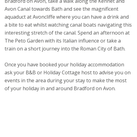
Bradford on Avon, take a walk along the Kennet and
Avon Canal towards Bath and see the magnificent
aquaduct at Avoncliffe where you can have a drink and
a bite to eat whilst watching canal boats navigating this
interesting stretch of the canal. Spend an afternoon at
The Peto Garden with its Italian influence or take a
train on a short journey into the Roman City of Bath.
Once you have booked your holiday accommodation
ask your B&B or Holiday Cottage host to advise you on
events in the area during your stay to make the most
of your holiday in and around Bradford on Avon.