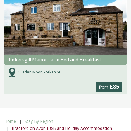
Pickersgill Manor Farm Bed and Breakfast
Silsden Moor, Yorkshire
£85
from
Home
Stay By Region
Bradford on Avon B&B and Holiday Accommodation