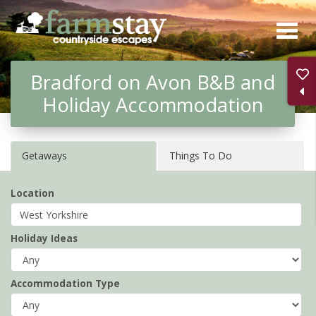
Skip
to
main
Bradford on Avon B&B and
content
Holiday Accommodation
Getaways
Things To Do
Location
Holiday Ideas
Accommodation Type