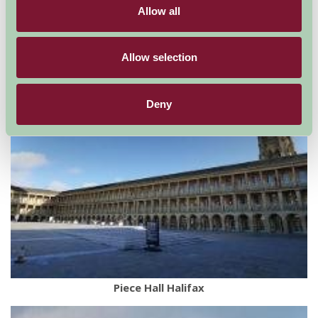
Keighley and Worth Valley Railway
Allow all
Allow selection
Deny
Piece Hall Halifax