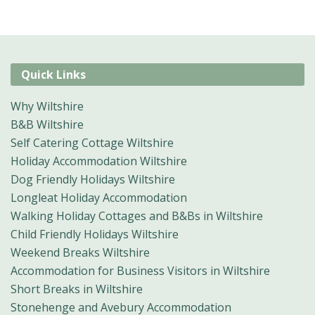
Quick Links
Why Wiltshire
B&B Wiltshire
Self Catering Cottage Wiltshire
Holiday Accommodation Wiltshire
Dog Friendly Holidays Wiltshire
Longleat Holiday Accommodation
Walking Holiday Cottages and B&Bs in Wiltshire
Child Friendly Holidays Wiltshire
Weekend Breaks Wiltshire
Accommodation for Business Visitors in Wiltshire
Short Breaks in Wiltshire
Stonehenge and Avebury Accommodation