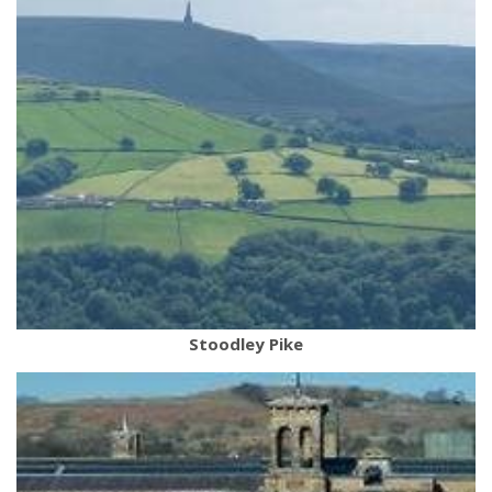
Stoodley Pike