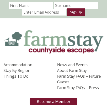
Sign Up
Accommodation
News and Events
Stay By Region
About Farm Stay
Things To Do
Farm Stay FAQs – Future
Guests
Farm Stay FAQs – Press
Become a Member