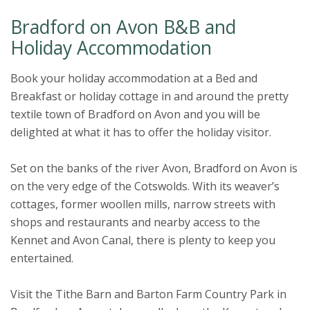
Bradford on Avon B&B and
Holiday Accommodation
Book your holiday accommodation at a Bed and
Breakfast or holiday cottage in and around the pretty
textile town of Bradford on Avon and you will be
delighted at what it has to offer the holiday visitor.
Set on the banks of the river Avon, Bradford on Avon is
on the very edge of the Cotswolds. With its weaver’s
cottages, former woollen mills, narrow streets with
shops and restaurants and nearby access to the
Kennet and Avon Canal, there is plenty to keep you
entertained.
Visit the Tithe Barn and Barton Farm Country Park in