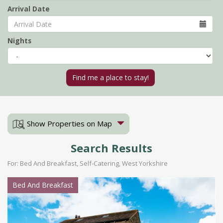
Arrival Date
Nights
Show Properties on Map
Search Results
For: Bed And Breakfast, Self-Catering, West Yorkshire
Bed And Breakfast