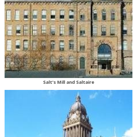
Salt's Mill and Saltaire