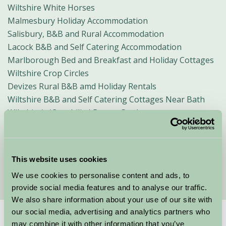
Wiltshire White Horses
Malmesbury Holiday Accommodation
Salisbury, B&B and Rural Accommodation
Lacock B&B and Self Catering Accommodation
Marlborough Bed and Breakfast and Holiday Cottages
Wiltshire Crop Circles
Devizes Rural B&B amd Holiday Rentals
Wiltshire B&B and Self Catering Cottages Near Bath
Wiltshire's 'Capability' Brown Gardens
Glamping in Wiltshire
Festivals in Wiltshire
Romantic Breaks In Wiltshire
This website uses cookies
Winter Weekend Breaks in Wiltshire
We use cookies to personalise content and ads, to
provide social media features and to analyse our traffic.
We also share information about your use of our site with
our social media, advertising and analytics partners who
may combine it with other information that you’ve