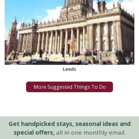
Leeds
More Suggested Things To Do
Get handpicked stays, seasonal ideas and
special offers,
all in one monthly email.