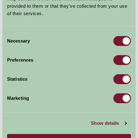
Suggested
Things To Do
provided to them or that they’ve collected from your use
of their services.
For: West Yorkshire
Consent
Necessary
Selection
Preferences
Statistics
Marketing
Show details