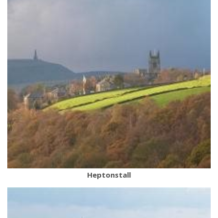
Heptonstall