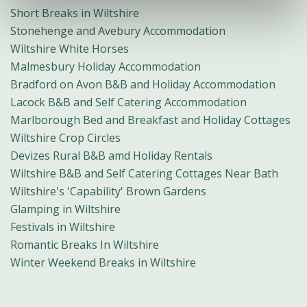
Short Breaks in Wiltshire
Stonehenge and Avebury Accommodation
Wiltshire White Horses
Malmesbury Holiday Accommodation
Bradford on Avon B&B and Holiday Accommodation
Lacock B&B and Self Catering Accommodation
Marlborough Bed and Breakfast and Holiday Cottages
Wiltshire Crop Circles
Devizes Rural B&B amd Holiday Rentals
Wiltshire B&B and Self Catering Cottages Near Bath
Wiltshire's 'Capability' Brown Gardens
Glamping in Wiltshire
Festivals in Wiltshire
Romantic Breaks In Wiltshire
Winter Weekend Breaks in Wiltshire