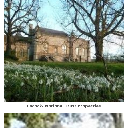
Lacock- National Trust Properties