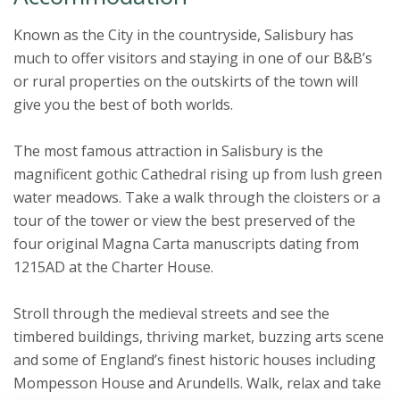
Known as the City in the countryside, Salisbury has
much to offer visitors and staying in one of our B&B’s
or rural properties on the outskirts of the town will
give you the best of both worlds.
The most famous attraction in Salisbury is the
magnificent gothic Cathedral rising up from lush green
water meadows. Take a walk through the cloisters or a
tour of the tower or view the best preserved of the
four original Magna Carta manuscripts dating from
1215AD at the Charter House.
Stroll through the medieval streets and see the
timbered buildings, thriving market, buzzing arts scene
and some of England’s finest historic houses including
Mompesson House and Arundells. Walk, relax and take