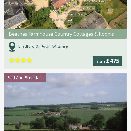
Beeches Farmhouse Country Cottages & Rooms
Bradford On Avon, Wiltshire
★
★
★
★
£475
from
Bed And Breakfast