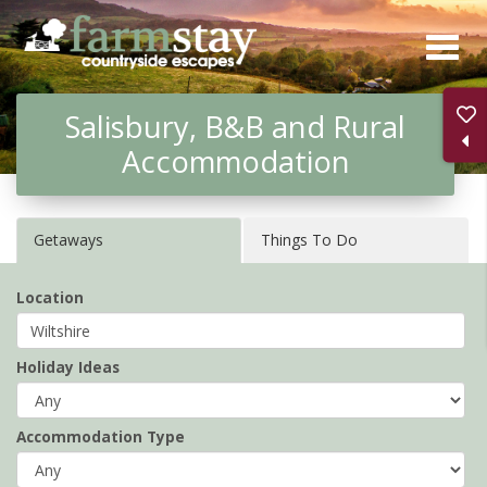
Skip
to
main
Salisbury, B&B and Rural
content
Accommodation
Getaways
Things To Do
Location
Holiday Ideas
Accommodation Type