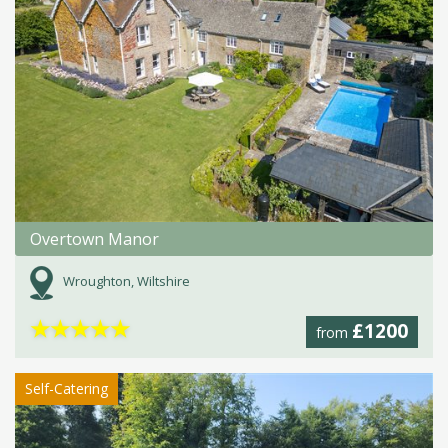
Overtown Manor
Wroughton, Wiltshire
★
★
★
★
★
£1200
from
Self-Catering