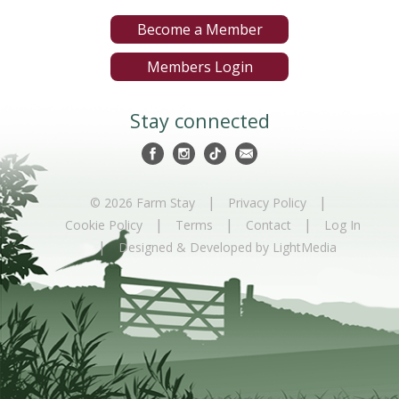
Become a Member
Members Login
Stay connected
|
|
© 2026 Farm Stay
Privacy Policy
|
|
|
Cookie Policy
Terms
Contact
Log In
|
Designed & Developed by LightMedia