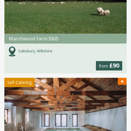
Marshwood Farm B&B
Salisbury, Wiltshire
£90
from
★
Self-Catering