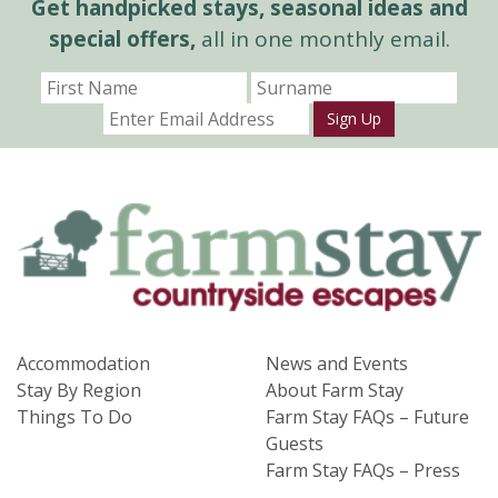
Get handpicked stays, seasonal ideas and
special offers,
all in one monthly email.
Sign Up
Accommodation
News and Events
Stay By Region
About Farm Stay
Things To Do
Farm Stay FAQs – Future
Guests
Farm Stay FAQs – Press