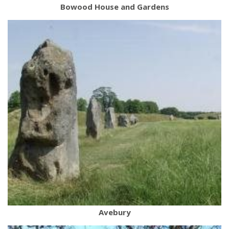
Bowood House and Gardens
Avebury