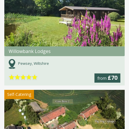
Willowbank Lodges
Pewsey, Wiltshire
★
★
★
★
★
£70
from
Self-Catering