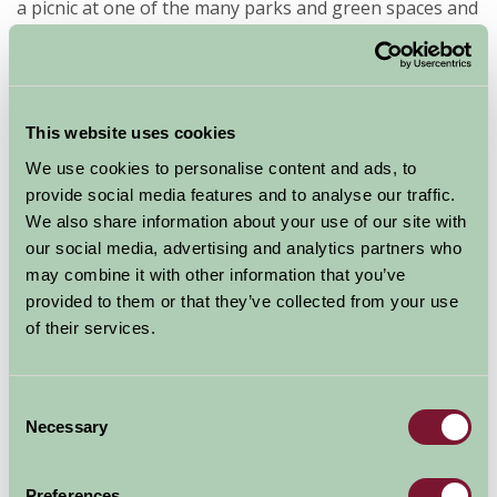
a picnic at one of the many parks and green spaces and
don’t forget a visit to The Cathedral Close a haven of
peace and tranquillity.
Wiltshire has many Farmstay properties within easy
This website uses cookies
travelling distance of Salisbury so book your stay at
We use cookies to personalise content and ads, to
one of our B&B’s, or perhaps a holiday cottage or even
provide social media features and to analyse our traffic.
a shepherds hut and experience the cultural delights of
We also share information about your use of our site with
this wonderful city.
our social media, advertising and analytics partners who
may combine it with other information that you’ve
If you would like to find out more about Wiltshire
provided to them or that they’ve collected from your use
farm accommodation, please use the search links
of their services.
on the left of this page with "Wiltshire” as your
destination.
Consent
Necessary
Selection
Preferences