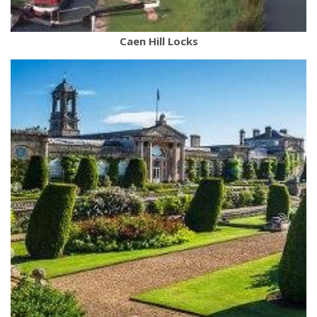
Caen Hill Locks