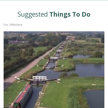
Suggested
Things To Do
For: Wiltshire