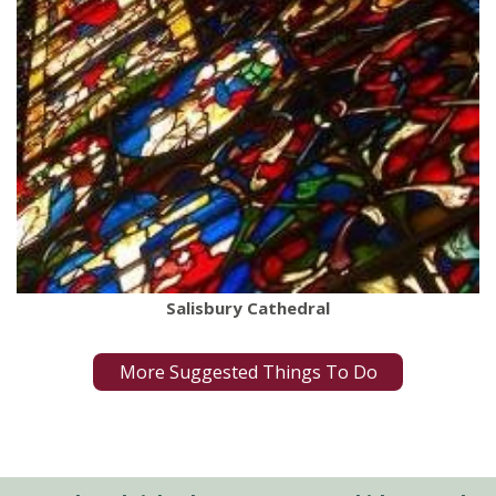
Salisbury Cathedral
More Suggested Things To Do