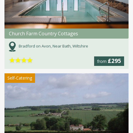
Church Farm Country Cottages
Bradford on Avon, Near Bath, Wiltshire
★
★
★
★
£295
from
Self-Catering