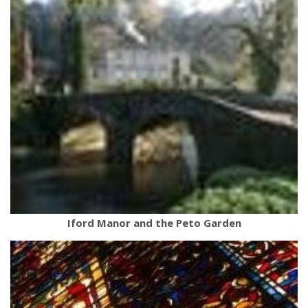
Iford Manor and the Peto Garden