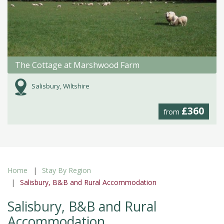
The Cottage at Marshwood Farm
Salisbury, Wiltshire
£360
from
Home
Stay By Region
Salisbury, B&B and Rural Accommodation
Salisbury, B&B and Rural
Accommodation