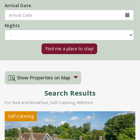
Arrival Date
Nights
Show Properties on Map
Search Results
For: Bed And Breakfast, Self-Catering, Wiltshire
Self-Catering